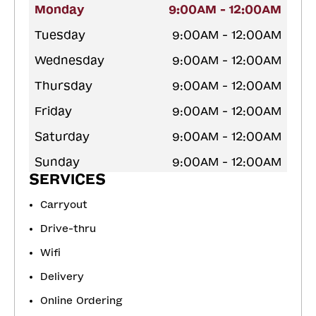
Monday
9:00AM - 12:00AM
Tuesday
9:00AM - 12:00AM
Wednesday
9:00AM - 12:00AM
Thursday
9:00AM - 12:00AM
Friday
9:00AM - 12:00AM
Saturday
9:00AM - 12:00AM
Sunday
9:00AM - 12:00AM
SERVICES
Carryout
Drive-thru
Wifi
Delivery
Online Ordering