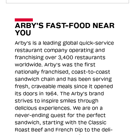
ARBY'S FAST-FOOD NEAR
YOU
Arby's is a leading global quick-service
restaurant company operating and
franchising over 3,400 restaurants
worldwide. Arby's was the first
nationally franchised, coast-to-coast
sandwich chain and has been serving
fresh, craveable meals since it opened
its doors in 1964. The Arby's brand
strives to inspire smiles through
delicious experiences. We are on a
never-ending quest for the perfect
sandwich, starting with the Classic
Roast
Beef and French Dip to the deli-