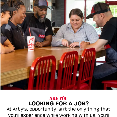
ARE YOU
LOOKING FOR A JOB?
At Arby's, opportunity isn't the only thing that
you'll experience while working with us. You'll