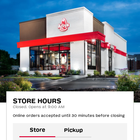
STORE HOURS
Closed. Opens at 9:00 AM
Online orders accepted until 30 minutes before closing
Store
Pickup