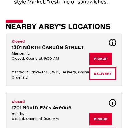
style Market Fresh line of sandwiches.
NEARBY ARBY'S LOCATIONS
Closed
1301 NORTH CARBON STREET
Marion, IL
Closed. Opens at 9:00 AM
PICKUP
Carryout, Drive-thru, Wifi, Delivery, Online 
DELIVERY
Ordering
Closed
1701 South Park Avenue
Herrin, IL
Closed. Opens at 9:30 AM
PICKUP