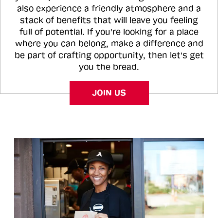
also experience a friendly atmosphere and a
stack of benefits that will leave you feeling
full of potential. If you're looking for a place
where you can belong, make a difference and
be part of crafting opportunity, then let's get
you the bread.
JOIN US