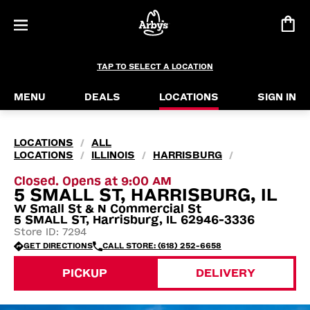
TAP TO SELECT A LOCATION
MENU
DEALS
LOCATIONS
SIGN IN
LOCATIONS
ALL
/
LOCATIONS
ILLINOIS
HARRISBURG
/
/
/
Closed. Opens at 9:00 AM
5 SMALL ST, HARRISBURG, IL
W Small St & N Commercial St
5 SMALL ST, Harrisburg, IL 62946-3336
Store ID: 7294
GET DIRECTIONS
CALL STORE: (618) 252-6658
PICKUP
DELIVERY