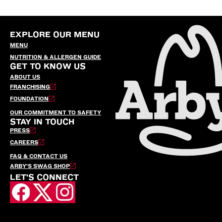
EXPLORE OUR MENU
MENU
NUTRITION & ALLERGEN GUIDE
GET TO KNOW US
ABOUT US
FRANCHISING
FOUNDATION
OUR COMMITMENT TO SAFETY
STAY IN TOUCH
PRESS
CAREERS
FAQ & CONTACT US
ARBY’S SWAG SHOP
LET'S CONNECT