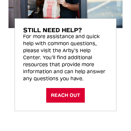
STILL NEED HELP?
For more assistance and quick
help with common questions,
please visit the Arby’s Help
Center. You’ll find additional
resources that provide more
information and can help answer
any questions you have.
REACH OUT