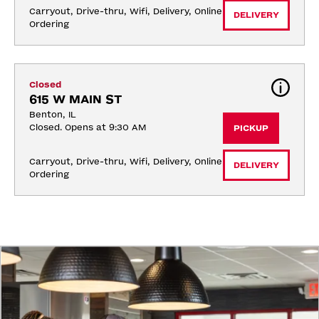
Carryout, Drive-thru, Wifi, Delivery, Online 
DELIVERY
Ordering
Closed
615 W MAIN ST
Benton, IL
Closed. Opens at 9:30 AM
PICKUP
Carryout, Drive-thru, Wifi, Delivery, Online 
DELIVERY
Ordering