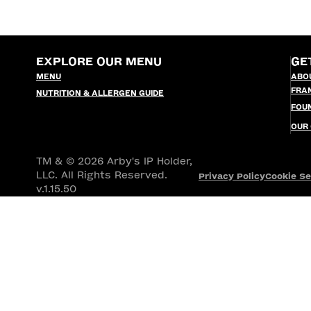
EXPLORE OUR MENU
GE
MENU
ABO
FRA
NUTRITION & ALLERGEN GUIDE
FOU
OUR
TM & © 2026 Arby's IP Holder,
LLC. All Rights Reserved.
Privacy Policy
Cookie Se
v.1.15.50