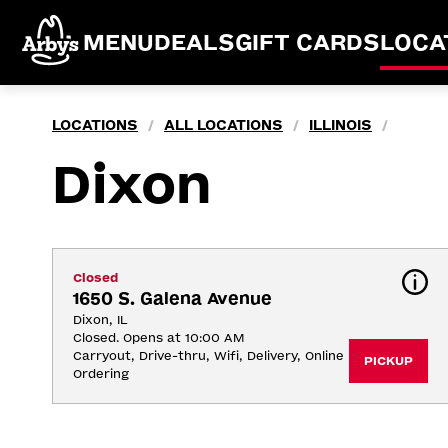
MENU
DEALS
GIFT CARDS
LOCA
LOCATIONS
ALL LOCATIONS
ILLINOIS
/
/
/
Dixon
Closed
1650 S. Galena Avenue
Dixon, IL
Closed. Opens at 10:00 AM
Carryout, Drive-thru, Wifi, Delivery, Online 
PICKUP
Ordering