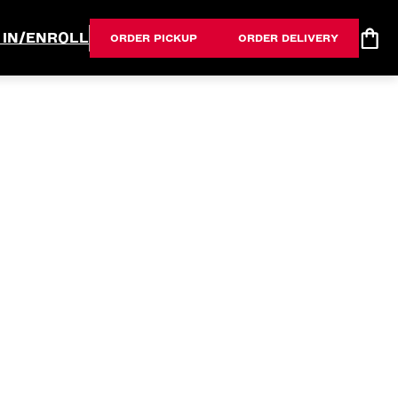
 IN/ENROLL
ORDER PICKUP
ORDER DELIVERY