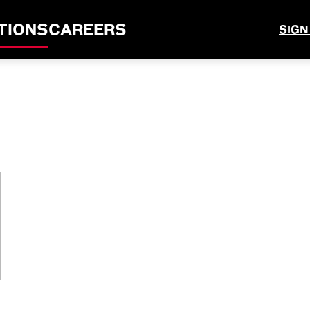
TIONS
CAREERS
SIGN