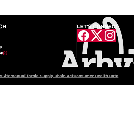
CH
LET'S CONNECT
S
OP
es
Sitemap
California Supply Chain Act
Consumer Health Data