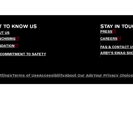
T TO KNOW US
STAY IN TOU
PRESS
UT US
NCHISING
CAREERS
NDATION
FAQ & CONTACT U
ARBY’S SWAG SH
 COMMITMENT TO SAFETY
ttings
Terms of Use
Accessibility
About Our Ads
Your Privacy Choic