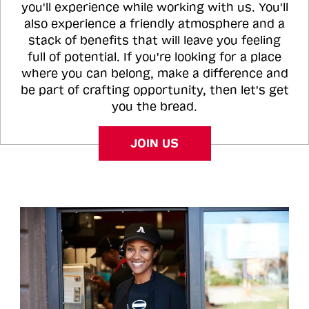
you'll experience while working with us. You'll
also experience a friendly atmosphere and a
stack of benefits that will leave you feeling
full of potential. If you're looking for a place
where you can belong, make a difference and
be part of crafting opportunity, then let's get
you the bread.
JOIN US