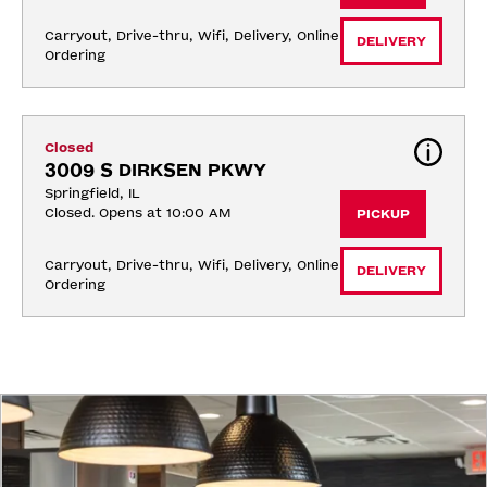
Carryout, Drive-thru, Wifi, Delivery, Online 
DELIVERY
Ordering
Closed
3009 S DIRKSEN PKWY
Springfield, IL
Closed. Opens at 10:00 AM
PICKUP
Carryout, Drive-thru, Wifi, Delivery, Online 
DELIVERY
Ordering