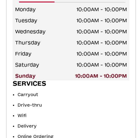
Monday
10:00AM - 10:00PM
Tuesday
10:00AM - 10:00PM
Wednesday
10:00AM - 10:00PM
Thursday
10:00AM - 10:00PM
Friday
10:00AM - 10:00PM
Saturday
10:00AM - 10:00PM
Sunday
10:00AM - 10:00PM
SERVICES
Carryout
Drive-thru
Wifi
Delivery
Online Ordering