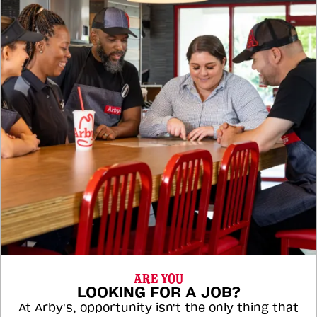
ARE YOU
LOOKING FOR A JOB?
At Arby's, opportunity isn't the only thing that