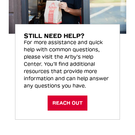
STILL NEED HELP?
For more assistance and quick
help with common questions,
please visit the Arby’s Help
Center. You’ll find additional
resources that provide more
information and can help answer
any questions you have.
REACH OUT