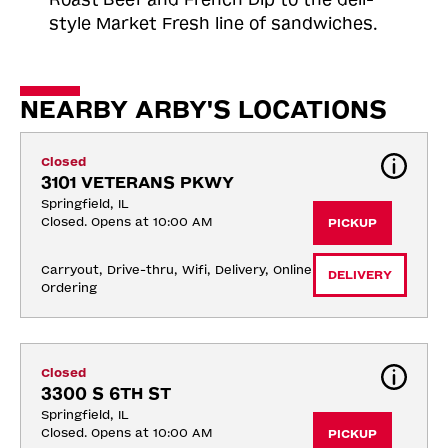
style Market Fresh line of sandwiches.
NEARBY ARBY'S LOCATIONS
Closed
3101 VETERANS PKWY
Springfield, IL
Closed. Opens at 10:00 AM
PICKUP
Carryout, Drive-thru, Wifi, Delivery, Online 
DELIVERY
Ordering
Closed
3300 S 6TH ST
Springfield, IL
Closed. Opens at 10:00 AM
PICKUP