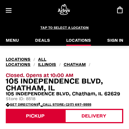
TAP TO SELECT A LOCATION
MENU
DEALS
LOCATIONS
SIGN IN
LOCATIONS
ALL
/
LOCATIONS
ILLINOIS
CHATHAM
/
/
/
Closed. Opens at 10:00 AM
105 INDEPENDENCE BLVD,
CHATHAM, IL
105 INDEPENDENCE BLVD, Chatham, IL 62629
Store ID: 8518
GET DIRECTIONS
CALL STORE: (217) 697-5555
PICKUP
DELIVERY