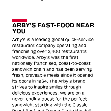
ARBY'S FAST-FOOD NEAR
YOU
Arby's is a leading global quick-service
restaurant company operating and
franchising over 3,400 restaurants
worldwide. Arby's was the first
nationally franchised, coast-to-coast
sandwich chain and has been serving
fresh, craveable meals since it opened
its doors in 1964. The Arby's brand
strives to inspire smiles through
delicious experiences. We are on a
never-ending quest for the perfect
sandwich, starting with the Classic
Roast
Beef and French Dip to the deli-