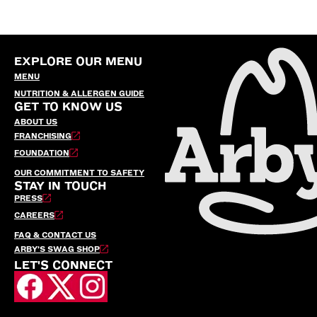
EXPLORE OUR MENU
MENU
NUTRITION & ALLERGEN GUIDE
GET TO KNOW US
ABOUT US
FRANCHISING
FOUNDATION
OUR COMMITMENT TO SAFETY
STAY IN TOUCH
PRESS
CAREERS
FAQ & CONTACT US
ARBY’S SWAG SHOP
LET'S CONNECT