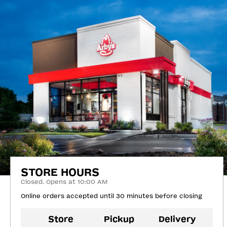
STORE HOURS
Closed. Opens at 10:00 AM
Online orders accepted until 30 minutes before closing
Store
Pickup
Delivery