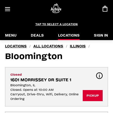
TAP TO SELECT A LOCATION
MENU
DEALS
LOCATIONS
SIGN IN
LOCATIONS
ALL LOCATIONS
ILLINOIS
/
/
/
Bloomington
Closed
1601 MORRISSEY DR SUITE 1
Bloomington, IL
Closed. Opens at 10:00 AM
Carryout, Drive-thru, Wifi, Delivery, Online 
PICKUP
Ordering