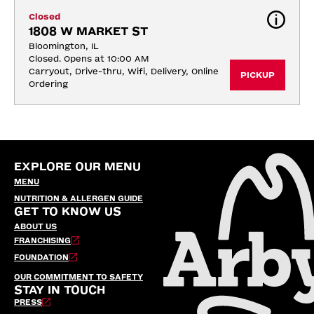
Closed
1808 W MARKET ST
Bloomington, IL
Closed. Opens at 10:00 AM
Carryout, Drive-thru, Wifi, Delivery, Online 
PICKUP
Ordering
EXPLORE OUR MENU
MENU
NUTRITION & ALLERGEN GUIDE
GET TO KNOW US
ABOUT US
FRANCHISING
FOUNDATION
OUR COMMITMENT TO SAFETY
STAY IN TOUCH
PRESS