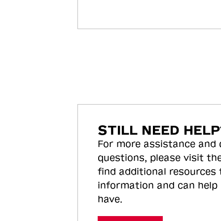
STILL NEED HELP
For more assistance and
questions, please visit the
find additional resources
information and can help
have.