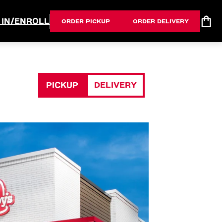
 IN/ENROLL
ORDER PICKUP
ORDER DELIVERY
PICKUP
DELIVERY