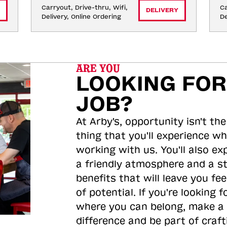
Carryout, Drive-thru, Wifi, 
Ca
DELIVERY
Delivery, Online Ordering
De
ARE YOU
LOOKING FOR
JOB?
At Arby's, opportunity isn't the
thing that you'll experience wh
working with us. You'll also ex
a friendly atmosphere and a s
benefits that will leave you feel
of potential. If you're looking f
where you can belong, make a
difference and be part of craft