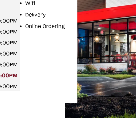
Wifi
Delivery
10:00PM
Online Ordering
10:00PM
10:00PM
10:00PM
10:00PM
0:00PM
10:00PM