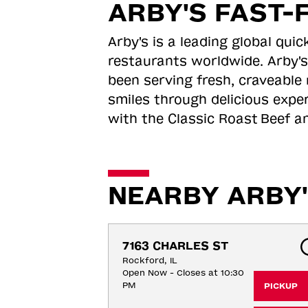
ARBY'S FAST-
Arby's is a leading global qu
restaurants worldwide. Arby's
been serving fresh, craveable 
smiles through delicious expe
with the Classic Roast
Beef an
NEARBY ARBY'
7163 CHARLES ST
Rockford, IL
Open Now - Closes at 10:30
PM
PICKUP