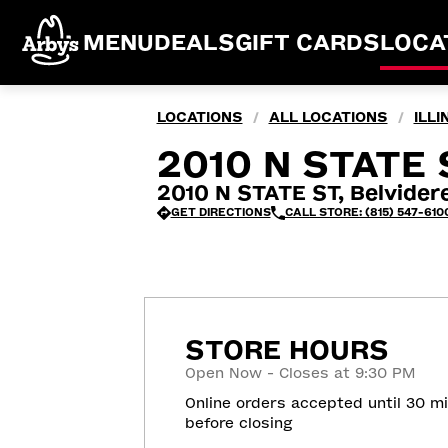
MENU
DEALS
GIFT CARDS
LOCA
LOCATIONS
ALL LOCATIONS
ILLI
/
/
2010 N STATE S
2010 N STATE ST, Belvidere
GET DIRECTIONS
CALL STORE: (815) 547-610
STORE HOURS
Open Now - Closes at 9:30 PM
Online orders accepted until 30 m
before closing