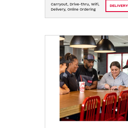
Carryout, Drive-thru, Wifi, 
DELIVERY
Delivery, Online Ordering