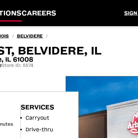
TIONS
CAREERS
SIGN
NOIS
BELVIDERE
/
/
T, BELVIDERE, IL
, IL 61008
Store ID: 5574
0
SERVICES
Carryout
inutes
Drive-thru