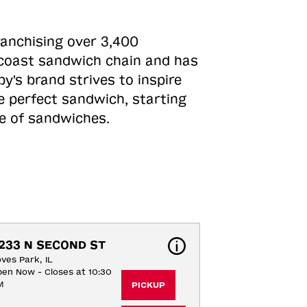
ranchising over 3,400
o-coast sandwich chain and has
y's brand strives to inspire
e perfect sandwich, starting
ne of sandwiches.
233 N SECOND ST
ves Park, IL
en Now - Closes at 10:30
M
PICKUP