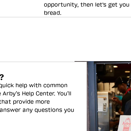
opportunity, then let's get you
bread.
?
 quick help with common
 Arby’s Help Center. You’ll
 that provide more
 answer any questions you