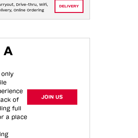
rryout, Drive-thru, Wifi, 
DELIVERY
livery, Online Ordering
 A
 only
ile
perience
JOIN US
tack of
ing full
or a place
ing