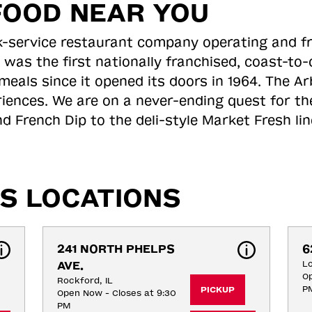
FOOD NEAR YOU
ick-service restaurant company operating and f
 was the first nationally franchised, coast-t
meals since it opened its doors in 1964. The Arb
riences. We are on a never-ending quest for th
d French Dip to the deli-style Market Fresh li
S LOCATIONS
241 NORTH PHELPS 
6
AVE.
Lo
Op
Rockford, IL
P
PICKUP
Open Now - Closes at 9:30
PM