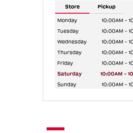
Store
Pickup
Monday
10:00AM - 
Tuesday
10:00AM - 
Wednesday
10:00AM - 
Thursday
10:00AM - 
Friday
10:00AM - 
Saturday
10:00AM - 1
Sunday
10:00AM - 