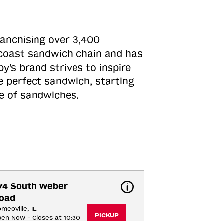
ranchising over 3,400
o-coast sandwich chain and has
y's brand strives to inspire
e perfect sandwich, starting
ne of sandwiches.
74 South Weber 
oad
meoville, IL
PICKUP
en Now - Closes at 10:30