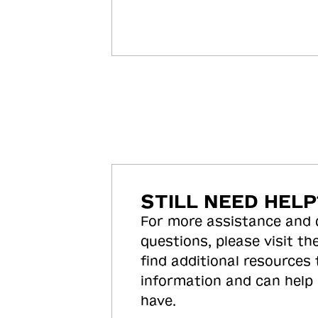
STILL NEED HELP
For more assistance and
questions, please visit the
find additional resources
information and can help
have.