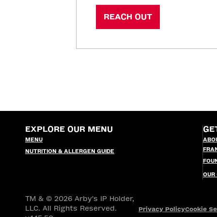
REACH OUT
EXPLORE OUR MENU
GE
MENU
ABO
FRA
NUTRITION & ALLERGEN GUIDE
FOU
OUR
TM & © 2026 Arby's IP Holder,
LLC. All Rights Reserved.
Privacy Policy
Cookie Se