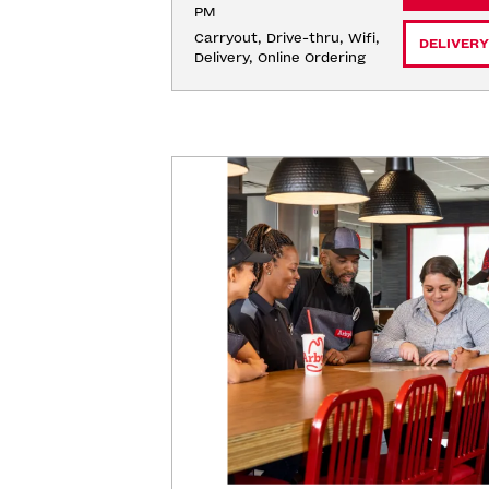
PM
Carryout, Drive-thru, Wifi, 
DELIVERY
Delivery, Online Ordering