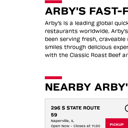
ARBY'S FAST-
Arby's is a leading global qu
restaurants worldwide. Arby's
been serving fresh, craveable 
smiles through delicious expe
with the Classic Roast
Beef an
NEARBY ARBY'
296 S STATE ROUTE 
59
Naperville, IL
PICKUP
Open Now - Closes at 11:30