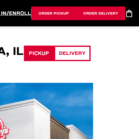
 IN/ENROLL
ORDER PICKUP
ORDER DELIVERY
, IL
PICKUP
DELIVERY