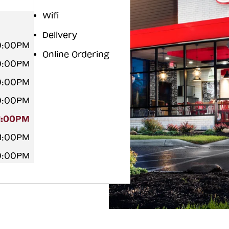
Wifi
Delivery
10:00PM
Online Ordering
10:00PM
10:00PM
10:00PM
11:00PM
11:00PM
10:00PM