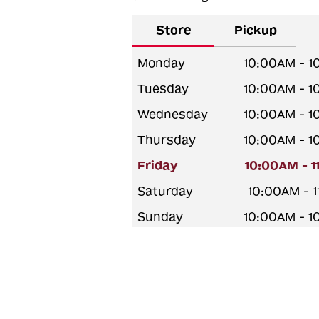
Store
Pickup
Monday
10:00AM - 
Tuesday
10:00AM - 
Wednesday
10:00AM - 
Thursday
10:00AM - 
Friday
10:00AM - 
Saturday
10:00AM - 
Sunday
10:00AM - 