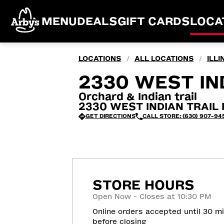
MENU
DEALS
GIFT CARDS
LOCA
LOCATIONS
ALL LOCATIONS
ILLI
/
/
2330 WEST IND
Orchard & Indian trail
2330 WEST INDIAN TRAIL R
GET DIRECTIONS
CALL STORE: (630) 907-945
STORE HOURS
Open Now - Closes at 10:30 PM
Online orders accepted until 30 m
before closing