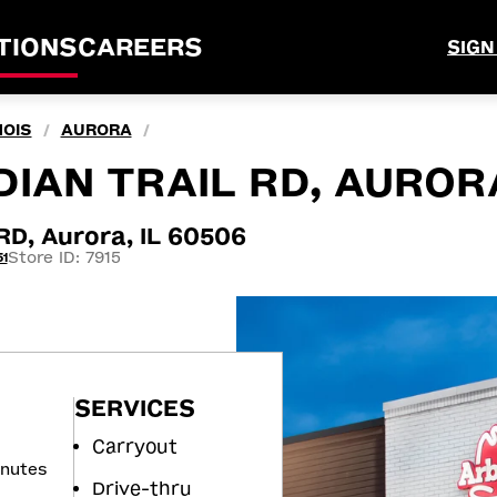
TIONS
CAREERS
SIGN
NOIS
AURORA
/
/
IAN TRAIL RD, AURORA
D, Aurora, IL 60506
Store ID: 7915
1
SERVICES
Carryout
inutes
Drive-thru