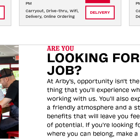
PM
P
Carryout, Drive-thru, Wifi, 
Ca
DELIVERY
Delivery, Online Ordering
De
ARE YOU
LOOKING FOR
JOB?
At Arby's, opportunity isn't the
thing that you'll experience wh
working with us. You'll also ex
a friendly atmosphere and a s
benefits that will leave you feel
of potential. If you're looking f
where you can belong, make a