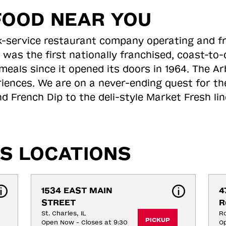
FOOD NEAR YOU
ick-service restaurant company operating and f
 was the first nationally franchised, coast-t
meals since it opened its doors in 1964. The Arb
riences. We are on a never-ending quest for th
d French Dip to the deli-style Market Fresh li
S LOCATIONS
1534 EAST MAIN 
4
STREET
R
St. Charles, IL
Ro
PICKUP
Open Now - Closes at 9:30
Op