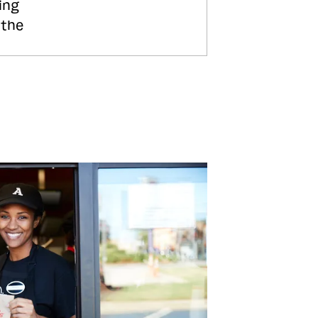
ing
 the