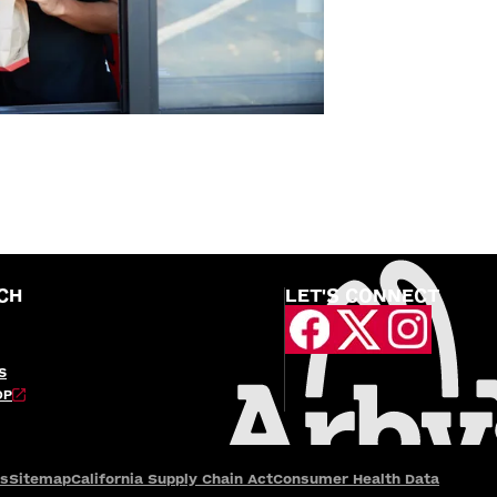
CH
LET'S CONNECT
S
OP
es
Sitemap
California Supply Chain Act
Consumer Health Data