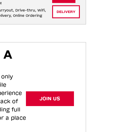
M
rryout, Drive-thru, Wifi, 
DELIVERY
livery, Online Ordering
 A
 only
ile
perience
JOIN US
tack of
ing full
or a place