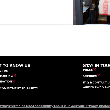
T TO KNOW US
STAY IN TOU
PRESS
UT US
NCHISING
CAREERS
NDATION
FAQ & CONTACT U
ARBY’S SWAG SH
 COMMITMENT TO SAFETY
ttings
Terms of Use
Accessibility
About Our Ads
Your Privacy Choic