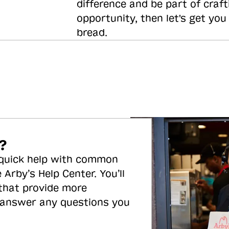
difference and be part of craft
opportunity, then let's get you
bread.
?
 quick help with common
 Arby’s Help Center. You’ll
 that provide more
 answer any questions you