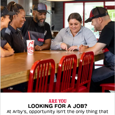
ARE YOU
LOOKING FOR A JOB?
At Arby's, opportunity isn't the only thing that