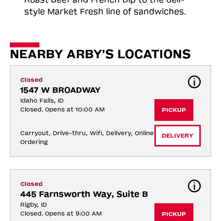
style Market Fresh line of sandwiches.
NEARBY ARBY'S LOCATIONS
Closed
1547 W BROADWAY
Idaho Falls, ID
Closed. Opens at 10:00 AM
PICKUP
Carryout, Drive-thru, Wifi, Delivery, Online 
DELIVERY
Ordering
Closed
445 Farnsworth Way, Suite B
Rigby, ID
Closed. Opens at 9:00 AM
PICKUP