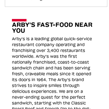
ARBY'S FAST-FOOD NEAR
YOU
Arby's is a leading global quick-service
restaurant company operating and
franchising over 3,400 restaurants
worldwide. Arby's was the first
nationally franchised, coast-to-coast
sandwich chain and has been serving
fresh, craveable meals since it opened
its doors in 1964. The Arby's brand
strives to inspire smiles through
delicious experiences. We are on a
never-ending quest for the perfect
sandwich, starting with the Classic
Roast
Beef and French Dip to the deli-