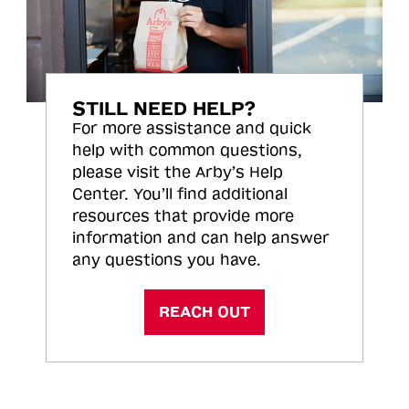
STILL NEED HELP?
For more assistance and quick
help with common questions,
please visit the Arby’s Help
Center. You’ll find additional
resources that provide more
information and can help answer
any questions you have.
REACH OUT