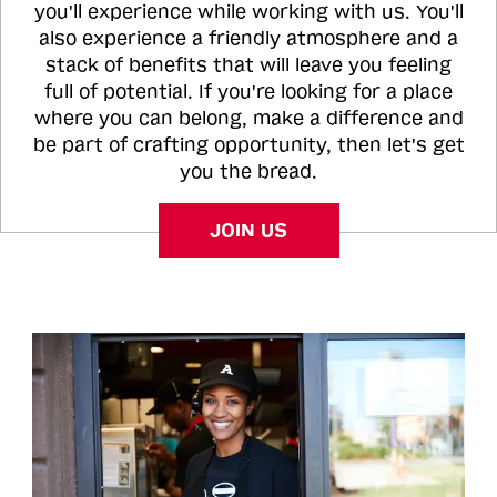
you'll experience while working with us. You'll
also experience a friendly atmosphere and a
stack of benefits that will leave you feeling
full of potential. If you're looking for a place
where you can belong, make a difference and
be part of crafting opportunity, then let's get
you the bread.
JOIN US