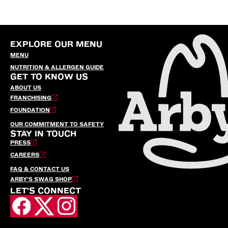
EXPLORE OUR MENU
MENU
NUTRITION & ALLERGEN GUIDE
GET TO KNOW US
ABOUT US
FRANCHISING
FOUNDATION
OUR COMMITMENT TO SAFETY
STAY IN TOUCH
PRESS
CAREERS
FAQ & CONTACT US
ARBY’S SWAG SHOP
LET'S CONNECT