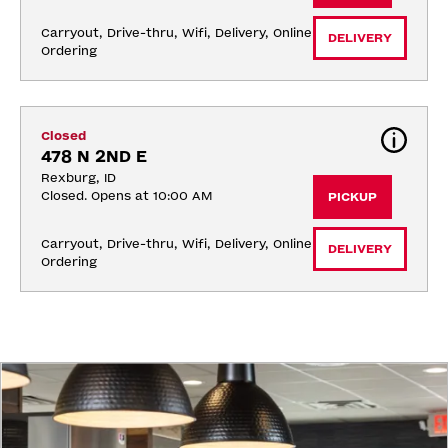
Carryout, Drive-thru, Wifi, Delivery, Online 
DELIVERY
Ordering
Closed
478 N 2ND E
Rexburg, ID
Closed. Opens at 10:00 AM
PICKUP
Carryout, Drive-thru, Wifi, Delivery, Online 
DELIVERY
Ordering