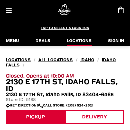
TAP TO SELECT A LOCATION
MENU
DEALS
LOCATIONS
SIGN IN
LOCATIONS
ALL LOCATIONS
IDAHO
IDAHO
/
/
/
FALLS
/
Closed. Opens at 10:00 AM
2130 E 17TH ST, IDAHO FALLS,
ID
2130 E 17TH ST, Idaho Falls, ID 83404-6465
Store ID: 5188
GET DIRECTIONS
CALL STORE: (208) 524-2521
PICKUP
DELIVERY