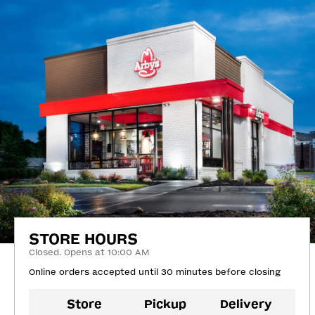
STORE HOURS
Closed. Opens at 10:00 AM
Online orders accepted until 30 minutes before closing
Store
Pickup
Delivery