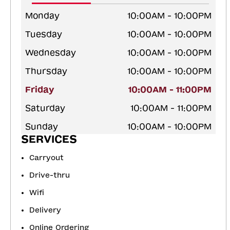
Monday
10:00AM - 10:00PM
Tuesday
10:00AM - 10:00PM
Wednesday
10:00AM - 10:00PM
Thursday
10:00AM - 10:00PM
Friday
10:00AM - 11:00PM
Saturday
10:00AM - 11:00PM
Sunday
10:00AM - 10:00PM
SERVICES
Carryout
Drive-thru
Wifi
Delivery
Online Ordering