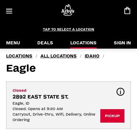
TAP TO SELECT A LOCATION
MENU
DEALS
LOCATIONS
SIGN IN
LOCATIONS
ALL LOCATIONS
IDAHO
/
/
/
Eagle
Closed
2892 EAST STATE ST.
Eagle, ID
Closed. Opens at 9:30 AM
Carryout, Drive-thru, Wifi, Delivery, Online 
PICKUP
Ordering