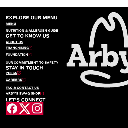
EXPLORE OUR MENU
MENU
NUTRITION & ALLERGEN GUIDE
GET TO KNOW US
ABOUT US
FRANCHISING
FOUNDATION
OUR COMMITMENT TO SAFETY
STAY IN TOUCH
PRESS
CAREERS
FAQ & CONTACT US
ARBY’S SWAG SHOP
LET'S CONNECT