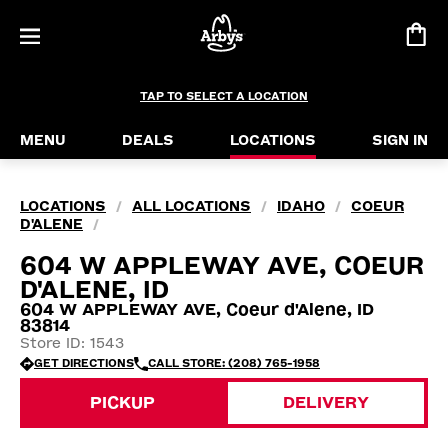
TAP TO SELECT A LOCATION
MENU
DEALS
LOCATIONS
SIGN IN
LOCATIONS
ALL LOCATIONS
IDAHO
COEUR
/
/
/
D'ALENE
/
604 W APPLEWAY AVE, COEUR
D'ALENE, ID
604 W APPLEWAY AVE, Coeur d'Alene, ID
83814
Store ID: 1543
GET DIRECTIONS
CALL STORE: (208) 765-1958
PICKUP
DELIVERY