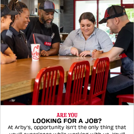
ARE YOU
LOOKING FOR A JOB?
At Arby's, opportunity isn't the only thing that