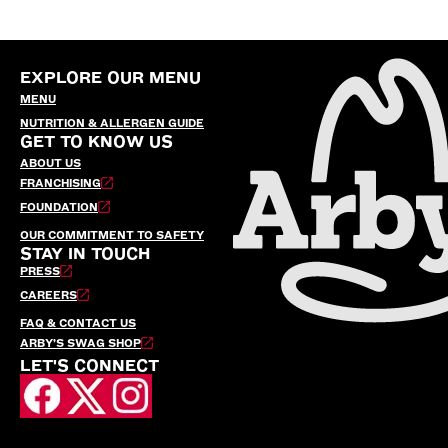
EXPLORE OUR MENU
MENU
NUTRITION & ALLERGEN GUIDE
GET TO KNOW US
ABOUT US
FRANCHISING
FOUNDATION
OUR COMMITMENT TO SAFETY
STAY IN TOUCH
PRESS
CAREERS
FAQ & CONTACT US
ARBY’S SWAG SHOP
LET'S CONNECT