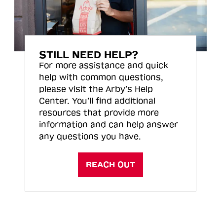
STILL NEED HELP?
For more assistance and quick
help with common questions,
please visit the Arby’s Help
Center. You’ll find additional
resources that provide more
information and can help answer
any questions you have.
REACH OUT