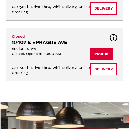
Carryout, Drive-thru, Wifi, Delivery, Online 
DELIVERY
Ordering
Closed
10407 E SPRAGUE AVE
Spokane, WA
Closed. Opens at 10:00 AM
PICKUP
Carryout, Drive-thru, Wifi, Delivery, Online 
DELIVERY
Ordering