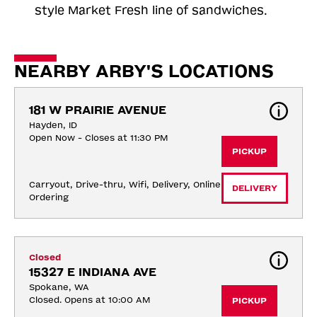
style Market Fresh line of sandwiches.
NEARBY ARBY'S LOCATIONS
181 W PRAIRIE AVENUE
Hayden, ID
Open Now - Closes at 11:30 PM
PICKUP
Carryout, Drive-thru, Wifi, Delivery, Online 
DELIVERY
Ordering
Closed
15327 E INDIANA AVE
Spokane, WA
Closed. Opens at 10:00 AM
PICKUP