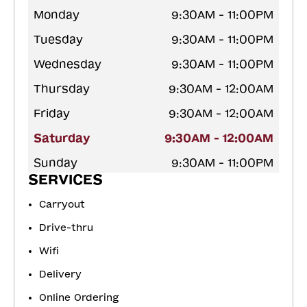
Monday
9:30AM - 11:00PM
Tuesday
9:30AM - 11:00PM
Wednesday
9:30AM - 11:00PM
Thursday
9:30AM - 12:00AM
Friday
9:30AM - 12:00AM
Saturday
9:30AM - 12:00AM
Sunday
9:30AM - 11:00PM
SERVICES
Carryout
Drive-thru
Wifi
Delivery
Online Ordering