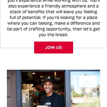
you'll experience while working with us. You'll
also experience a friendly atmosphere and a
stack of benefits that will leave you feeling
full of potential. If you're looking for a place
where you can belong, make a difference and
be part of crafting opportunity, then let's get
you the bread.
JOIN US