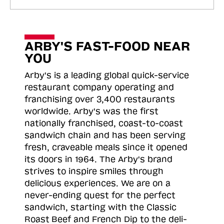
ARBY'S FAST-FOOD NEAR
YOU
Arby's is a leading global quick-service
restaurant company operating and
franchising over 3,400 restaurants
worldwide. Arby's was the first
nationally franchised, coast-to-coast
sandwich chain and has been serving
fresh, craveable meals since it opened
its doors in 1964. The Arby's brand
strives to inspire smiles through
delicious experiences. We are on a
never-ending quest for the perfect
sandwich, starting with the Classic
Roast
Beef and French Dip to the deli-