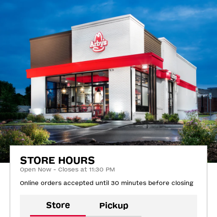
STORE HOURS
Open Now - Closes at 11:30 PM
Online orders accepted until 30 minutes before closing
Store
Pickup