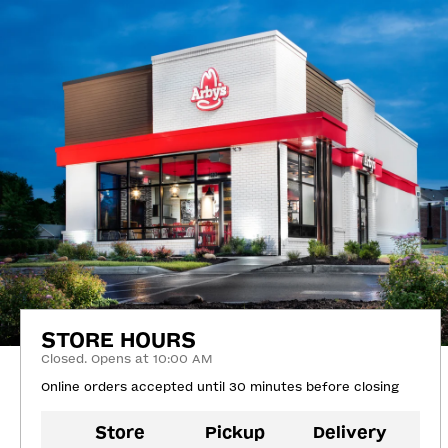
STORE HOURS
Closed. Opens at 10:00 AM
Online orders accepted until 30 minutes before closing
Store
Pickup
Delivery