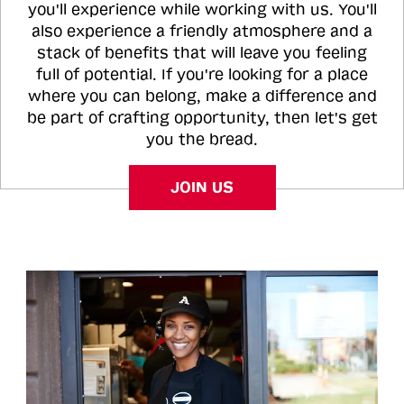
you'll experience while working with us. You'll
also experience a friendly atmosphere and a
stack of benefits that will leave you feeling
full of potential. If you're looking for a place
where you can belong, make a difference and
be part of crafting opportunity, then let's get
you the bread.
JOIN US