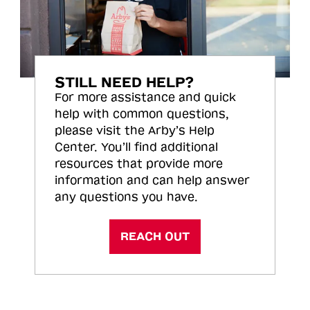
STILL NEED HELP?
For more assistance and quick
help with common questions,
please visit the Arby’s Help
Center. You’ll find additional
resources that provide more
information and can help answer
any questions you have.
REACH OUT