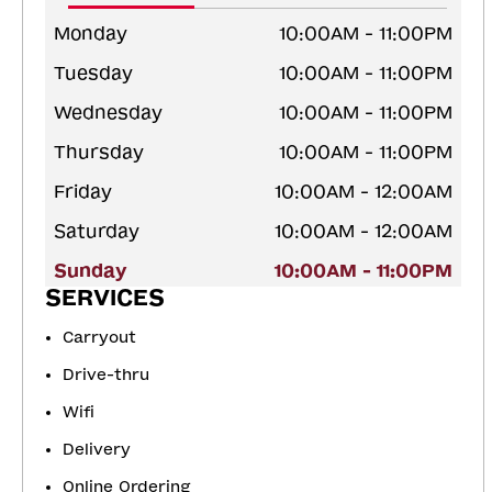
Monday
10:00AM - 11:00PM
Tuesday
10:00AM - 11:00PM
Wednesday
10:00AM - 11:00PM
Thursday
10:00AM - 11:00PM
Friday
10:00AM - 12:00AM
Saturday
10:00AM - 12:00AM
Sunday
10:00AM - 11:00PM
SERVICES
Carryout
Drive-thru
Wifi
Delivery
Online Ordering