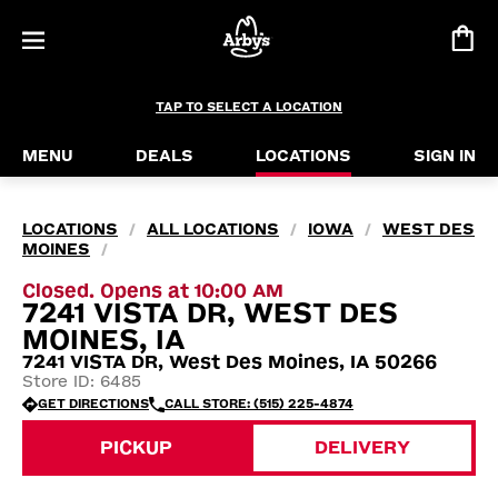
TAP TO SELECT A LOCATION
MENU
DEALS
LOCATIONS
SIGN IN
LOCATIONS
ALL LOCATIONS
IOWA
WEST DES
/
/
/
MOINES
/
Closed. Opens at 10:00 AM
7241 VISTA DR, WEST DES
MOINES, IA
7241 VISTA DR, West Des Moines, IA 50266
Store ID: 6485
GET DIRECTIONS
CALL STORE: (515) 225-4874
PICKUP
DELIVERY