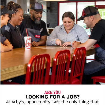
ARE YOU
LOOKING FOR A JOB?
At Arby's, opportunity isn't the only thing that