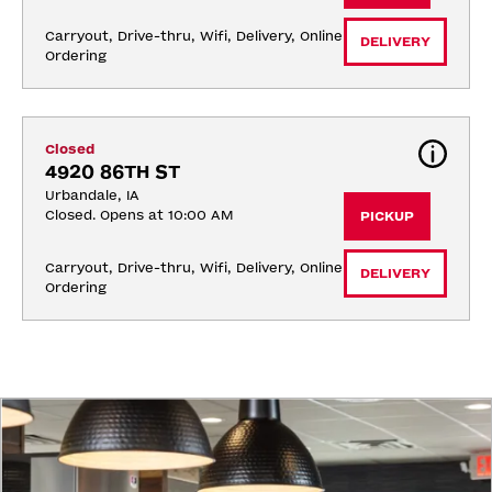
Carryout, Drive-thru, Wifi, Delivery, Online 
DELIVERY
Ordering
Closed
4920 86TH ST
Urbandale, IA
Closed. Opens at 10:00 AM
PICKUP
Carryout, Drive-thru, Wifi, Delivery, Online 
DELIVERY
Ordering