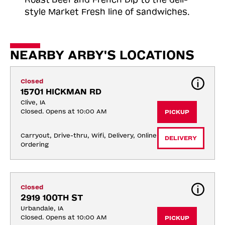
style Market Fresh line of sandwiches.
NEARBY ARBY'S LOCATIONS
Closed
15701 HICKMAN RD
Clive, IA
Closed. Opens at 10:00 AM
PICKUP
Carryout, Drive-thru, Wifi, Delivery, Online 
DELIVERY
Ordering
Closed
2919 100TH ST
Urbandale, IA
Closed. Opens at 10:00 AM
PICKUP