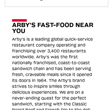
ARBY'S FAST-FOOD NEAR
YOU
Arby's is a leading global quick-service
restaurant company operating and
franchising over 3,400 restaurants
worldwide. Arby's was the first
nationally franchised, coast-to-coast
sandwich chain and has been serving
fresh, craveable meals since it opened
its doors in 1964. The Arby's brand
strives to inspire smiles through
delicious experiences. We are on a
never-ending quest for the perfect
sandwich, starting with the Classic
Roast
Beef and French Dip to the deli-