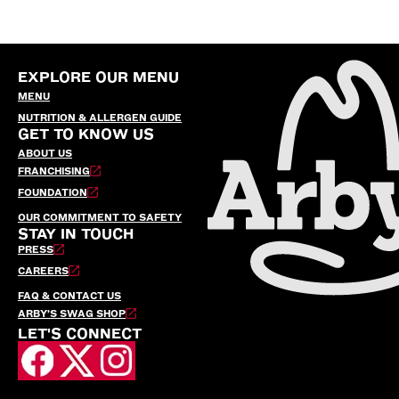
EXPLORE OUR MENU
MENU
NUTRITION & ALLERGEN GUIDE
GET TO KNOW US
ABOUT US
FRANCHISING
FOUNDATION
OUR COMMITMENT TO SAFETY
STAY IN TOUCH
PRESS
CAREERS
FAQ & CONTACT US
ARBY’S SWAG SHOP
LET'S CONNECT