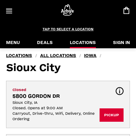
TAP TO SELECT A LOCATION
MENU
DEALS
LOCATIONS
SIGN IN
LOCATIONS
ALL LOCATIONS
IOWA
/
/
/
Sioux City
Closed
5800 GORDON DR
Sioux City, IA
Closed. Opens at 9:00 AM
Carryout, Drive-thru, Wifi, Delivery, Online 
PICKUP
Ordering