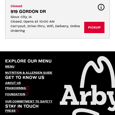
Closed
919 GORDON DR
Sioux City, IA
Closed. Opens at 10:00 AM
Carryout, Drive-thru, Wifi, Delivery, Online 
PICKUP
Ordering
EXPLORE OUR MENU
MENU
NUTRITION & ALLERGEN GUIDE
GET TO KNOW US
ABOUT US
FRANCHISING
FOUNDATION
OUR COMMITMENT TO SAFETY
STAY IN TOUCH
PRESS