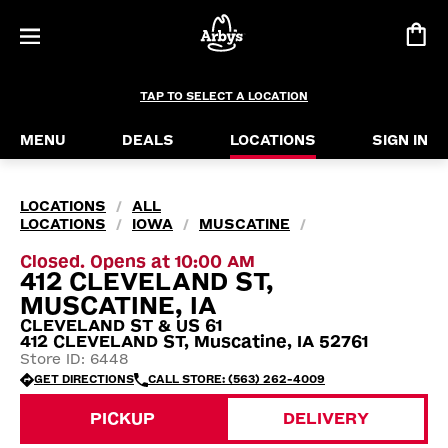
TAP TO SELECT A LOCATION
MENU
DEALS
LOCATIONS
SIGN IN
LOCATIONS
ALL
/
LOCATIONS
IOWA
MUSCATINE
/
/
/
Closed. Opens at 10:00 AM
412 CLEVELAND ST,
MUSCATINE, IA
CLEVELAND ST & US 61
412 CLEVELAND ST, Muscatine, IA 52761
Store ID: 6448
GET DIRECTIONS
CALL STORE: (563) 262-4009
PICKUP
DELIVERY