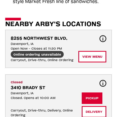
style Market Fresh line of sandwiches.
NEARBY ARBY'S LOCATIONS
8255 NORTHWEST BLVD.
Davenport, IA
Open Now - Closes at 11:30 PM
Online ordering unavailable
VIEW MENU
Carryout, Drive-thru, Online Ordering
Closed
3410 BRADY ST
Davenport, IA
Closed. Opens at 10:00 AM
PICKUP
Carryout, Drive-thru, Delivery, Online 
DELIVERY
Ordering