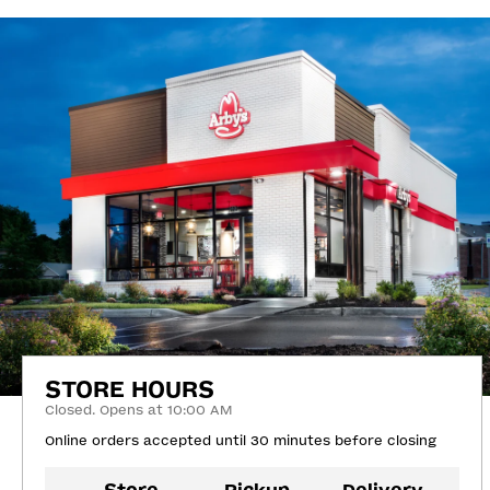
STORE HOURS
Closed. Opens at 10:00 AM
Online orders accepted until 30 minutes before closing