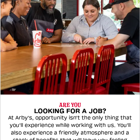
ARE YOU
LOOKING FOR A JOB?
At Arby's, opportunity isn't the only thing that
you'll experience while working with us. You'll
also experience a friendly atmosphere and a