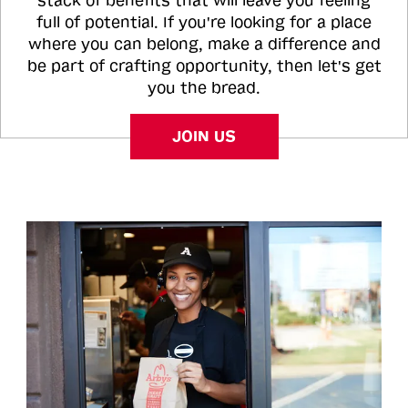
stack of benefits that will leave you feeling
full of potential. If you're looking for a place
where you can belong, make a difference and
be part of crafting opportunity, then let's get
you the bread.
JOIN US