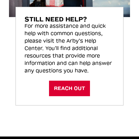
STILL NEED HELP?
For more assistance and quick
help with common questions,
please visit the Arby’s Help
Center. You’ll find additional
resources that provide more
information and can help answer
any questions you have.
REACH OUT