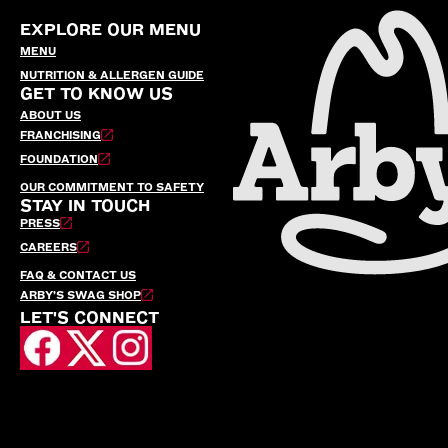
EXPLORE OUR MENU
MENU
NUTRITION & ALLERGEN GUIDE
GET TO KNOW US
ABOUT US
FRANCHISING
FOUNDATION
OUR COMMITMENT TO SAFETY
STAY IN TOUCH
PRESS
CAREERS
FAQ & CONTACT US
ARBY’S SWAG SHOP
LET'S CONNECT