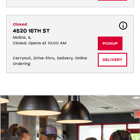
Closed
4520 16TH ST
Moline, IL
Closed. Opens at 10:00 AM
PICKUP
Carryout, Drive-thru, Delivery, Online 
DELIVERY
Ordering