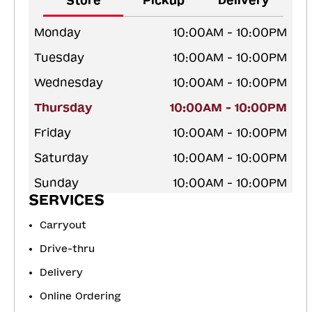
Store
Pickup
Delivery
Monday
10:00AM - 10:00PM
Tuesday
10:00AM - 10:00PM
Wednesday
10:00AM - 10:00PM
Thursday
10:00AM - 10:00PM
Friday
10:00AM - 10:00PM
Saturday
10:00AM - 10:00PM
Sunday
10:00AM - 10:00PM
SERVICES
Carryout
Drive-thru
Delivery
Online Ordering