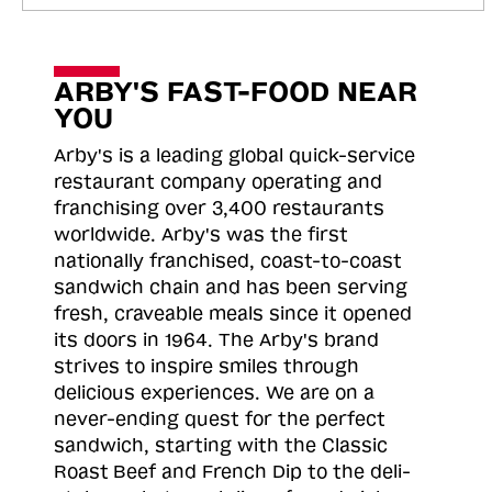
ARBY'S FAST-FOOD NEAR
YOU
Arby's is a leading global quick-service
restaurant company operating and
franchising over 3,400 restaurants
worldwide. Arby's was the first
nationally franchised, coast-to-coast
sandwich chain and has been serving
fresh, craveable meals since it opened
its doors in 1964. The Arby's brand
strives to inspire smiles through
delicious experiences. We are on a
never-ending quest for the perfect
sandwich, starting with the Classic
Roast
Beef and French Dip to the deli-