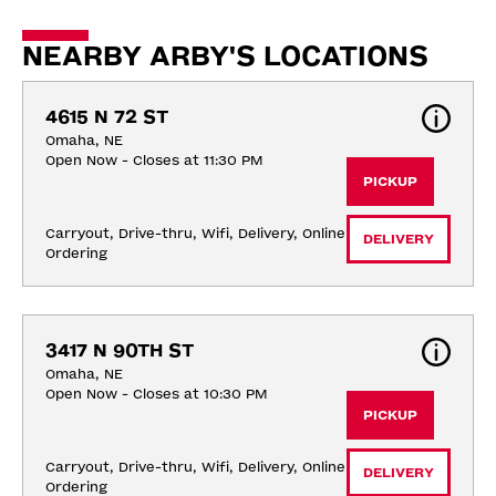
NEARBY ARBY'S LOCATIONS
4615 N 72 ST
Omaha, NE
Open Now - Closes at 11:30 PM
PICKUP
Carryout, Drive-thru, Wifi, Delivery, Online 
DELIVERY
Ordering
3417 N 90TH ST
Omaha, NE
Open Now - Closes at 10:30 PM
PICKUP
Carryout, Drive-thru, Wifi, Delivery, Online 
DELIVERY
Ordering