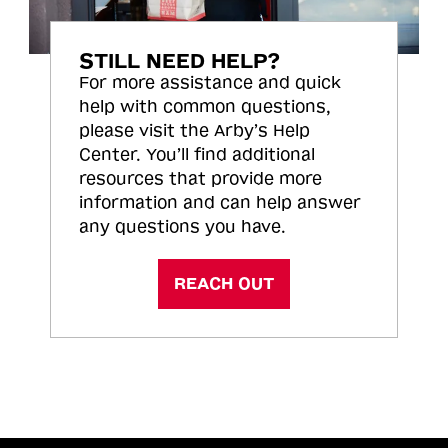
STILL NEED HELP?
For more assistance and quick
help with common questions,
please visit the Arby’s Help
Center. You’ll find additional
resources that provide more
information and can help answer
any questions you have.
REACH OUT