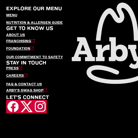
EXPLORE OUR MENU
MENU
NUTRITION & ALLERGEN GUIDE
GET TO KNOW US
ABOUT US
FRANCHISING
FOUNDATION
OUR COMMITMENT TO SAFETY
STAY IN TOUCH
PRESS
CAREERS
FAQ & CONTACT US
ARBY’S SWAG SHOP
LET'S CONNECT