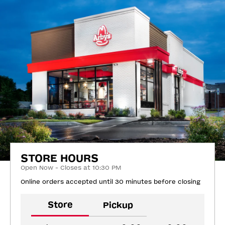
STORE HOURS
Open Now - Closes at 10:30 PM
Online orders accepted until 30 minutes before closing
Store
Pickup