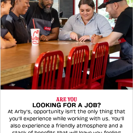
ARE YOU
LOOKING FOR A JOB?
At Arby's, opportunity isn't the only thing that
you'll experience while working with us. You'll
also experience a friendly atmosphere and a
stack of benefits that will leave you feeling