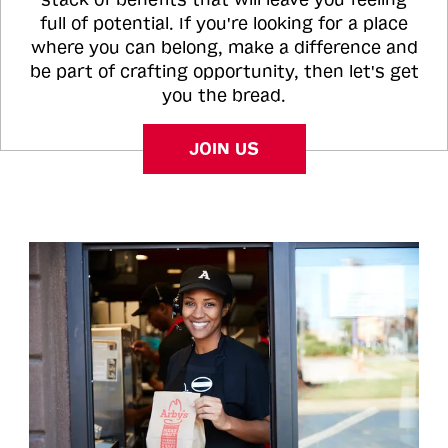
full of potential. If you're looking for a place
where you can belong, make a difference and
be part of crafting opportunity, then let's get
you the bread.
JOIN US