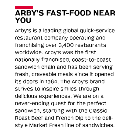
ARBY'S FAST-FOOD NEAR
YOU
Arby's is a leading global quick-service
restaurant company operating and
franchising over 3,400 restaurants
worldwide. Arby's was the first
nationally franchised, coast-to-coast
sandwich chain and has been serving
fresh, craveable meals since it opened
its doors in 1964. The Arby's brand
strives to inspire smiles through
delicious experiences. We are on a
never-ending quest for the perfect
sandwich, starting with the Classic
Roast
Beef and French Dip to the deli-
style Market Fresh line of sandwiches.