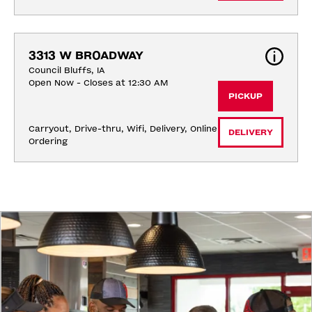
3313 W BROADWAY
Council Bluffs, IA
Open Now - Closes at 12:30 AM
PICKUP
Carryout, Drive-thru, Wifi, Delivery, Online 
DELIVERY
Ordering