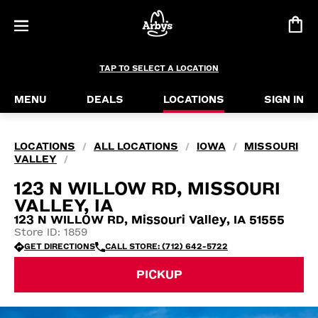
TAP TO SELECT A LOCATION
MENU
DEALS
LOCATIONS
SIGN IN
LOCATIONS
ALL LOCATIONS
IOWA
MISSOURI
/
/
/
VALLEY
/
123 N WILLOW RD, MISSOURI
VALLEY, IA
123 N WILLOW RD, Missouri Valley, IA 51555
Store ID: 1859
GET DIRECTIONS
CALL STORE: (712) 642-5722
PICKUP