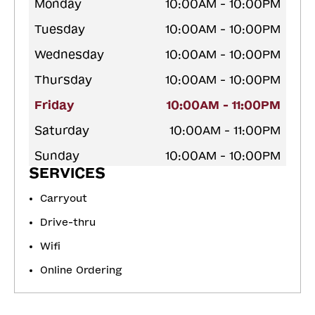
Monday
10:00AM - 10:00PM
Tuesday
10:00AM - 10:00PM
Wednesday
10:00AM - 10:00PM
Thursday
10:00AM - 10:00PM
Friday
10:00AM - 11:00PM
Saturday
10:00AM - 11:00PM
Sunday
10:00AM - 10:00PM
SERVICES
Carryout
Drive-thru
Wifi
Online Ordering