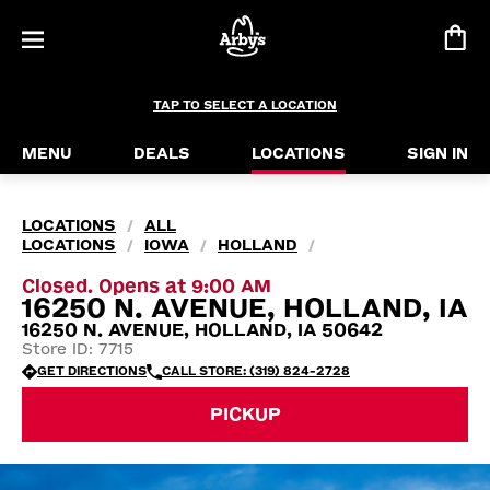
TAP TO SELECT A LOCATION
MENU
DEALS
LOCATIONS
SIGN IN
LOCATIONS
ALL
/
LOCATIONS
IOWA
HOLLAND
/
/
/
Closed. Opens at 9:00 AM
16250 N. AVENUE, HOLLAND, IA
16250 N. AVENUE, HOLLAND, IA 50642
Store ID: 7715
GET DIRECTIONS
CALL STORE: (319) 824-2728
PICKUP