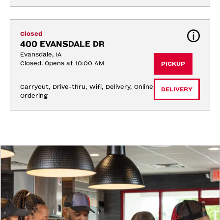
Closed
400 EVANSDALE DR
Evansdale, IA
Closed. Opens at 10:00 AM
PICKUP
Carryout, Drive-thru, Wifi, Delivery, Online 
DELIVERY
Ordering