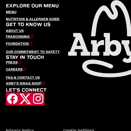
EXPLORE OUR MENU
MENU
NUTRITION & ALLERGEN GUIDE
GET TO KNOW US
ABOUT US
FRANCHISING
FOUNDATION
OUR COMMITMENT TO SAFETY
STAY IN TOUCH
PRESS
CAREERS
FAQ & CONTACT US
ARBY’S SWAG SHOP
LET'S CONNECT
Privacy Policy
Cookie Settings