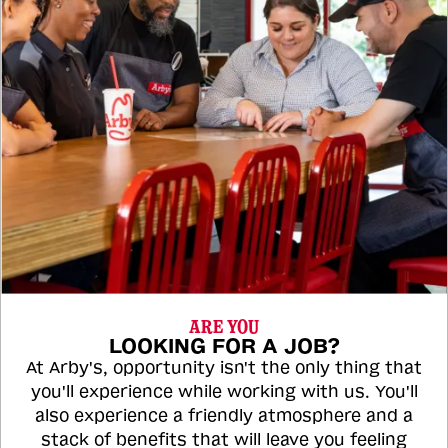
ARE YOU
LOOKING FOR A JOB?
At Arby's, opportunity isn't the only thing that
you'll experience while working with us. You'll
also experience a friendly atmosphere and a
stack of benefits that will leave you feeling