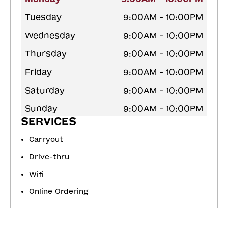
Tuesday
9:00AM - 10:00PM
Wednesday
9:00AM - 10:00PM
Thursday
9:00AM - 10:00PM
Friday
9:00AM - 10:00PM
Saturday
9:00AM - 10:00PM
Sunday
9:00AM - 10:00PM
SERVICES
Carryout
Drive-thru
Wifi
Online Ordering