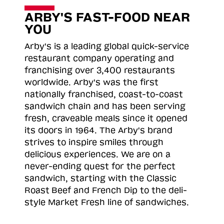
ARBY'S FAST-FOOD NEAR
YOU
Arby's is a leading global quick-service
restaurant company operating and
franchising over 3,400 restaurants
worldwide. Arby's was the first
nationally franchised, coast-to-coast
sandwich chain and has been serving
fresh, craveable meals since it opened
its doors in 1964. The Arby's brand
strives to inspire smiles through
delicious experiences. We are on a
never-ending quest for the perfect
sandwich, starting with the Classic
Roast
Beef and French Dip to the deli-
style Market Fresh line of sandwiches.