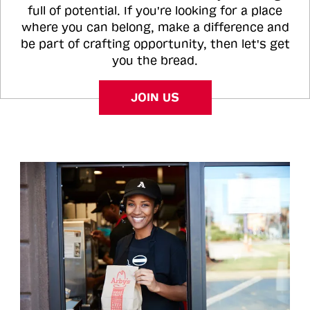
full of potential. If you're looking for a place
where you can belong, make a difference and
be part of crafting opportunity, then let's get
you the bread.
JOIN US