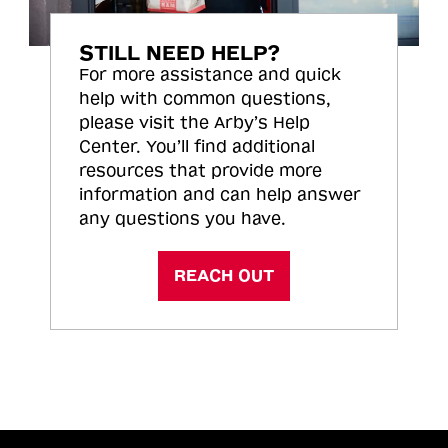
STILL NEED HELP?
For more assistance and quick
help with common questions,
please visit the Arby’s Help
Center. You’ll find additional
resources that provide more
information and can help answer
any questions you have.
REACH OUT