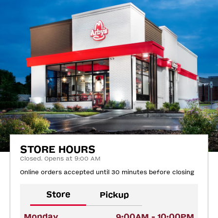
STORE HOURS
Closed. Opens at 9:00 AM
Online orders accepted until 30 minutes before closing
Store
Pickup
Monday
9:00AM - 10:00PM