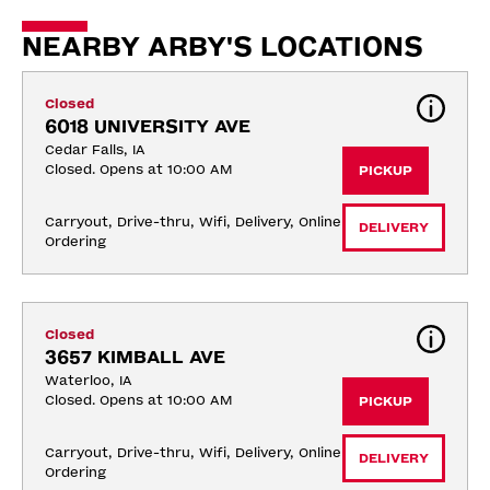
NEARBY ARBY'S LOCATIONS
Closed
6018 UNIVERSITY AVE
Cedar Falls, IA
Closed. Opens at 10:00 AM
PICKUP
Carryout, Drive-thru, Wifi, Delivery, Online 
DELIVERY
Ordering
Closed
3657 KIMBALL AVE
Waterloo, IA
Closed. Opens at 10:00 AM
PICKUP
Carryout, Drive-thru, Wifi, Delivery, Online 
DELIVERY
Ordering