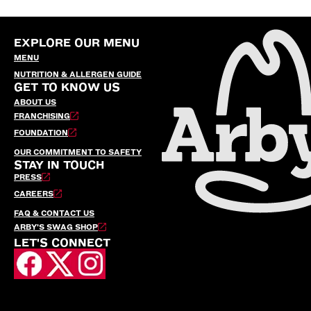
EXPLORE OUR MENU
MENU
NUTRITION & ALLERGEN GUIDE
GET TO KNOW US
ABOUT US
FRANCHISING
FOUNDATION
OUR COMMITMENT TO SAFETY
STAY IN TOUCH
PRESS
CAREERS
FAQ & CONTACT US
ARBY’S SWAG SHOP
LET'S CONNECT