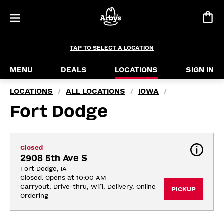
TAP TO SELECT A LOCATION
MENU
DEALS
LOCATIONS
SIGN IN
LOCATIONS
ALL LOCATIONS
IOWA
/
/
/
Fort Dodge
Closed
2908 5th Ave S
Fort Dodge, IA
Closed. Opens at 10:00 AM
Carryout, Drive-thru, Wifi, Delivery, Online 
PICKUP
Ordering