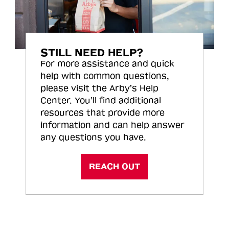
STILL NEED HELP?
For more assistance and quick
help with common questions,
please visit the Arby’s Help
Center. You’ll find additional
resources that provide more
information and can help answer
any questions you have.
REACH OUT