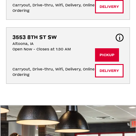
Carryout, Drive-thru, Wifi, Delivery, Online 
DELIVERY
Ordering
3553 8TH ST SW
Altoona, IA
Open Now - Closes at 1:30 AM
PICKUP
Carryout, Drive-thru, Wifi, Delivery, Online 
DELIVERY
Ordering