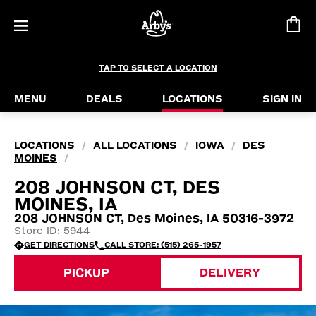
TAP TO SELECT A LOCATION
MENU
DEALS
LOCATIONS
SIGN IN
LOCATIONS
ALL LOCATIONS
IOWA
DES
/
/
/
MOINES
/
208 JOHNSON CT, DES
MOINES, IA
208 JOHNSON CT, Des Moines, IA 50316-3972
Store ID: 5944
GET DIRECTIONS
CALL STORE: (515) 265-1957
PICKUP
DELIVERY