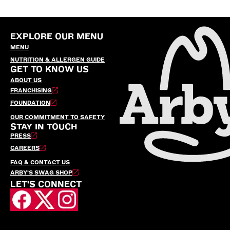
EXPLORE OUR MENU
MENU
NUTRITION & ALLERGEN GUIDE
GET TO KNOW US
ABOUT US
FRANCHISING
FOUNDATION
OUR COMMITMENT TO SAFETY
STAY IN TOUCH
PRESS
CAREERS
FAQ & CONTACT US
ARBY’S SWAG SHOP
LET'S CONNECT