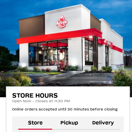
STORE HOURS
Open Now - Closes at 11:30 PM
Online orders accepted until 30 minutes before closing
Store
Pickup
Delivery