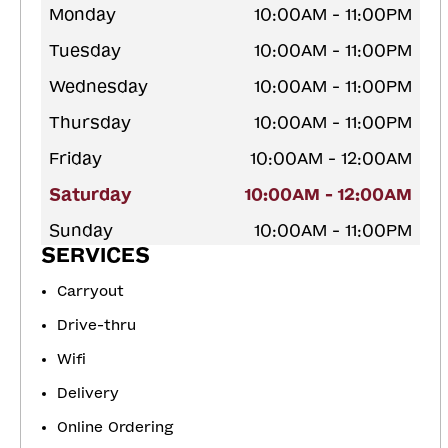
Monday
10:00AM - 11:00PM
Tuesday
10:00AM - 11:00PM
Wednesday
10:00AM - 11:00PM
Thursday
10:00AM - 11:00PM
Friday
10:00AM - 12:00AM
Saturday
10:00AM - 12:00AM
Sunday
10:00AM - 11:00PM
SERVICES
Carryout
Drive-thru
Wifi
Delivery
Online Ordering