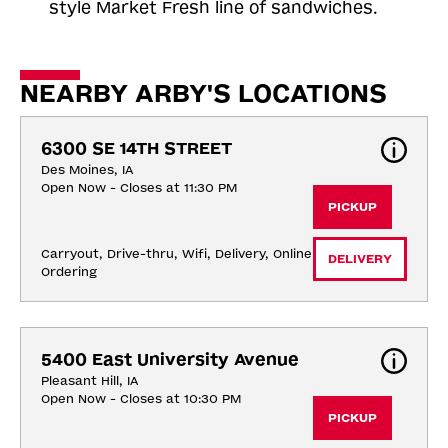
style Market Fresh line of sandwiches.
NEARBY ARBY'S LOCATIONS
6300 SE 14TH STREET
Des Moines, IA
Open Now - Closes at 11:30 PM
PICKUP
Carryout, Drive-thru, Wifi, Delivery, Online 
DELIVERY
Ordering
5400 East University Avenue
Pleasant Hill, IA
Open Now - Closes at 10:30 PM
PICKUP