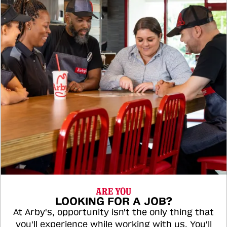
ARE YOU
LOOKING FOR A JOB?
At Arby's, opportunity isn't the only thing that
you'll experience while working with us. You'll