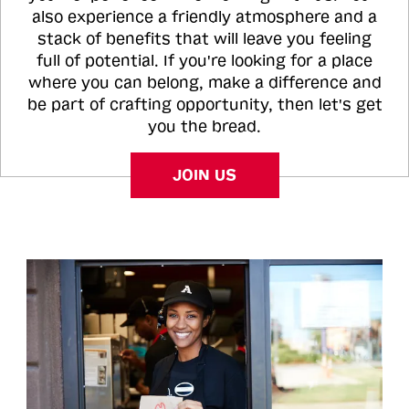
also experience a friendly atmosphere and a
stack of benefits that will leave you feeling
full of potential. If you're looking for a place
where you can belong, make a difference and
be part of crafting opportunity, then let's get
you the bread.
JOIN US