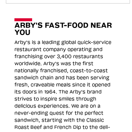
ARBY'S FAST-FOOD NEAR
YOU
Arby's is a leading global quick-service
restaurant company operating and
franchising over 3,400 restaurants
worldwide. Arby's was the first
nationally franchised, coast-to-coast
sandwich chain and has been serving
fresh, craveable meals since it opened
its doors in 1964. The Arby's brand
strives to inspire smiles through
delicious experiences. We are on a
never-ending quest for the perfect
sandwich, starting with the Classic
Roast
Beef and French Dip to the deli-