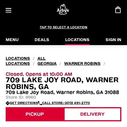
TAP TO SELECT A LOCATION
MENU
DEALS
LOCATIONS
SIGN IN
LOCATIONS
ALL
/
LOCATIONS
GEORGIA
WARNER ROBINS
/
/
/
Closed. Opens at 10:00 AM
709 LAKE JOY ROAD, WARNER
ROBINS, GA
709 Lake Joy Road, Warner Robins, GA 31088
Store ID: 8960
GET DIRECTIONS
CALL STORE: (470) 491-2770
PICKUP
DELIVERY