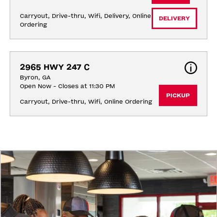
Carryout, Drive-thru, Wifi, Delivery, Online 
DELIVERY
Ordering
2965 HWY 247 C
Byron, GA
Open Now - Closes at 11:30 PM
PICKUP
Carryout, Drive-thru, Wifi, Online Ordering