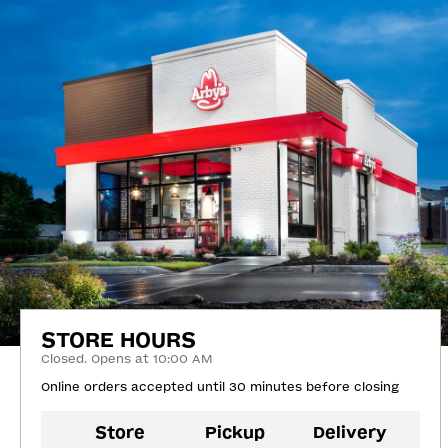
STORE HOURS
Closed. Opens at 10:00 AM
Online orders accepted until 30 minutes before closing
Store
Pickup
Delivery