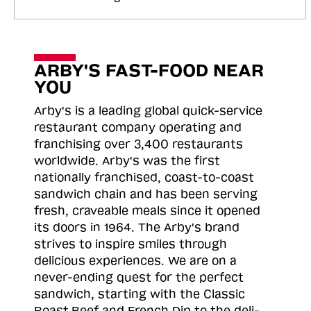
ARBY'S FAST-FOOD NEAR
YOU
Arby's is a leading global quick-service
restaurant company operating and
franchising over 3,400 restaurants
worldwide. Arby's was the first
nationally franchised, coast-to-coast
sandwich chain and has been serving
fresh, craveable meals since it opened
its doors in 1964. The Arby's brand
strives to inspire smiles through
delicious experiences. We are on a
never-ending quest for the perfect
sandwich, starting with the Classic
Roast
Beef and French Dip to the deli-