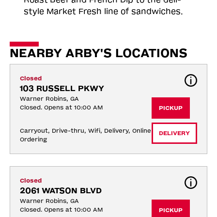
style Market Fresh line of sandwiches.
NEARBY ARBY'S LOCATIONS
Closed
103 RUSSELL PKWY
Warner Robins, GA
Closed. Opens at 10:00 AM
PICKUP
Carryout, Drive-thru, Wifi, Delivery, Online 
DELIVERY
Ordering
Closed
2061 WATSON BLVD
Warner Robins, GA
Closed. Opens at 10:00 AM
PICKUP