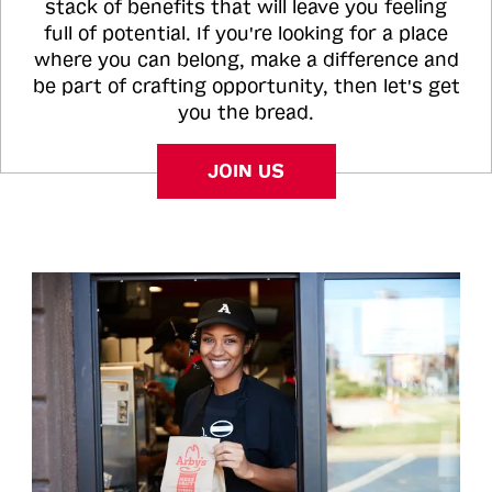
stack of benefits that will leave you feeling
full of potential. If you're looking for a place
where you can belong, make a difference and
be part of crafting opportunity, then let's get
you the bread.
JOIN US