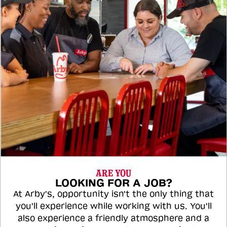
ARE YOU
LOOKING FOR A JOB?
At Arby's, opportunity isn't the only thing that
you'll experience while working with us. You'll
also experience a friendly atmosphere and a