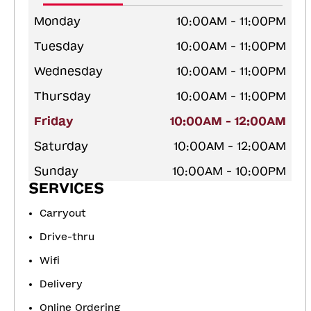
Monday
10:00AM - 11:00PM
Tuesday
10:00AM - 11:00PM
Wednesday
10:00AM - 11:00PM
Thursday
10:00AM - 11:00PM
Friday
10:00AM - 12:00AM
Saturday
10:00AM - 12:00AM
Sunday
10:00AM - 10:00PM
SERVICES
Carryout
Drive-thru
Wifi
Delivery
Online Ordering