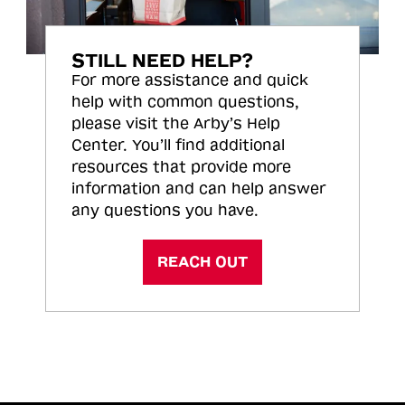
STILL NEED HELP?
For more assistance and quick
help with common questions,
please visit the Arby’s Help
Center. You’ll find additional
resources that provide more
information and can help answer
any questions you have.
REACH OUT