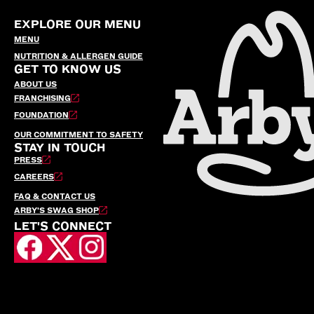
EXPLORE OUR MENU
MENU
NUTRITION & ALLERGEN GUIDE
GET TO KNOW US
ABOUT US
FRANCHISING
FOUNDATION
OUR COMMITMENT TO SAFETY
STAY IN TOUCH
PRESS
CAREERS
FAQ & CONTACT US
ARBY’S SWAG SHOP
LET'S CONNECT