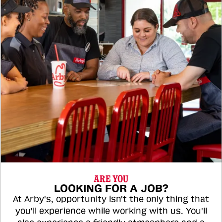
ARE YOU
LOOKING FOR A JOB?
At Arby's, opportunity isn't the only thing that
you'll experience while working with us. You'll