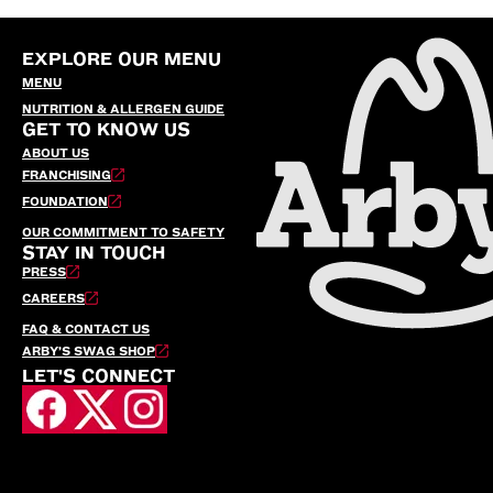
EXPLORE OUR MENU
MENU
NUTRITION & ALLERGEN GUIDE
GET TO KNOW US
ABOUT US
FRANCHISING
FOUNDATION
OUR COMMITMENT TO SAFETY
STAY IN TOUCH
PRESS
CAREERS
FAQ & CONTACT US
ARBY’S SWAG SHOP
LET'S CONNECT