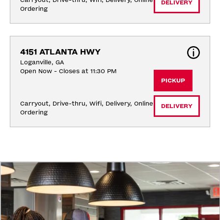
Carryout, Drive-thru, Wifi, Delivery, Online 
DELIVERY
Ordering
4151 ATLANTA HWY
Loganville, GA
Open Now - Closes at 11:30 PM
PICKUP
Carryout, Drive-thru, Wifi, Delivery, Online 
DELIVERY
Ordering