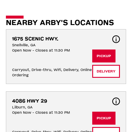
NEARBY ARBY'S LOCATIONS
1675 SCENIC HWY.
Snellville, GA
Open Now - Closes at 11:30 PM
PICKUP
Carryout, Drive-thru, Wifi, Delivery, Online 
DELIVERY
Ordering
4086 HWY 29
Lilburn, GA
Open Now - Closes at 11:30 PM
PICKUP