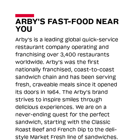
ARBY'S FAST-FOOD NEAR
YOU
Arby's is a leading global quick-service
restaurant company operating and
franchising over 3,400 restaurants
worldwide. Arby's was the first
nationally franchised, coast-to-coast
sandwich chain and has been serving
fresh, craveable meals since it opened
its doors in 1964. The Arby's brand
strives to inspire smiles through
delicious experiences. We are on a
never-ending quest for the perfect
sandwich, starting with the Classic
Roast
Beef and French Dip to the deli-
style Market Fresh line of sandwiches.