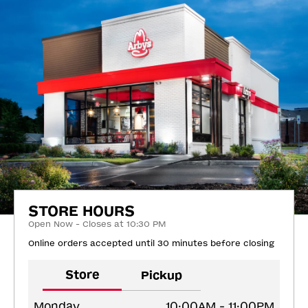
STORE HOURS
Open Now - Closes at 10:30 PM
Online orders accepted until 30 minutes before closing
Store
Pickup
Monday
10:00AM - 11:00PM