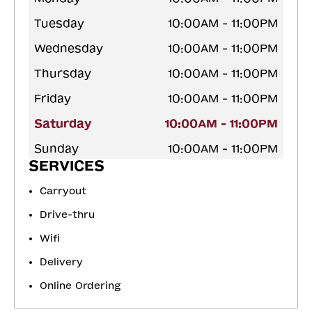
Tuesday
10:00AM - 11:00PM
Wednesday
10:00AM - 11:00PM
Thursday
10:00AM - 11:00PM
Friday
10:00AM - 11:00PM
Saturday
10:00AM - 11:00PM
Sunday
10:00AM - 11:00PM
SERVICES
Carryout
Drive-thru
Wifi
Delivery
Online Ordering