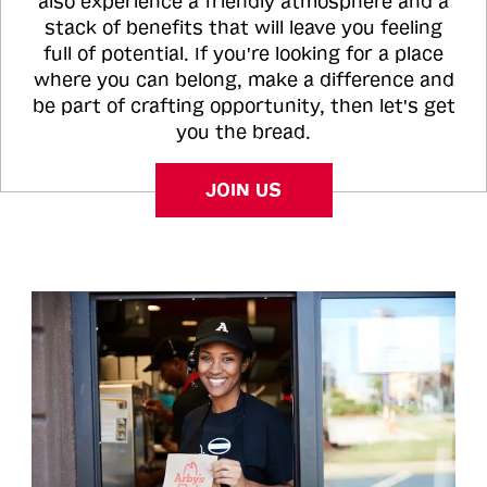
also experience a friendly atmosphere and a
stack of benefits that will leave you feeling
full of potential. If you're looking for a place
where you can belong, make a difference and
be part of crafting opportunity, then let's get
you the bread.
JOIN US