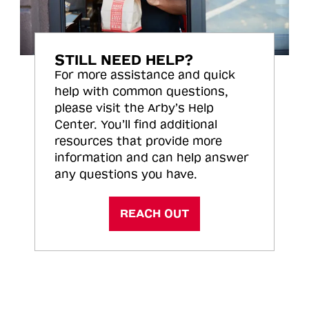
STILL NEED HELP?
For more assistance and quick
help with common questions,
please visit the Arby’s Help
Center. You’ll find additional
resources that provide more
information and can help answer
any questions you have.
REACH OUT