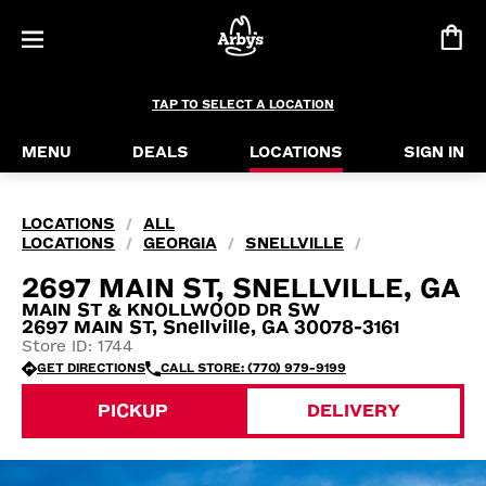
TAP TO SELECT A LOCATION
MENU
DEALS
LOCATIONS
SIGN IN
LOCATIONS
ALL
/
LOCATIONS
GEORGIA
SNELLVILLE
/
/
/
2697 MAIN ST, SNELLVILLE, GA
MAIN ST & KNOLLWOOD DR SW
2697 MAIN ST, Snellville, GA 30078-3161
Store ID: 1744
GET DIRECTIONS
CALL STORE: (770) 979-9199
PICKUP
DELIVERY