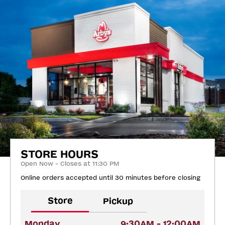
STORE HOURS
Open Now - Closes at 11:30 PM
Online orders accepted until 30 minutes before closing
Store
Pickup
Monday
9:30AM - 12:00AM