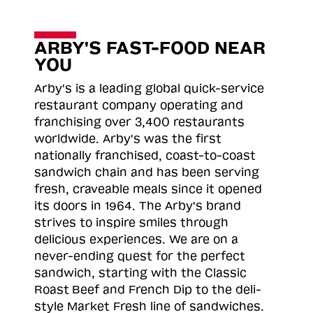
ARBY'S FAST-FOOD NEAR
YOU
Arby's is a leading global quick-service
restaurant company operating and
franchising over 3,400 restaurants
worldwide. Arby's was the first
nationally franchised, coast-to-coast
sandwich chain and has been serving
fresh, craveable meals since it opened
its doors in 1964. The Arby's brand
strives to inspire smiles through
delicious experiences. We are on a
never-ending quest for the perfect
sandwich, starting with the Classic
Roast
Beef and French Dip to the deli-
style Market Fresh line of sandwiches.