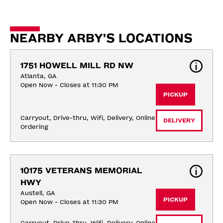
NEARBY ARBY'S LOCATIONS
1751 HOWELL MILL RD NW
Atlanta, GA
Open Now - Closes at 11:30 PM
PICKUP
Carryout, Drive-thru, Wifi, Delivery, Online 
DELIVERY
Ordering
10175 VETERANS MEMORIAL 
HWY
Austell, GA
PICKUP
Open Now - Closes at 11:30 PM