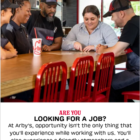
ARE YOU
LOOKING FOR A JOB?
At Arby's, opportunity isn't the only thing that
you'll experience while working with us. You'll