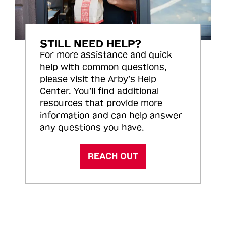
STILL NEED HELP?
For more assistance and quick
help with common questions,
please visit the Arby’s Help
Center. You’ll find additional
resources that provide more
information and can help answer
any questions you have.
REACH OUT