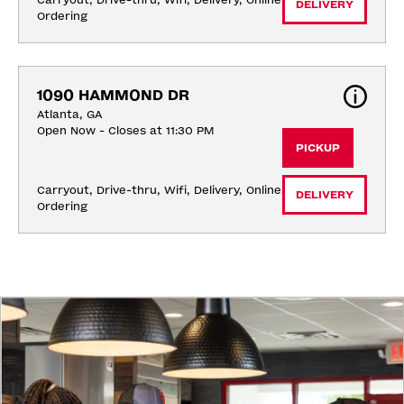
Carryout, Drive-thru, Wifi, Delivery, Online 
DELIVERY
Ordering
1090 HAMMOND DR
Atlanta, GA
Open Now - Closes at 11:30 PM
PICKUP
Carryout, Drive-thru, Wifi, Delivery, Online 
DELIVERY
Ordering