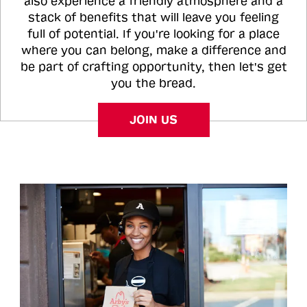
also experience a friendly atmosphere and a
stack of benefits that will leave you feeling
full of potential. If you're looking for a place
where you can belong, make a difference and
be part of crafting opportunity, then let's get
you the bread.
JOIN US