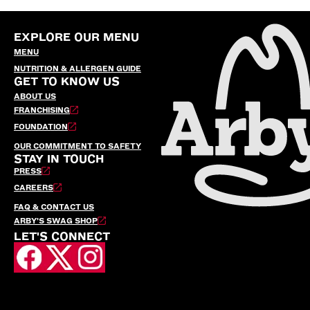
EXPLORE OUR MENU
MENU
NUTRITION & ALLERGEN GUIDE
GET TO KNOW US
ABOUT US
FRANCHISING
FOUNDATION
OUR COMMITMENT TO SAFETY
STAY IN TOUCH
PRESS
CAREERS
FAQ & CONTACT US
ARBY’S SWAG SHOP
LET'S CONNECT