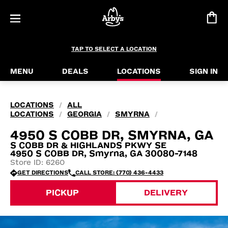
TAP TO SELECT A LOCATION
MENU
DEALS
LOCATIONS
SIGN IN
LOCATIONS
ALL
/
LOCATIONS
GEORGIA
SMYRNA
/
/
/
4950 S COBB DR, SMYRNA, GA
S COBB DR & HIGHLANDS PKWY SE
4950 S COBB DR, Smyrna, GA 30080-7148
Store ID: 6260
GET DIRECTIONS
CALL STORE: (770) 436-4433
PICKUP
DELIVERY