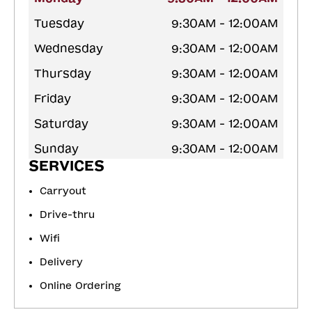
Tuesday
9:30AM - 12:00AM
Wednesday
9:30AM - 12:00AM
Thursday
9:30AM - 12:00AM
Friday
9:30AM - 12:00AM
Saturday
9:30AM - 12:00AM
Sunday
9:30AM - 12:00AM
SERVICES
Carryout
Drive-thru
Wifi
Delivery
Online Ordering