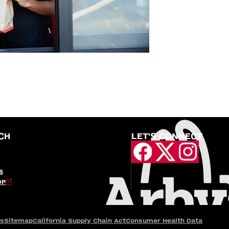
CH
LET'S CONNECT
S
OP
es
Sitemap
California Supply Chain Act
Consumer Health Data