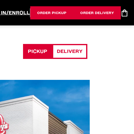
 IN/ENROLL
ORDER PICKUP
ORDER DELIVERY
PICKUP
DELIVERY