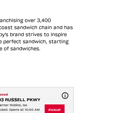
ranchising over 3,400
o-coast sandwich chain and has
y's brand strives to inspire
e perfect sandwich, starting
ne of sandwiches.
losed
03 RUSSELL PKWY
rner Robins, GA
osed. Opens at 10:00 AM
PICKUP