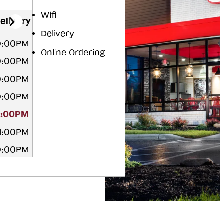
Wifi
elivery
Delivery
10:00PM
Online Ordering
10:00PM
10:00PM
10:00PM
11:00PM
11:00PM
10:00PM