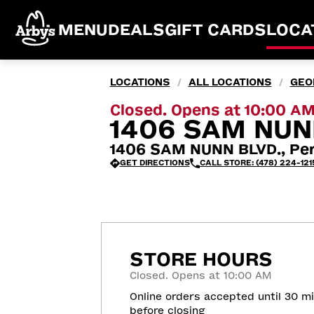
MENU
DEALS
GIFT CARDS
LOCA
LOCATIONS
ALL LOCATIONS
GEO
/
/
Closed. Opens at 10:00 A
1406 SAM NUNN
1406 SAM NUNN BLVD., Per
GET DIRECTIONS
CALL STORE: (478) 224-121
STORE HOURS
Closed. Opens at 10:00 AM
Online orders accepted until 30 m
before closing