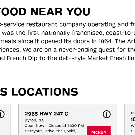
FOOD NEAR YOU
ick-service restaurant company operating and f
 was the first nationally franchised, coast-t
meals since it opened its doors in 1964. The Arb
riences. We are on a never-ending quest for th
d French Dip to the deli-style Market Fresh li
S LOCATIONS
2965 HWY 247 C
C
1
Byron, GA
Open Now - Closes at 11:30 PM
Wa
Carryout, Drive-thru, Wifi, 
Cl
PICKUP