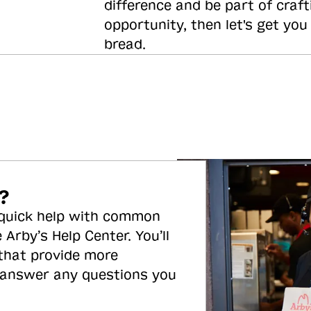
difference and be part of craft
opportunity, then let's get you
bread.
?
 quick help with common
 Arby’s Help Center. You’ll
 that provide more
 answer any questions you