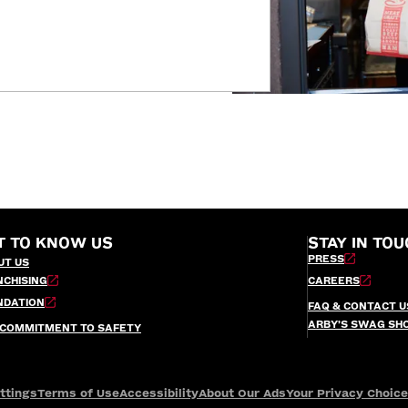
T TO KNOW US
STAY IN TOU
PRESS
UT US
NCHISING
CAREERS
NDATION
FAQ & CONTACT U
ARBY’S SWAG SH
 COMMITMENT TO SAFETY
ttings
Terms of Use
Accessibility
About Our Ads
Your Privacy Choic