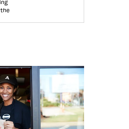
ing
 the