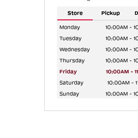
Store
Pickup
D
Monday
10:00AM - 
Tuesday
10:00AM - 
Wednesday
10:00AM - 
Thursday
10:00AM - 
Friday
10:00AM - 
Saturday
10:00AM - 
Sunday
10:00AM - 