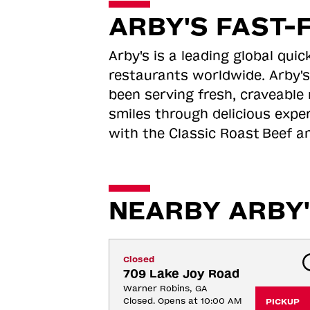
ARBY'S FAST-
Arby's is a leading global qu
restaurants worldwide. Arby's
been serving fresh, craveable 
smiles through delicious expe
with the Classic Roast
Beef an
NEARBY ARBY'
Closed
709 Lake Joy Road
Warner Robins, GA
Closed. Opens at 10:00 AM
PICKUP