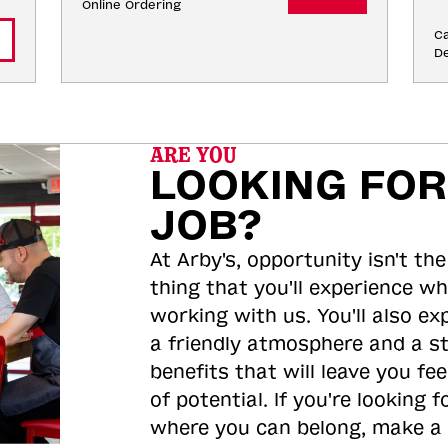
Online Ordering
Ca
De
ARE YOU
LOOKING FOR
JOB?
At Arby's, opportunity isn't the
thing that you'll experience wh
working with us. You'll also ex
a friendly atmosphere and a s
benefits that will leave you feel
of potential. If you're looking f
where you can belong, make a