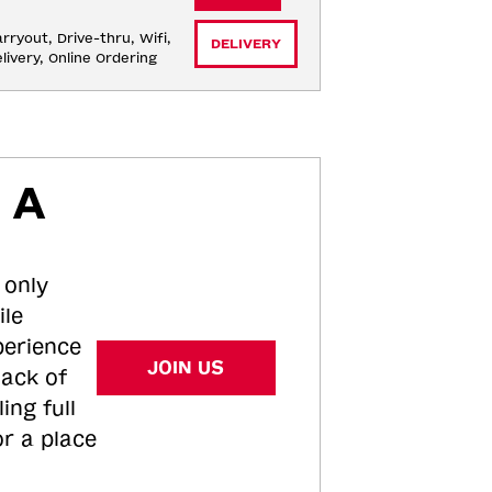
rryout, Drive-thru, Wifi, 
DELIVERY
livery, Online Ordering
 A
 only
ile
perience
JOIN US
tack of
ing full
or a place