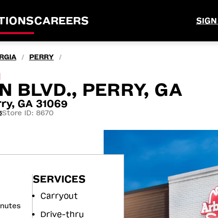
TIONS
CAREERS
SIGN
RGIA
PERRY
/
/
M
 BLVD., PERRY, GA
ry, GA 31069
Store ID: 8670
5
SERVICES
Carryout
inutes
Drive-thru