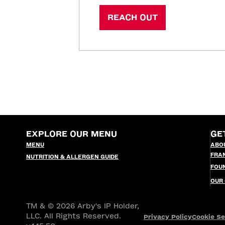
REACH OUT
EXPLORE OUR MENU
GE
MENU
ABO
FRA
NUTRITION & ALLERGEN GUIDE
FOU
OUR
TM & © 2026 Arby's IP Holder,
LLC. All Rights Reserved.
Privacy Policy
Cookie Se