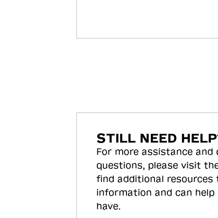
STILL NEED HELP
For more assistance and
questions, please visit the
find additional resources
information and can help
have.