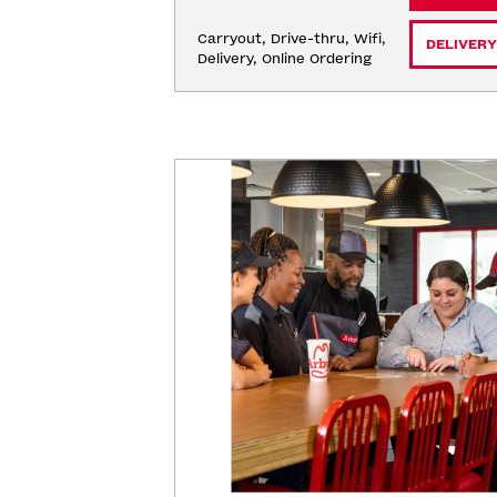
Carryout, Drive-thru, Wifi, 
DELIVERY
Delivery, Online Ordering