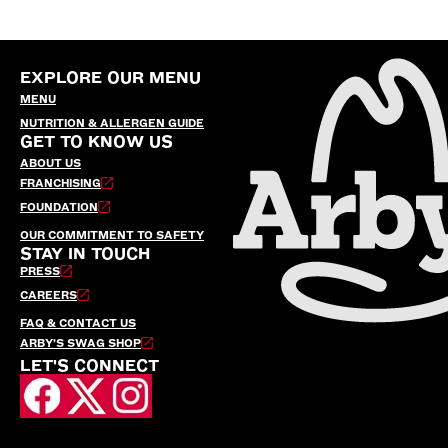
EXPLORE OUR MENU
MENU
NUTRITION & ALLERGEN GUIDE
GET TO KNOW US
ABOUT US
FRANCHISING
FOUNDATION
OUR COMMITMENT TO SAFETY
STAY IN TOUCH
PRESS
CAREERS
FAQ & CONTACT US
ARBY’S SWAG SHOP
LET'S CONNECT