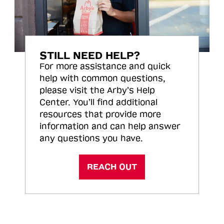
STILL NEED HELP?
For more assistance and quick
help with common questions,
please visit the Arby’s Help
Center. You’ll find additional
resources that provide more
information and can help answer
any questions you have.
REACH OUT