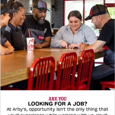
ARE YOU
LOOKING FOR A JOB?
At Arby's, opportunity isn't the only thing that