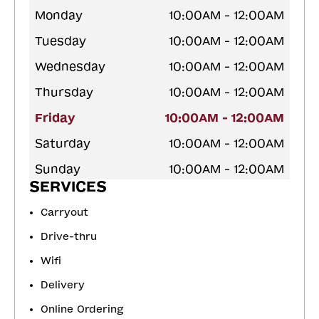
Monday
10:00AM - 12:00AM
Tuesday
10:00AM - 12:00AM
Wednesday
10:00AM - 12:00AM
Thursday
10:00AM - 12:00AM
Friday
10:00AM - 12:00AM
Saturday
10:00AM - 12:00AM
Sunday
10:00AM - 12:00AM
SERVICES
Carryout
Drive-thru
Wifi
Delivery
Online Ordering