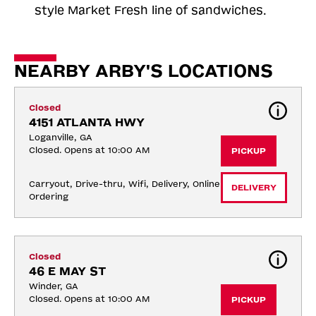
style Market Fresh line of sandwiches.
NEARBY ARBY'S LOCATIONS
Closed
4151 ATLANTA HWY
Loganville, GA
Closed. Opens at 10:00 AM
PICKUP
Carryout, Drive-thru, Wifi, Delivery, Online 
DELIVERY
Ordering
Closed
46 E MAY ST
Winder, GA
Closed. Opens at 10:00 AM
PICKUP