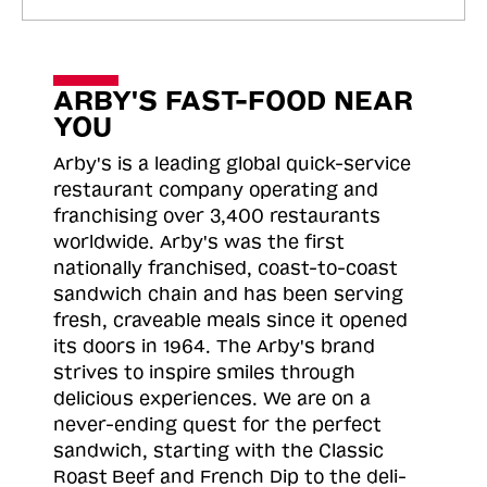
ARBY'S FAST-FOOD NEAR
YOU
Arby's is a leading global quick-service
restaurant company operating and
franchising over 3,400 restaurants
worldwide. Arby's was the first
nationally franchised, coast-to-coast
sandwich chain and has been serving
fresh, craveable meals since it opened
its doors in 1964. The Arby's brand
strives to inspire smiles through
delicious experiences. We are on a
never-ending quest for the perfect
sandwich, starting with the Classic
Roast
Beef and French Dip to the deli-