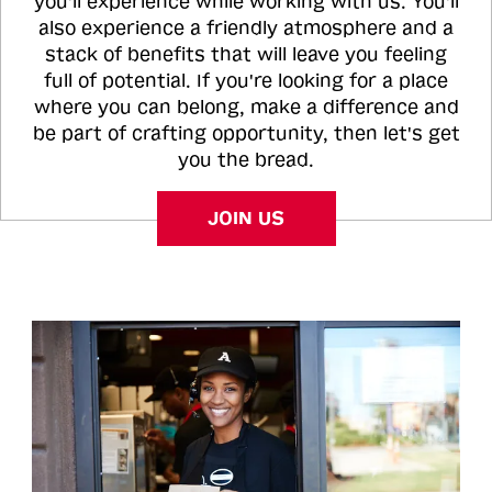
you'll experience while working with us. You'll
also experience a friendly atmosphere and a
stack of benefits that will leave you feeling
full of potential. If you're looking for a place
where you can belong, make a difference and
be part of crafting opportunity, then let's get
you the bread.
JOIN US