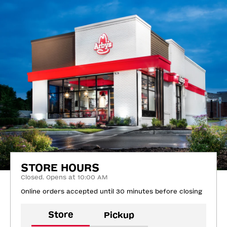
STORE HOURS
Closed. Opens at 10:00 AM
Online orders accepted until 30 minutes before closing
Store
Pickup