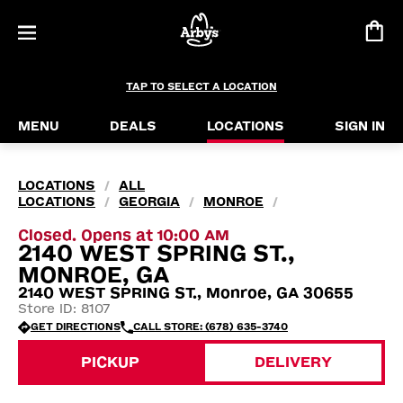
TAP TO SELECT A LOCATION
MENU
DEALS
LOCATIONS
SIGN IN
LOCATIONS
ALL
/
LOCATIONS
GEORGIA
MONROE
/
/
/
Closed. Opens at 10:00 AM
2140 WEST SPRING ST.,
MONROE, GA
2140 WEST SPRING ST., Monroe, GA 30655
Store ID: 8107
GET DIRECTIONS
CALL STORE: (678) 635-3740
PICKUP
DELIVERY