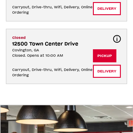
Carryout, Drive-thru, Wifi, Delivery, Online 
DELIVERY
Ordering
Closed
12500 Town Center Drive
Covington, GA
Closed. Opens at 10:00 AM
PICKUP
Carryout, Drive-thru, Wifi, Delivery, Online 
DELIVERY
Ordering