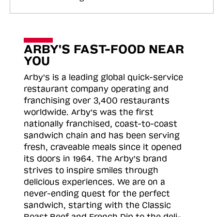
ARBY'S FAST-FOOD NEAR
YOU
Arby's is a leading global quick-service
restaurant company operating and
franchising over 3,400 restaurants
worldwide. Arby's was the first
nationally franchised, coast-to-coast
sandwich chain and has been serving
fresh, craveable meals since it opened
its doors in 1964. The Arby's brand
strives to inspire smiles through
delicious experiences. We are on a
never-ending quest for the perfect
sandwich, starting with the Classic
Roast
Beef and French Dip to the deli-