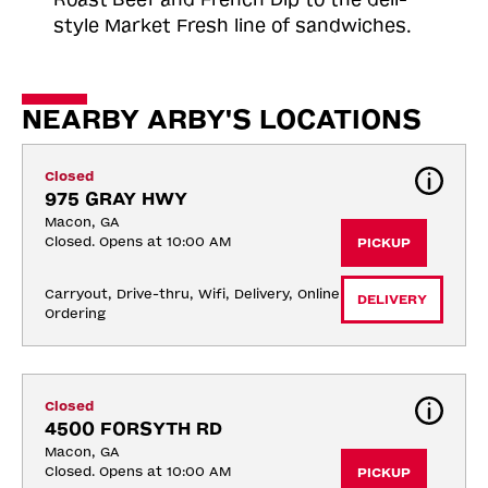
style Market Fresh line of sandwiches.
NEARBY ARBY'S LOCATIONS
Closed
975 GRAY HWY
Macon, GA
Closed. Opens at 10:00 AM
PICKUP
Carryout, Drive-thru, Wifi, Delivery, Online 
DELIVERY
Ordering
Closed
4500 FORSYTH RD
Macon, GA
Closed. Opens at 10:00 AM
PICKUP