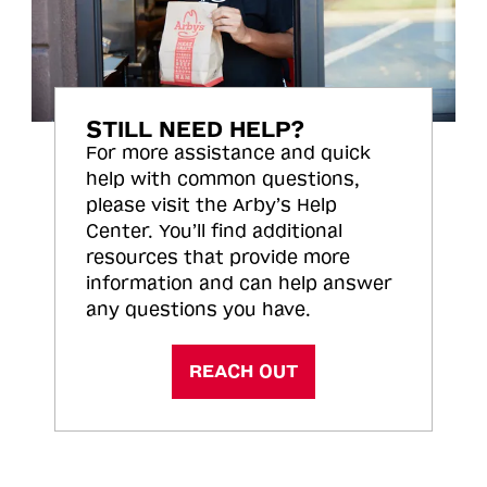
STILL NEED HELP?
For more assistance and quick
help with common questions,
please visit the Arby’s Help
Center. You’ll find additional
resources that provide more
information and can help answer
any questions you have.
REACH OUT