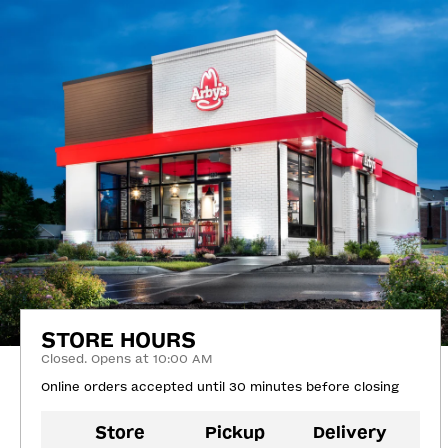
STORE HOURS
Closed. Opens at 10:00 AM
Online orders accepted until 30 minutes before closing
Store
Pickup
Delivery