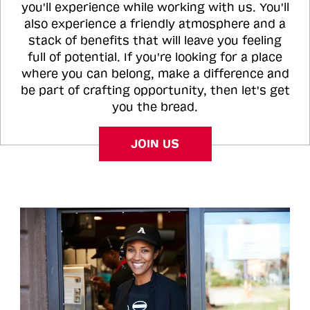
you'll experience while working with us. You'll
also experience a friendly atmosphere and a
stack of benefits that will leave you feeling
full of potential. If you're looking for a place
where you can belong, make a difference and
be part of crafting opportunity, then let's get
you the bread.
JOIN US