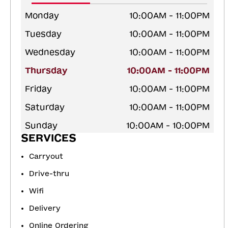
Monday
10:00AM - 11:00PM
Tuesday
10:00AM - 11:00PM
Wednesday
10:00AM - 11:00PM
Thursday
10:00AM - 11:00PM
Friday
10:00AM - 11:00PM
Saturday
10:00AM - 11:00PM
Sunday
10:00AM - 10:00PM
SERVICES
Carryout
Drive-thru
Wifi
Delivery
Online Ordering