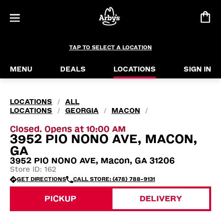
TAP TO SELECT A LOCATION
MENU
DEALS
LOCATIONS
SIGN IN
LOCATIONS
ALL
/
LOCATIONS
GEORGIA
MACON
/
/
/
Closed. Opens at 10:00 AM
3952 PIO NONO AVE, MACON,
GA
3952 PIO NONO AVE, Macon, GA 31206
Store ID: 162
GET DIRECTIONS
CALL STORE: (478) 788-9131
PICKUP
DELIVERY