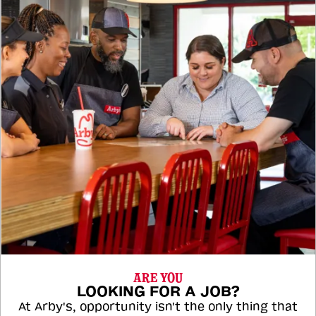
ARE YOU
LOOKING FOR A JOB?
At Arby's, opportunity isn't the only thing that