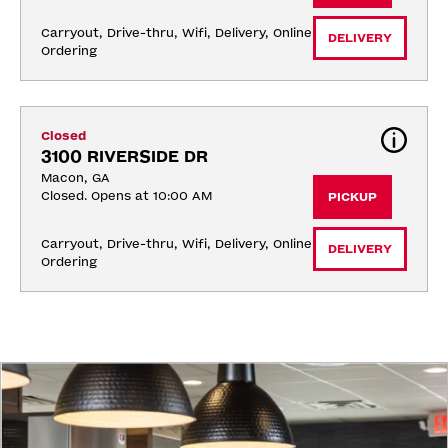
Carryout, Drive-thru, Wifi, Delivery, Online 
DELIVERY
Ordering
Closed
3100 RIVERSIDE DR
Macon, GA
Closed. Opens at 10:00 AM
PICKUP
Carryout, Drive-thru, Wifi, Delivery, Online 
DELIVERY
Ordering