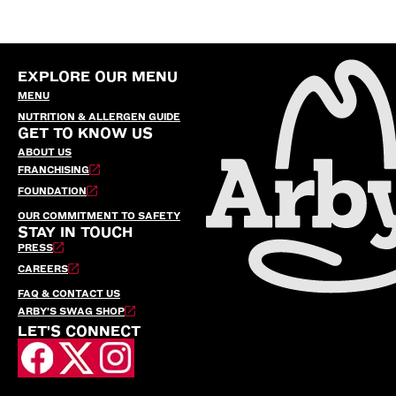
EXPLORE OUR MENU
MENU
NUTRITION & ALLERGEN GUIDE
GET TO KNOW US
ABOUT US
FRANCHISING
FOUNDATION
OUR COMMITMENT TO SAFETY
STAY IN TOUCH
PRESS
CAREERS
FAQ & CONTACT US
ARBY’S SWAG SHOP
LET'S CONNECT