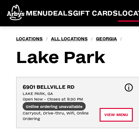
MENU
DEALS
GIFT CARDS
LOCA
LOCATIONS
ALL LOCATIONS
GEORGIA
/
/
/
Lake Park
6901 BELLVILLE RD
LAKE PARK, GA
Open Now - Closes at 9:30 PM
Online ordering unavailable
Carryout, Drive-thru, Wifi, Online 
VIEW MENU
Ordering