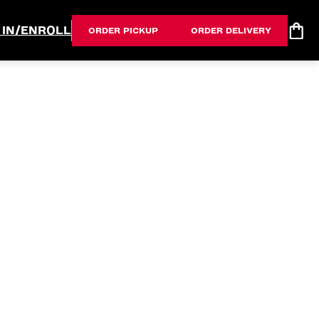
 IN/ENROLL
ORDER PICKUP
ORDER DELIVERY