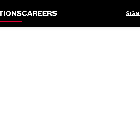
TIONS
CAREERS
SIGN