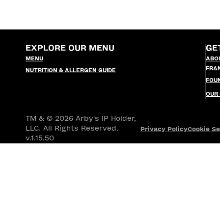
EXPLORE OUR MENU
GE
MENU
ABO
FRA
NUTRITION & ALLERGEN GUIDE
FOU
OUR
TM & © 2026 Arby's IP Holder,
LLC. All Rights Reserved.
Privacy Policy
Cookie Se
v.1.15.50