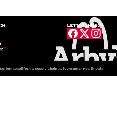
CH
LET'S CONNECT
S
OP
es
Sitemap
California Supply Chain Act
Consumer Health Data