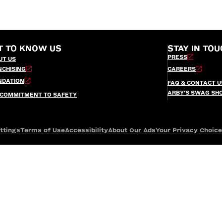
T TO KNOW US
STAY IN TOU
PRESS
UT US
NCHISING
CAREERS
NDATION
FAQ & CONTACT U
ARBY’S SWAG SH
 COMMITMENT TO SAFETY
ttings
Terms of Use
Accessibility
About Our Ads
Your Privacy Choic