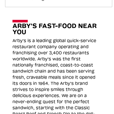
ARBY'S FAST-FOOD NEAR
YOU
Arby's is a leading global quick-service
restaurant company operating and
franchising over 3,400 restaurants
worldwide. Arby's was the first
nationally franchised, coast-to-coast
sandwich chain and has been serving
fresh, craveable meals since it opened
its doors in 1964. The Arby's brand
strives to inspire smiles through
delicious experiences. We are on a
never-ending quest for the perfect
sandwich, starting with the Classic
Roast
Beef and French Dip to the deli-