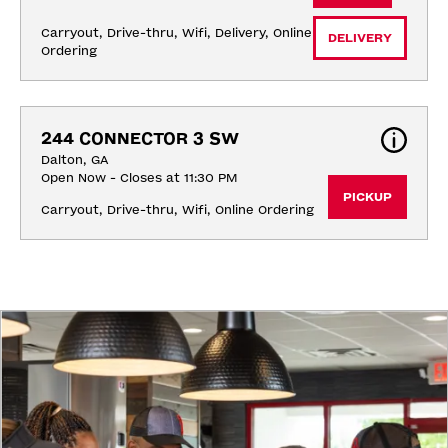
Carryout, Drive-thru, Wifi, Delivery, Online 
DELIVERY
Ordering
244 CONNECTOR 3 SW
Dalton, GA
Open Now - Closes at 11:30 PM
PICKUP
Carryout, Drive-thru, Wifi, Online Ordering