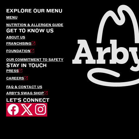
EXPLORE OUR MENU
MENU
NUTRITION & ALLERGEN GUIDE
GET TO KNOW US
ABOUT US
FRANCHISING
FOUNDATION
OUR COMMITMENT TO SAFETY
STAY IN TOUCH
PRESS
CAREERS
FAQ & CONTACT US
ARBY’S SWAG SHOP
LET'S CONNECT