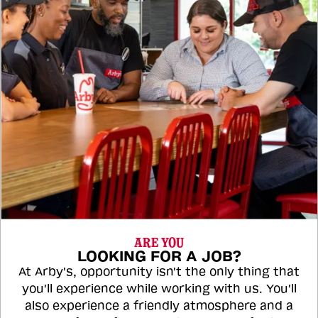
ARE YOU
LOOKING FOR A JOB?
At Arby's, opportunity isn't the only thing that
you'll experience while working with us. You'll
also experience a friendly atmosphere and a