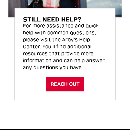
STILL NEED HELP?
For more assistance and quick
help with common questions,
please visit the Arby’s Help
Center. You’ll find additional
resources that provide more
information and can help answer
any questions you have.
REACH OUT