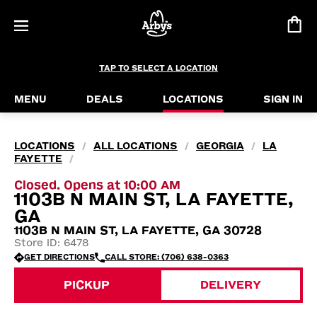
TAP TO SELECT A LOCATION
MENU
DEALS
LOCATIONS
SIGN IN
LOCATIONS
ALL LOCATIONS
GEORGIA
LA
/
/
/
FAYETTE
/
Closed. Opens at 10:00 AM
1103B N MAIN ST, LA FAYETTE,
GA
1103B N MAIN ST, LA FAYETTE, GA 30728
Store ID: 6478
GET DIRECTIONS
CALL STORE: (706) 638-0363
PICKUP
DELIVERY