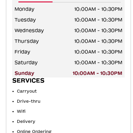
Monday
10:00AM - 10:30PM
Tuesday
10:00AM - 10:30PM
Wednesday
10:00AM - 10:30PM
Thursday
10:00AM - 10:30PM
Friday
10:00AM - 10:30PM
Saturday
10:00AM - 10:30PM
Sunday
10:00AM - 10:30PM
SERVICES
Carryout
Drive-thru
Wifi
Delivery
Online Ordering