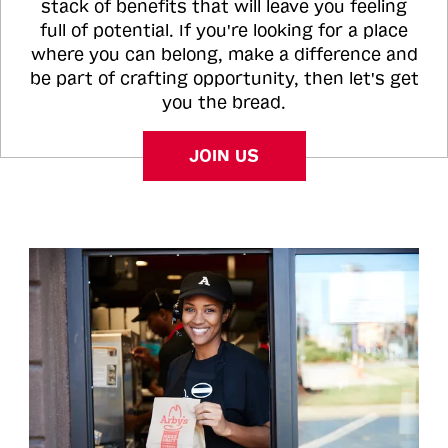
stack of benefits that will leave you feeling
full of potential. If you're looking for a place
where you can belong, make a difference and
be part of crafting opportunity, then let's get
you the bread.
JOIN US