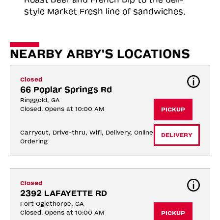
style Market Fresh line of sandwiches.
NEARBY ARBY'S LOCATIONS
Closed
66 Poplar Springs Rd
Ringgold, GA
Closed. Opens at 10:00 AM
PICKUP
Carryout, Drive-thru, Wifi, Delivery, Online 
DELIVERY
Ordering
Closed
2392 LAFAYETTE RD
Fort Oglethorpe, GA
Closed. Opens at 10:00 AM
PICKUP