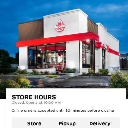
STORE HOURS
Closed. Opens at 10:00 AM
Online orders accepted until 30 minutes before closing
Store
Pickup
Delivery