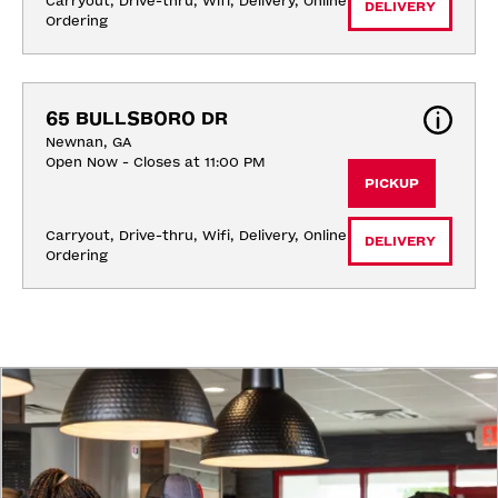
Carryout, Drive-thru, Wifi, Delivery, Online 
DELIVERY
Ordering
65 BULLSBORO DR
Newnan, GA
Open Now - Closes at 11:00 PM
PICKUP
Carryout, Drive-thru, Wifi, Delivery, Online 
DELIVERY
Ordering