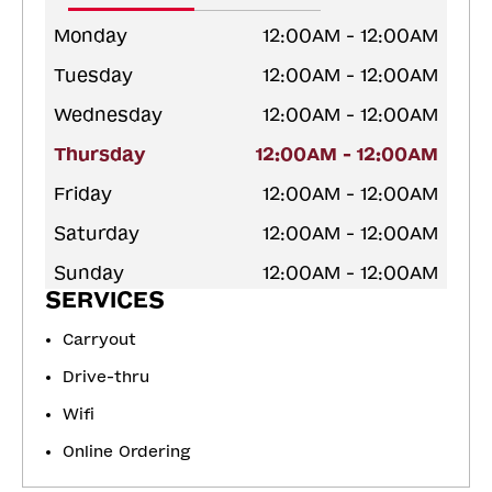
Monday
12:00AM - 12:00AM
Tuesday
12:00AM - 12:00AM
Wednesday
12:00AM - 12:00AM
Thursday
12:00AM - 12:00AM
Friday
12:00AM - 12:00AM
Saturday
12:00AM - 12:00AM
Sunday
12:00AM - 12:00AM
SERVICES
Carryout
Drive-thru
Wifi
Online Ordering