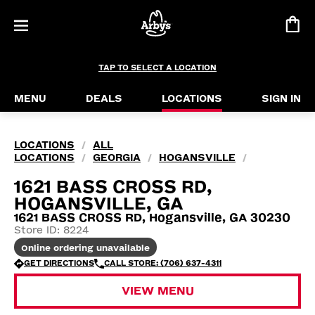
TAP TO SELECT A LOCATION
MENU
DEALS
LOCATIONS
SIGN IN
LOCATIONS
ALL
/
LOCATIONS
GEORGIA
HOGANSVILLE
/
/
/
1621 BASS CROSS RD,
HOGANSVILLE, GA
1621 BASS CROSS RD, Hogansville, GA 30230
Store ID: 8224
Online ordering unavailable
GET DIRECTIONS
CALL STORE: (706) 637-4311
VIEW MENU