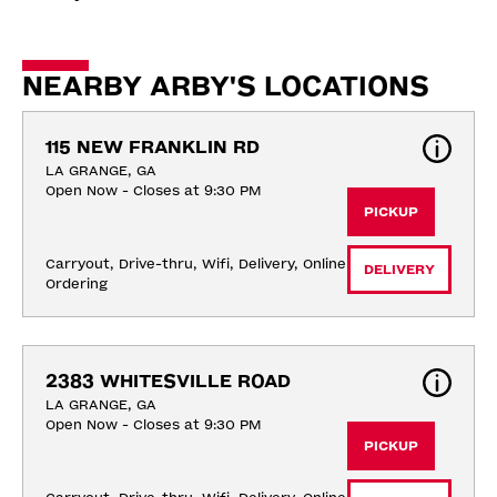
NEARBY ARBY'S LOCATIONS
115 NEW FRANKLIN RD
LA GRANGE, GA
Open Now - Closes at 9:30 PM
PICKUP
Carryout, Drive-thru, Wifi, Delivery, Online 
DELIVERY
Ordering
2383 WHITESVILLE ROAD
LA GRANGE, GA
Open Now - Closes at 9:30 PM
PICKUP