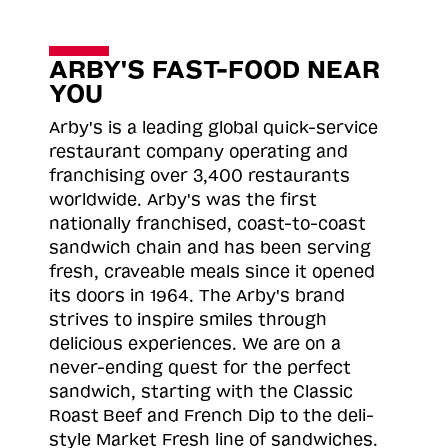
ARBY'S FAST-FOOD NEAR
YOU
Arby's is a leading global quick-service
restaurant company operating and
franchising over 3,400 restaurants
worldwide. Arby's was the first
nationally franchised, coast-to-coast
sandwich chain and has been serving
fresh, craveable meals since it opened
its doors in 1964. The Arby's brand
strives to inspire smiles through
delicious experiences. We are on a
never-ending quest for the perfect
sandwich, starting with the Classic
Roast
Beef and French Dip to the deli-
style Market Fresh line of sandwiches.