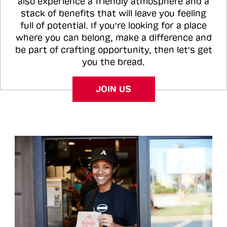
also experience a friendly atmosphere and a
stack of benefits that will leave you feeling
full of potential. If you're looking for a place
where you can belong, make a difference and
be part of crafting opportunity, then let's get
you the bread.
JOIN US