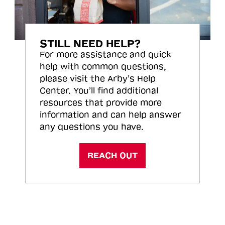
STILL NEED HELP?
For more assistance and quick
help with common questions,
please visit the Arby’s Help
Center. You’ll find additional
resources that provide more
information and can help answer
any questions you have.
REACH OUT