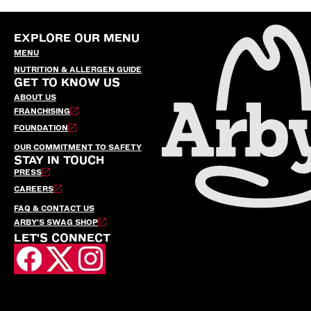
EXPLORE OUR MENU
MENU
NUTRITION & ALLERGEN GUIDE
GET TO KNOW US
ABOUT US
FRANCHISING
FOUNDATION
OUR COMMITMENT TO SAFETY
STAY IN TOUCH
PRESS
CAREERS
FAQ & CONTACT US
ARBY’S SWAG SHOP
LET'S CONNECT