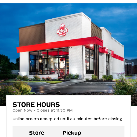
STORE HOURS
Open Now - Closes at 11:30 PM
Online orders accepted until 30 minutes before closing
Store
Pickup