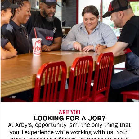
ARE YOU
LOOKING FOR A JOB?
At Arby's, opportunity isn't the only thing that
you'll experience while working with us. You'll