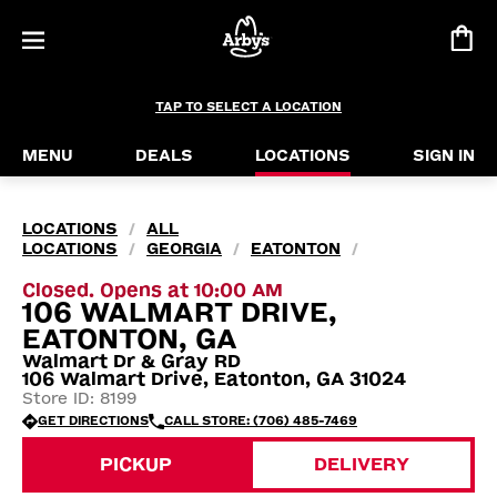
TAP TO SELECT A LOCATION
MENU
DEALS
LOCATIONS
SIGN IN
LOCATIONS
ALL
/
LOCATIONS
GEORGIA
EATONTON
/
/
/
Closed. Opens at 10:00 AM
106 WALMART DRIVE,
EATONTON, GA
Walmart Dr & Gray RD
106 Walmart Drive, Eatonton, GA 31024
Store ID: 8199
GET DIRECTIONS
CALL STORE: (706) 485-7469
PICKUP
DELIVERY