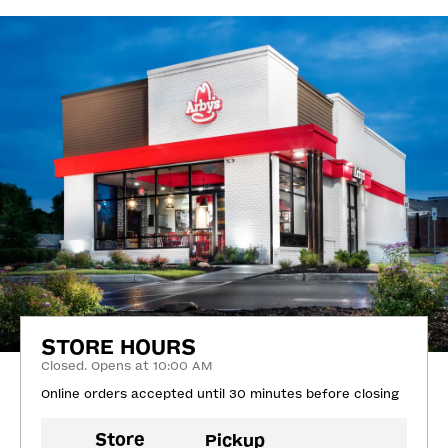
STORE HOURS
Closed. Opens at 10:00 AM
Online orders accepted until 30 minutes before closing
Store
Pickup