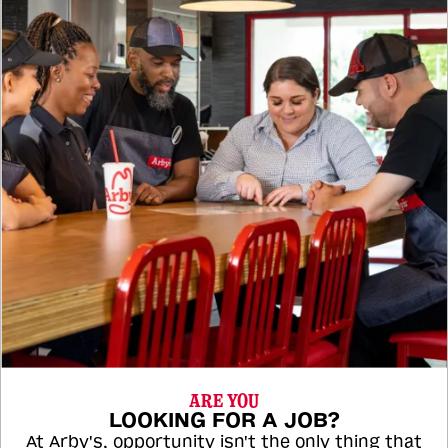
ARE YOU
LOOKING FOR A JOB?
At Arby's, opportunity isn't the only thing that