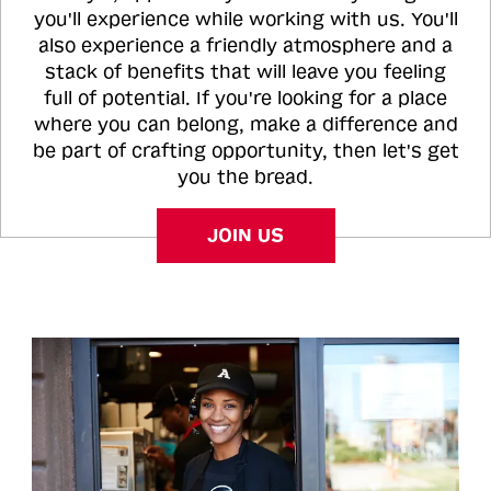
you'll experience while working with us. You'll
also experience a friendly atmosphere and a
stack of benefits that will leave you feeling
full of potential. If you're looking for a place
where you can belong, make a difference and
be part of crafting opportunity, then let's get
you the bread.
JOIN US