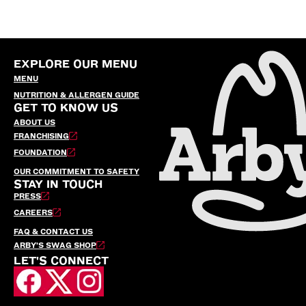
EXPLORE OUR MENU
MENU
NUTRITION & ALLERGEN GUIDE
GET TO KNOW US
ABOUT US
FRANCHISING
FOUNDATION
OUR COMMITMENT TO SAFETY
STAY IN TOUCH
PRESS
CAREERS
FAQ & CONTACT US
ARBY’S SWAG SHOP
LET'S CONNECT