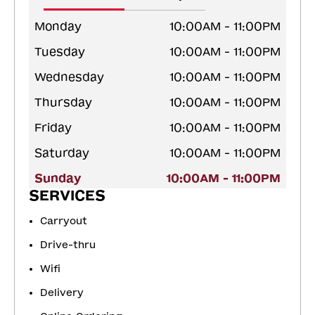
Monday
10:00AM - 11:00PM
Tuesday
10:00AM - 11:00PM
Wednesday
10:00AM - 11:00PM
Thursday
10:00AM - 11:00PM
Friday
10:00AM - 11:00PM
Saturday
10:00AM - 11:00PM
Sunday
10:00AM - 11:00PM
SERVICES
Carryout
Drive-thru
Wifi
Delivery