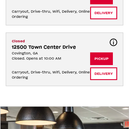
Carryout, Drive-thru, Wifi, Delivery, Online 
DELIVERY
Ordering
Closed
12500 Town Center Drive
Covington, GA
Closed. Opens at 10:00 AM
PICKUP
Carryout, Drive-thru, Wifi, Delivery, Online 
DELIVERY
Ordering