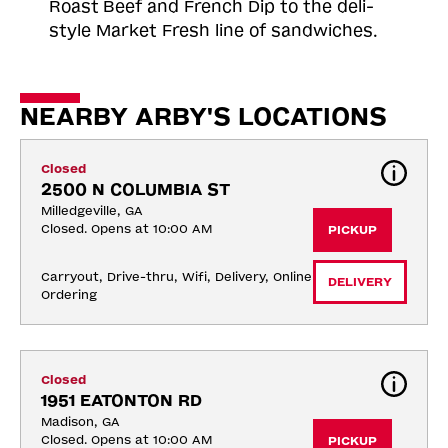
Roast
Beef and French Dip to the deli-
style Market Fresh line of sandwiches.
NEARBY ARBY'S LOCATIONS
Closed
2500 N COLUMBIA ST
Milledgeville, GA
Closed. Opens at 10:00 AM
PICKUP
Carryout, Drive-thru, Wifi, Delivery, Online 
DELIVERY
Ordering
Closed
1951 EATONTON RD
Madison, GA
Closed. Opens at 10:00 AM
PICKUP