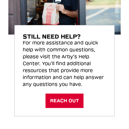
STILL NEED HELP?
For more assistance and quick
help with common questions,
please visit the Arby’s Help
Center. You’ll find additional
resources that provide more
information and can help answer
any questions you have.
REACH OUT