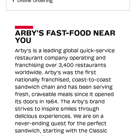
Online Ordering
ARBY'S FAST-FOOD NEAR
YOU
Arby's is a leading global quick-service
restaurant company operating and
franchising over 3,400 restaurants
worldwide. Arby's was the first
nationally franchised, coast-to-coast
sandwich chain and has been serving
fresh, craveable meals since it opened
its doors in 1964. The Arby's brand
strives to inspire smiles through
delicious experiences. We are on a
never-ending quest for the perfect
sandwich, starting with the Classic