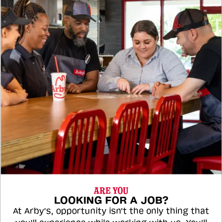
ARE YOU
LOOKING FOR A JOB?
At Arby's, opportunity isn't the only thing that