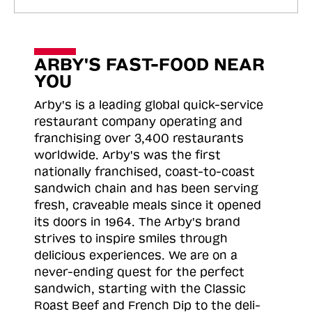
ARBY'S FAST-FOOD NEAR
YOU
Arby's is a leading global quick-service
restaurant company operating and
franchising over 3,400 restaurants
worldwide. Arby's was the first
nationally franchised, coast-to-coast
sandwich chain and has been serving
fresh, craveable meals since it opened
its doors in 1964. The Arby's brand
strives to inspire smiles through
delicious experiences. We are on a
never-ending quest for the perfect
sandwich, starting with the Classic
Roast
Beef and French Dip to the deli-