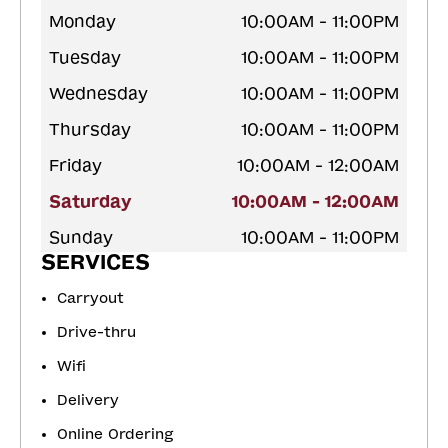
Monday
10:00AM - 11:00PM
Tuesday
10:00AM - 11:00PM
Wednesday
10:00AM - 11:00PM
Thursday
10:00AM - 11:00PM
Friday
10:00AM - 12:00AM
Saturday
10:00AM - 12:00AM
Sunday
10:00AM - 11:00PM
SERVICES
Carryout
Drive-thru
Wifi
Delivery
Online Ordering