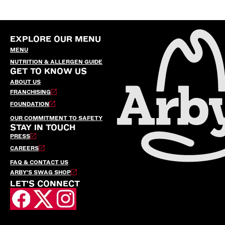
EXPLORE OUR MENU
MENU
NUTRITION & ALLERGEN GUIDE
GET TO KNOW US
ABOUT US
FRANCHISING
FOUNDATION
OUR COMMITMENT TO SAFETY
STAY IN TOUCH
PRESS
CAREERS
FAQ & CONTACT US
ARBY’S SWAG SHOP
LET'S CONNECT