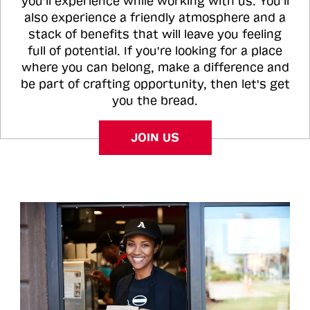
you'll experience while working with us. You'll
also experience a friendly atmosphere and a
stack of benefits that will leave you feeling
full of potential. If you're looking for a place
where you can belong, make a difference and
be part of crafting opportunity, then let's get
you the bread.
JOIN US