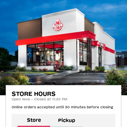
STORE HOURS
Open Now - Closes at 11:30 PM
Online orders accepted until 30 minutes before closing
Store
Pickup