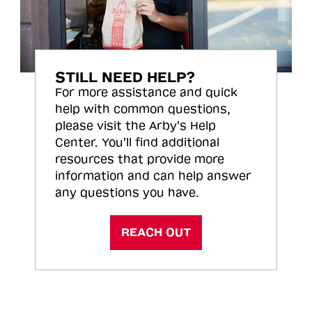
STILL NEED HELP?
For more assistance and quick
help with common questions,
please visit the Arby’s Help
Center. You’ll find additional
resources that provide more
information and can help answer
any questions you have.
REACH OUT