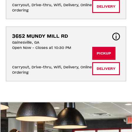
Carryout, Drive-thru, Wifi, Delivery, Online 
DELIVERY
Ordering
3652 MUNDY MILL RD
Gainesville, GA
Open Now - Closes at 10:30 PM
PICKUP
Carryout, Drive-thru, Wifi, Delivery, Online 
DELIVERY
Ordering