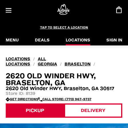
TAP TO SELECT A LOCATION
MENU
DEALS
LOCATIONS
SIGN IN
LOCATIONS
ALL
/
LOCATIONS
GEORGIA
BRASELTON
/
/
/
2620 OLD WINDER HWY,
BRASELTON, GA
2620 Old Winder HWY, Braselton, GA 30517
Store ID: 8139
GET DIRECTIONS
CALL STORE: (770) 967-9737
PICKUP
DELIVERY