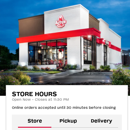
STORE HOURS
Open Now - Closes at 11:30 PM
Online orders accepted until 30 minutes before closing
Store
Pickup
Delivery