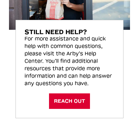
STILL NEED HELP?
For more assistance and quick
help with common questions,
please visit the Arby’s Help
Center. You’ll find additional
resources that provide more
information and can help answer
any questions you have.
REACH OUT