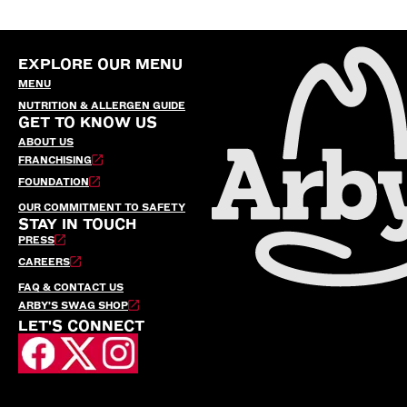
EXPLORE OUR MENU
MENU
NUTRITION & ALLERGEN GUIDE
GET TO KNOW US
ABOUT US
FRANCHISING
FOUNDATION
OUR COMMITMENT TO SAFETY
STAY IN TOUCH
PRESS
CAREERS
FAQ & CONTACT US
ARBY’S SWAG SHOP
LET'S CONNECT