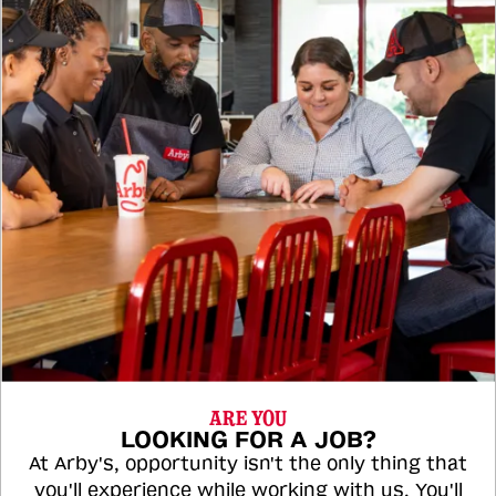
ARE YOU
LOOKING FOR A JOB?
At Arby's, opportunity isn't the only thing that
you'll experience while working with us. You'll