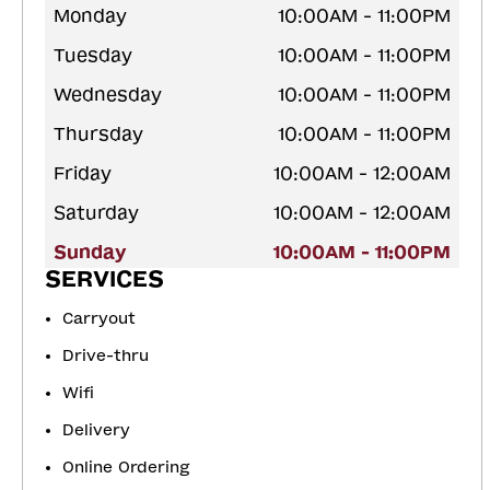
Monday
10:00AM - 11:00PM
Tuesday
10:00AM - 11:00PM
Wednesday
10:00AM - 11:00PM
Thursday
10:00AM - 11:00PM
Friday
10:00AM - 12:00AM
Saturday
10:00AM - 12:00AM
Sunday
10:00AM - 11:00PM
SERVICES
Carryout
Drive-thru
Wifi
Delivery
Online Ordering