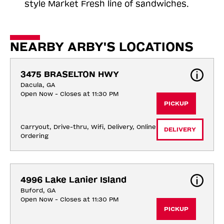
style Market Fresh line of sandwiches.
NEARBY ARBY'S LOCATIONS
3475 BRASELTON HWY
Dacula, GA
Open Now - Closes at 11:30 PM
PICKUP
Carryout, Drive-thru, Wifi, Delivery, Online 
DELIVERY
Ordering
4996 Lake Lanier Island
Buford, GA
Open Now - Closes at 11:30 PM
PICKUP