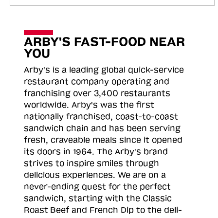
ARBY'S FAST-FOOD NEAR
YOU
Arby's is a leading global quick-service
restaurant company operating and
franchising over 3,400 restaurants
worldwide. Arby's was the first
nationally franchised, coast-to-coast
sandwich chain and has been serving
fresh, craveable meals since it opened
its doors in 1964. The Arby's brand
strives to inspire smiles through
delicious experiences. We are on a
never-ending quest for the perfect
sandwich, starting with the Classic
Roast
Beef and French Dip to the deli-