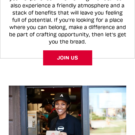
also experience a friendly atmosphere and a
stack of benefits that will leave you feeling
full of potential. If you're looking for a place
where you can belong, make a difference and
be part of crafting opportunity, then let's get
you the bread.
JOIN US