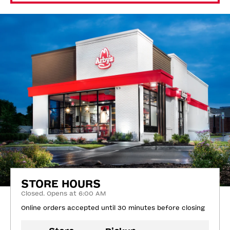
STORE HOURS
Closed. Opens at 6:00 AM
Online orders accepted until 30 minutes before closing