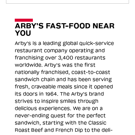
ARBY'S FAST-FOOD NEAR
YOU
Arby's is a leading global quick-service
restaurant company operating and
franchising over 3,400 restaurants
worldwide. Arby's was the first
nationally franchised, coast-to-coast
sandwich chain and has been serving
fresh, craveable meals since it opened
its doors in 1964. The Arby's brand
strives to inspire smiles through
delicious experiences. We are on a
never-ending quest for the perfect
sandwich, starting with the Classic
Roast
Beef and French Dip to the deli-