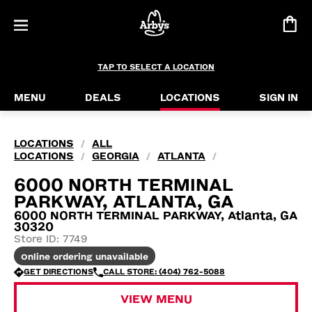
TAP TO SELECT A LOCATION
MENU
DEALS
LOCATIONS
SIGN IN
LOCATIONS
ALL
/
LOCATIONS
GEORGIA
ATLANTA
/
/
/
6000 NORTH TERMINAL
PARKWAY, ATLANTA, GA
6000 NORTH TERMINAL PARKWAY, Atlanta, GA
30320
Store ID: 7749
Online ordering unavailable
GET DIRECTIONS
CALL STORE: (404) 762-5088
VIEW MENU