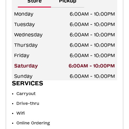
Store
Pickup
Monday
6:00AM - 10:00PM
Tuesday
6:00AM - 10:00PM
Wednesday
6:00AM - 10:00PM
Thursday
6:00AM - 10:00PM
Friday
6:00AM - 10:00PM
Saturday
6:00AM - 10:00PM
Sunday
6:00AM - 10:00PM
SERVICES
Carryout
Drive-thru
Wifi
Online Ordering