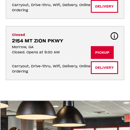
Carryout, Drive-thru, Wifi, Delivery, Online 
DELIVERY
Ordering
Closed
2154 MT ZION PKWY
Morrow, GA
Closed. Opens at 9:30 AM
PICKUP
Carryout, Drive-thru, Wifi, Delivery, Online 
DELIVERY
Ordering