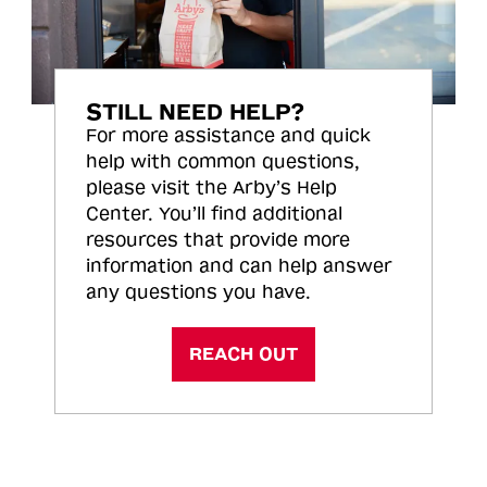
STILL NEED HELP?
For more assistance and quick
help with common questions,
please visit the Arby’s Help
Center. You’ll find additional
resources that provide more
information and can help answer
any questions you have.
REACH OUT