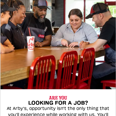
ARE YOU
LOOKING FOR A JOB?
At Arby's, opportunity isn't the only thing that
you'll experience while working with us. You'll