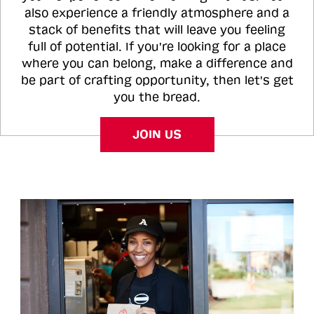
also experience a friendly atmosphere and a
stack of benefits that will leave you feeling
full of potential. If you're looking for a place
where you can belong, make a difference and
be part of crafting opportunity, then let's get
you the bread.
JOIN US