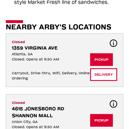
style Market Fresh line of sandwiches.
NEARBY ARBY'S LOCATIONS
Closed
1359 VIRGINIA AVE
Atlanta, GA
Closed. Opens at 9:30 AM
PICKUP
Carryout, Drive-thru, Wifi, Delivery, Online 
DELIVERY
Ordering
Closed
4615 JONESBORO RD 
SHANNON MALL
PICKUP
Union City, GA
Closed. Opens at 9:30 AM