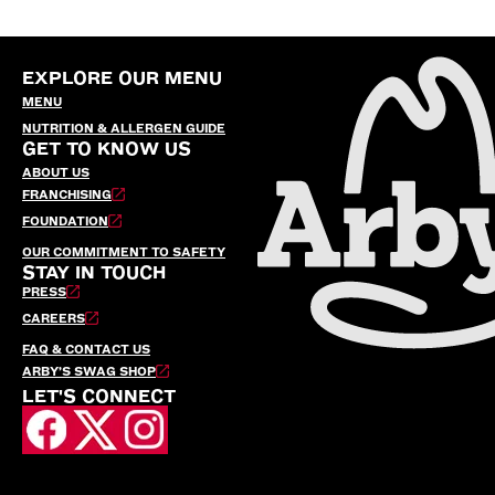
EXPLORE OUR MENU
MENU
NUTRITION & ALLERGEN GUIDE
GET TO KNOW US
ABOUT US
FRANCHISING
FOUNDATION
OUR COMMITMENT TO SAFETY
STAY IN TOUCH
PRESS
CAREERS
FAQ & CONTACT US
ARBY’S SWAG SHOP
LET'S CONNECT