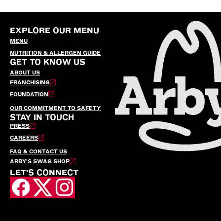
EXPLORE OUR MENU
MENU
NUTRITION & ALLERGEN GUIDE
GET TO KNOW US
ABOUT US
FRANCHISING
FOUNDATION
OUR COMMITMENT TO SAFETY
STAY IN TOUCH
PRESS
CAREERS
FAQ & CONTACT US
ARBY’S SWAG SHOP
LET'S CONNECT