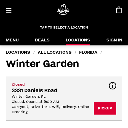
TAP TO SELECT A LOCATION
MENU
DEALS
LOCATIONS
SIGN IN
LOCATIONS
ALL LOCATIONS
FLORIDA
/
/
/
Winter Garden
Closed
3331 Daniels Road
Winter Garden, FL
Closed. Opens at 9:00 AM
Carryout, Drive-thru, Wifi, Delivery, Online 
PICKUP
Ordering