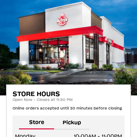
STORE HOURS
Open Now - Closes at 11:30 PM
Online orders accepted until 30 minutes before closing
Store
Pickup
Monday
10:00AM - 11:00PM