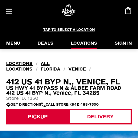
TAP TO SELECT A LOCATION
MENU
DEALS
LOCATIONS
SIGN IN
LOCATIONS
ALL
/
LOCATIONS
FLORIDA
VENICE
/
/
/
412 US 41 BYP N., VENICE, FL
US HWY 41 BYPASS N & ALBEE FARM ROAD
412 US 41 BYP N., Venice, FL 34285
Store ID: 1350
GET DIRECTIONS
CALL STORE: (941) 488-7500
PICKUP
DELIVERY