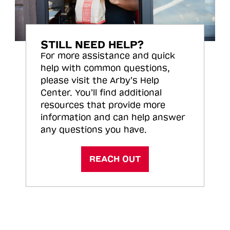
STILL NEED HELP?
For more assistance and quick
help with common questions,
please visit the Arby’s Help
Center. You’ll find additional
resources that provide more
information and can help answer
any questions you have.
REACH OUT