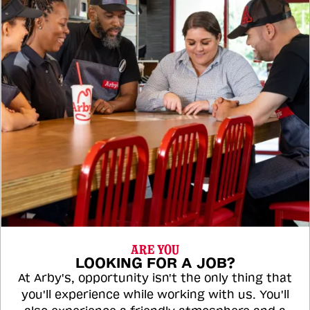
ARE YOU
LOOKING FOR A JOB?
At Arby's, opportunity isn't the only thing that
you'll experience while working with us. You'll