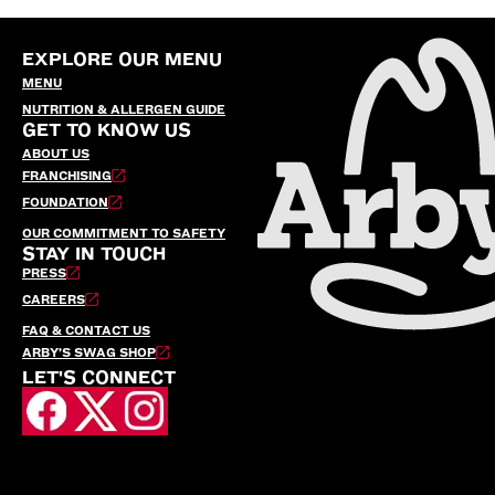
EXPLORE OUR MENU
MENU
NUTRITION & ALLERGEN GUIDE
GET TO KNOW US
ABOUT US
FRANCHISING
FOUNDATION
OUR COMMITMENT TO SAFETY
STAY IN TOUCH
PRESS
CAREERS
FAQ & CONTACT US
ARBY’S SWAG SHOP
LET'S CONNECT