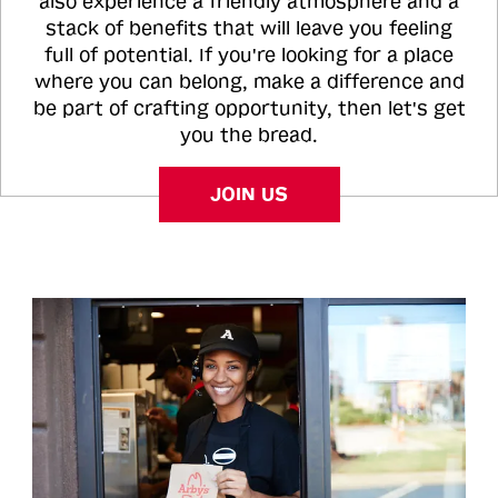
also experience a friendly atmosphere and a
stack of benefits that will leave you feeling
full of potential. If you're looking for a place
where you can belong, make a difference and
be part of crafting opportunity, then let's get
you the bread.
JOIN US