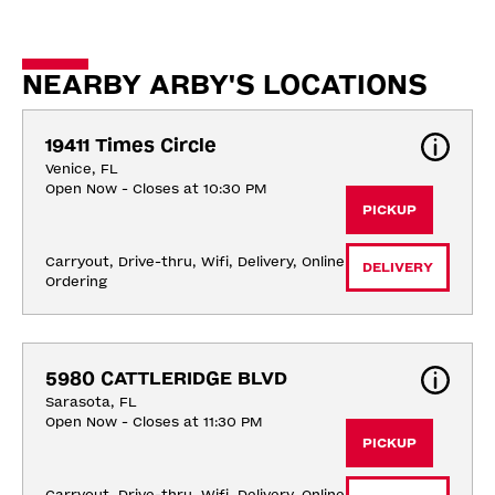
NEARBY ARBY'S LOCATIONS
19411 Times Circle
Venice, FL
Open Now - Closes at 10:30 PM
PICKUP
Carryout, Drive-thru, Wifi, Delivery, Online 
DELIVERY
Ordering
5980 CATTLERIDGE BLVD
Sarasota, FL
Open Now - Closes at 11:30 PM
PICKUP