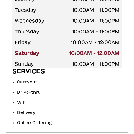
Tuesday
10:00AM - 11:00PM
Wednesday
10:00AM - 11:00PM
Thursday
10:00AM - 11:00PM
Friday
10:00AM - 12:00AM
Saturday
10:00AM - 12:00AM
Sunday
10:00AM - 11:00PM
SERVICES
Carryout
Drive-thru
Wifi
Delivery
Online Ordering