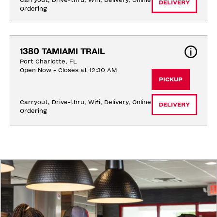
Carryout, Drive-thru, Wifi, Delivery, Online 
DELIVERY
Ordering
1380 TAMIAMI TRAIL
Port Charlotte, FL
Open Now - Closes at 12:30 AM
PICKUP
Carryout, Drive-thru, Wifi, Delivery, Online 
DELIVERY
Ordering