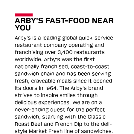
ARBY'S FAST-FOOD NEAR
YOU
Arby's is a leading global quick-service
restaurant company operating and
franchising over 3,400 restaurants
worldwide. Arby's was the first
nationally franchised, coast-to-coast
sandwich chain and has been serving
fresh, craveable meals since it opened
its doors in 1964. The Arby's brand
strives to inspire smiles through
delicious experiences. We are on a
never-ending quest for the perfect
sandwich, starting with the Classic
Roast
Beef and French Dip to the deli-
style Market Fresh line of sandwiches.