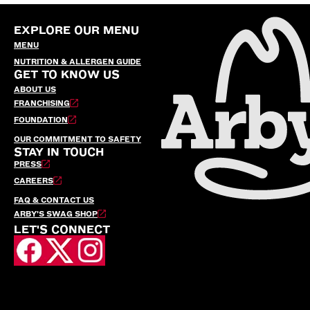
EXPLORE OUR MENU
MENU
NUTRITION & ALLERGEN GUIDE
GET TO KNOW US
ABOUT US
FRANCHISING
FOUNDATION
OUR COMMITMENT TO SAFETY
STAY IN TOUCH
PRESS
CAREERS
FAQ & CONTACT US
ARBY’S SWAG SHOP
LET'S CONNECT