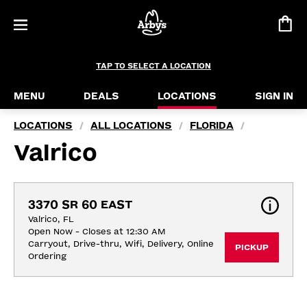
TAP TO SELECT A LOCATION
MENU
DEALS
LOCATIONS
SIGN IN
LOCATIONS
ALL LOCATIONS
FLORIDA
/
/
/
Valrico
3370 SR 60 EAST
Valrico, FL
Open Now - Closes at 12:30 AM
Carryout, Drive-thru, Wifi, Delivery, Online 
PICKUP
Ordering