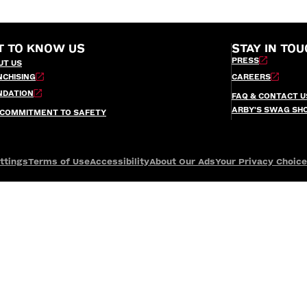
T TO KNOW US
STAY IN TOU
PRESS
UT US
NCHISING
CAREERS
NDATION
FAQ & CONTACT U
ARBY’S SWAG SH
 COMMITMENT TO SAFETY
ttings
Terms of Use
Accessibility
About Our Ads
Your Privacy Choic