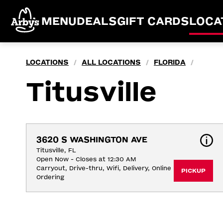
MENU
DEALS
GIFT CARDS
LOCA
LOCATIONS
ALL LOCATIONS
FLORIDA
/
/
/
Titusville
3620 S WASHINGTON AVE
Titusville, FL
Open Now - Closes at 12:30 AM
Carryout, Drive-thru, Wifi, Delivery, Online 
PICKUP
Ordering