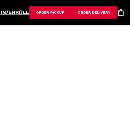
 IN/ENROLL
ORDER PICKUP
ORDER DELIVERY