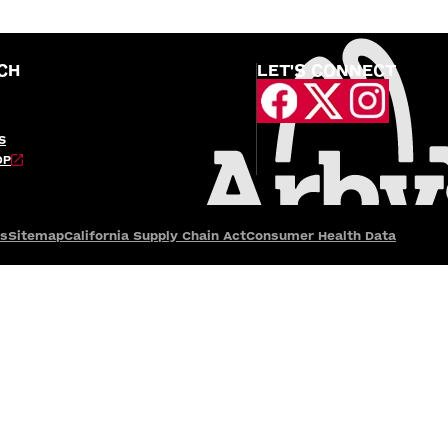
CH
LET'S CONNECT
S
OP
es
Sitemap
California Supply Chain Act
Consumer Health Data