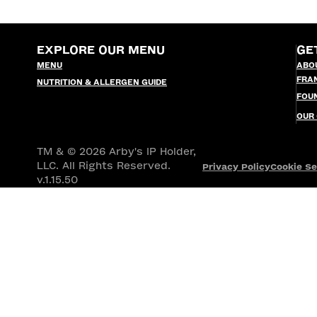
EXPLORE OUR MENU
GE
MENU
ABO
FRA
NUTRITION & ALLERGEN GUIDE
FOU
OUR
TM & © 2026 Arby's IP Holder,
LLC. All Rights Reserved.
Privacy Policy
Cookie Se
v.1.15.50