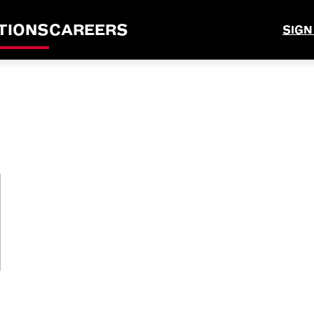
TIONS
CAREERS
SIGN