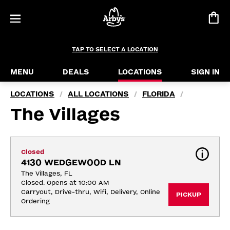
TAP TO SELECT A LOCATION
MENU
DEALS
LOCATIONS
SIGN IN
LOCATIONS
ALL LOCATIONS
FLORIDA
/
/
/
The Villages
Closed
4130 WEDGEWOOD LN
The Villages, FL
Closed. Opens at 10:00 AM
Carryout, Drive-thru, Wifi, Delivery, Online 
PICKUP
Ordering