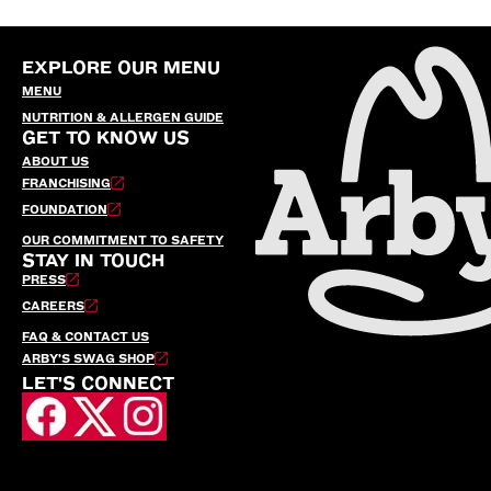
EXPLORE OUR MENU
MENU
NUTRITION & ALLERGEN GUIDE
GET TO KNOW US
ABOUT US
FRANCHISING
FOUNDATION
OUR COMMITMENT TO SAFETY
STAY IN TOUCH
PRESS
CAREERS
FAQ & CONTACT US
ARBY’S SWAG SHOP
LET'S CONNECT