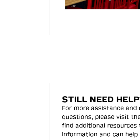
STILL NEED HELP
For more assistance and
questions, please visit the
find additional resources
information and can help