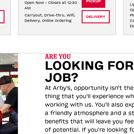
PICKUP
Open Now - Closes at 12:30
Li
AM
Op
Carryout, Drive-thru, Wifi, 
P
DELIVERY
Delivery, Online Ordering
Ca
De
ARE YOU
LOOKING FOR
JOB?
At Arby's, opportunity isn't the
thing that you'll experience wh
working with us. You'll also ex
a friendly atmosphere and a s
benefits that will leave you feel
of potential. If you're looking f