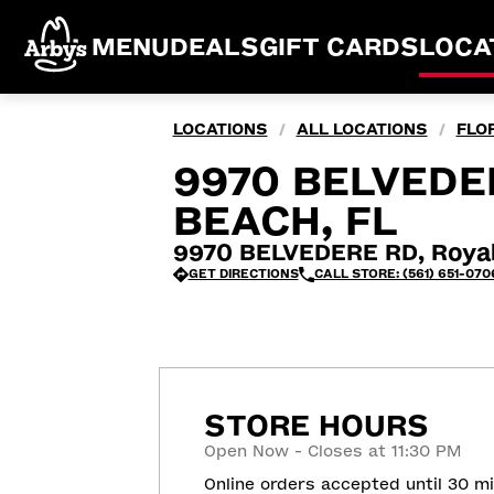
MENU
DEALS
GIFT CARDS
LOCA
LOCATIONS
ALL LOCATIONS
FLO
/
/
9970 BELVEDE
BEACH, FL
9970 BELVEDERE RD, Royal
GET DIRECTIONS
CALL STORE: (561) 651-070
STORE HOURS
Open Now - Closes at 11:30 PM
Online orders accepted until 30 m