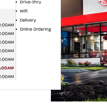
Drive-thru
Wifi
Delivery
12:00AM
Online Ordering
12:00AM
12:00AM
12:00AM
12:00AM
2:00AM
12:00AM