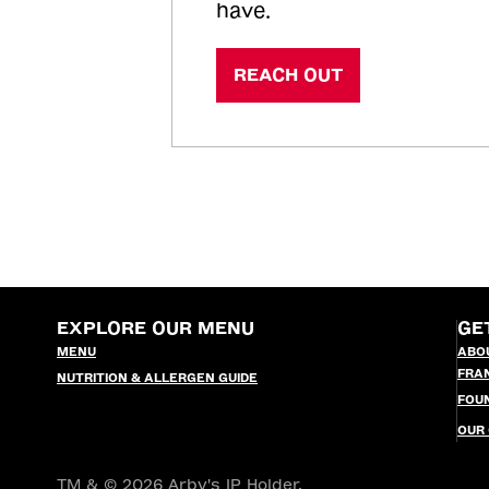
have.
REACH OUT
EXPLORE OUR MENU
GE
MENU
ABO
FRA
NUTRITION & ALLERGEN GUIDE
FOU
OUR
TM & © 2026 Arby's IP Holder,