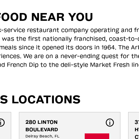
FOOD NEAR YOU
ick-service restaurant company operating and f
 was the first nationally franchised, coast-t
meals since it opened its doors in 1964. The Arb
riences. We are on a never-ending quest for th
d French Dip to the deli-style Market Fresh li
S LOCATIONS
280 LINTON 
3
BOULEVARD
H
Delray Beach, FL
C