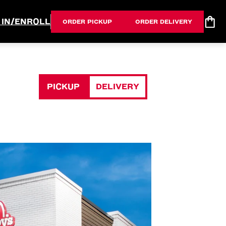
 IN/ENROLL
ORDER PICKUP
ORDER DELIVERY
PICKUP
DELIVERY