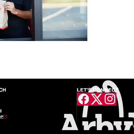
CH
LET'S CONNECT
S
OP