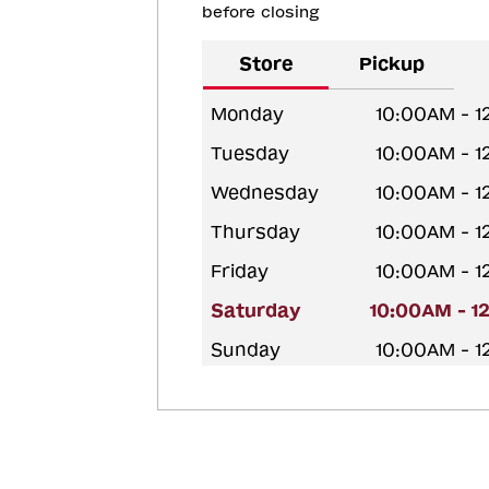
before closing
Store
Pickup
Monday
10:00AM - 
Tuesday
10:00AM - 
Wednesday
10:00AM - 
Thursday
10:00AM - 
Friday
10:00AM - 
Saturday
10:00AM - 1
Sunday
10:00AM - 