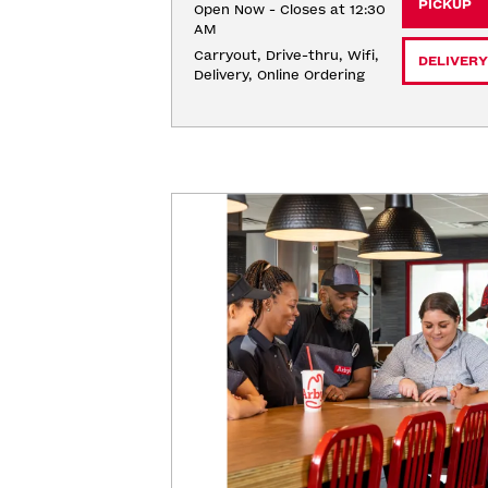
PICKUP
Open Now - Closes at 12:30
AM
Carryout, Drive-thru, Wifi, 
DELIVERY
Delivery, Online Ordering