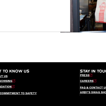
T TO KNOW US
STAY IN TOU
PRESS
UT US
NCHISING
CAREERS
NDATION
FAQ & CONTACT U
ARBY’S SWAG SH
 COMMITMENT TO SAFETY