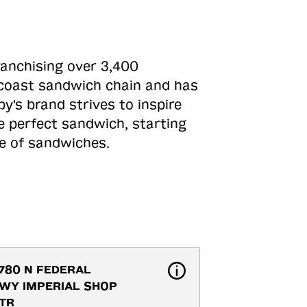
ranchising over 3,400
o-coast sandwich chain and has
y's brand strives to inspire
e perfect sandwich, starting
ne of sandwiches.
780 N FEDERAL 
WY IMPERIAL SHOP 
TR