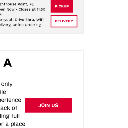
ghthouse Point, FL
PICKUP
en Now - Closes at 11:30
M
rryout, Drive-thru, Wifi, 
DELIVERY
livery, Online Ordering
 A
 only
ile
perience
JOIN US
tack of
ing full
or a place