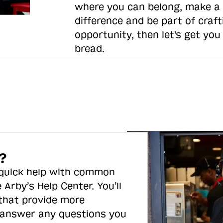
where you can belong, make a
difference and be part of craft
opportunity, then let's get you
bread.
?
 quick help with common
 Arby’s Help Center. You’ll
 that provide more
 answer any questions you