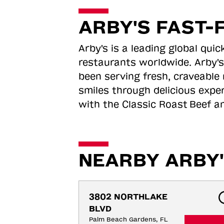
ARBY'S FAST-
Arby's is a leading global qu
restaurants worldwide. Arby's
been serving fresh, craveable 
smiles through delicious expe
with the Classic Roast
Beef an
NEARBY ARBY'
3802 NORTHLAKE 
BLVD
Palm Beach Gardens, FL