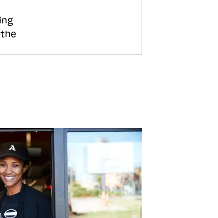
ing
 the