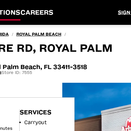
TIONS
CAREERS
SIGN
RIDA
ROYAL PALM BEACH
/
/
RE RD, ROYAL PALM
 Palm Beach, FL 33411-3518
Store ID: 7555
6
SERVICES
Carryout
inutes