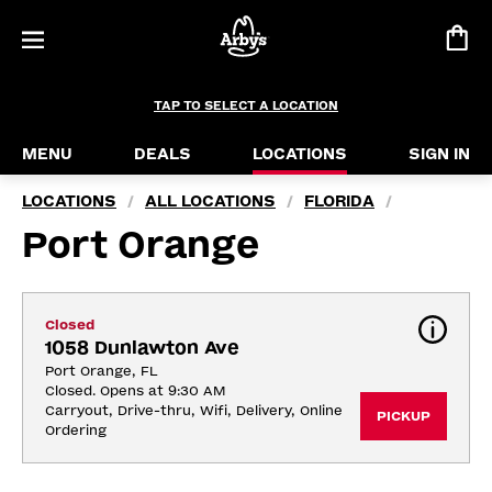
TAP TO SELECT A LOCATION
MENU
DEALS
LOCATIONS
SIGN IN
LOCATIONS
ALL LOCATIONS
FLORIDA
/
/
/
Port Orange
Closed
1058 Dunlawton Ave
Port Orange, FL
Closed. Opens at 9:30 AM
Carryout, Drive-thru, Wifi, Delivery, Online 
PICKUP
Ordering