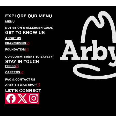
EXPLORE OUR MENU
MENU
NUTRITION & ALLERGEN GUIDE
GET TO KNOW US
ABOUT US
FRANCHISING
FOUNDATION
OUR COMMITMENT TO SAFETY
STAY IN TOUCH
PRESS
CAREERS
FAQ & CONTACT US
ARBY’S SWAG SHOP
LET'S CONNECT