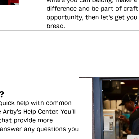
where you can belong, make a
difference and be part of craft
opportunity, then let's get you
bread.
?
 quick help with common
 Arby’s Help Center. You’ll
 that provide more
 answer any questions you