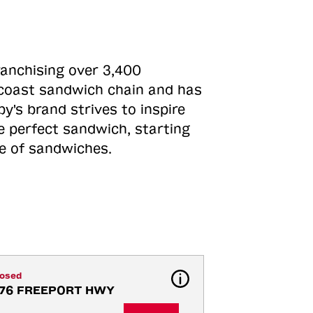
ranchising over 3,400
o-coast sandwich chain and has
y's brand strives to inspire
e perfect sandwich, starting
ne of sandwiches.
losed
176 FREEPORT HWY 