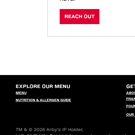
REACH OUT
EXPLORE OUR MENU
GE
MENU
ABO
FRA
NUTRITION & ALLERGEN GUIDE
FOU
OUR
TM & © 2026 Arby's IP Holder,