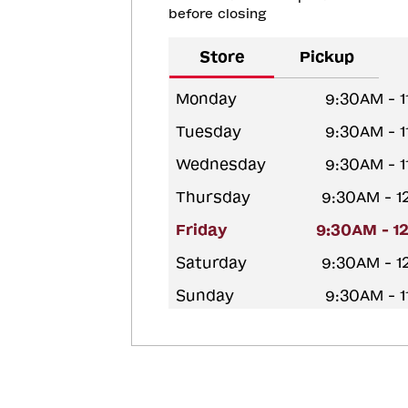
before closing
Store
Pickup
Monday
9:30AM - 
Tuesday
9:30AM - 
Wednesday
9:30AM - 
Thursday
9:30AM - 
Friday
9:30AM - 1
Saturday
9:30AM - 
Sunday
9:30AM - 