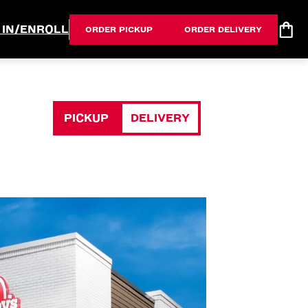
 IN/ENROLL
ORDER PICKUP
ORDER DELIVERY
PICKUP
DELIVERY