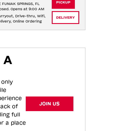
PICKUP
 FUNIAK SPRINGS, FL
osed. Opens at 9:00 AM
rryout, Drive-thru, Wifi, 
DELIVERY
livery, Online Ordering
 A
 only
ile
perience
JOIN US
tack of
ing full
or a place