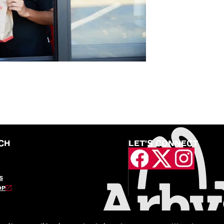
CH
LET'S CONNECT
S
OP