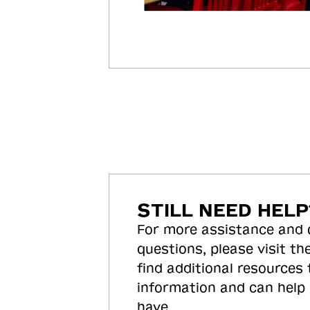
STILL NEED HELP
For more assistance and
questions, please visit the
find additional resources
information and can help
have.