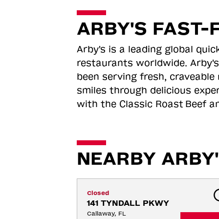
ARBY'S FAST-
Arby's is a leading global qu
restaurants worldwide. Arby's
been serving fresh, craveable 
smiles through delicious expe
with the Classic Roast
Beef an
NEARBY ARBY'
Closed
141 TYNDALL PKWY
Callaway, FL