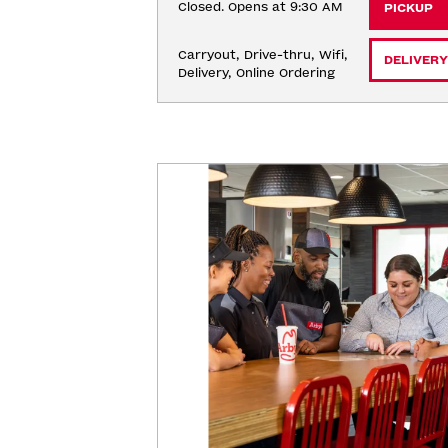
Closed. Opens at 9:30 AM
PICKUP
Carryout, Drive-thru, Wifi, 
DELIVERY
Delivery, Online Ordering