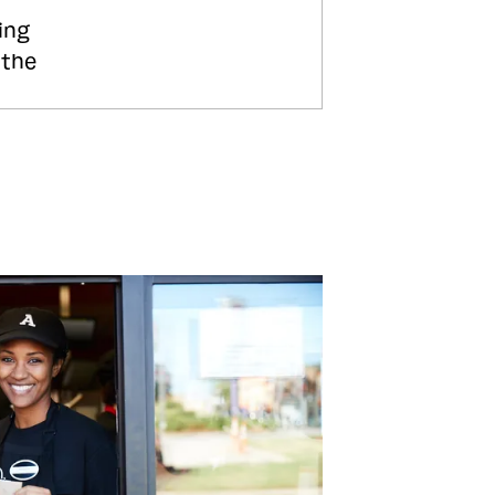
ing
 the