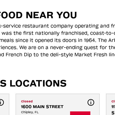
FOOD NEAR YOU
ick-service restaurant company operating and f
 was the first nationally franchised, coast-t
meals since it opened its doors in 1964. The Arb
riences. We are on a never-ending quest for th
d French Dip to the deli-style Market Fresh li
S LOCATIONS
Closed
C
1600 MAIN STREET
1
Chipley, FL
S