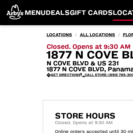
MENU
DEALS
GIFT CARDS
LOCA
LOCATIONS
ALL LOCATIONS
FLO
/
/
Closed. Opens at 9:30 AM
1877 N COVE B
N COVE BLVD & US 231
1877 N COVE BLVD, Panama
GET DIRECTIONS
CALL STORE: (850) 785-30
STORE HOURS
Closed. Opens at 9:30 AM
Online orders accepted until 30 m