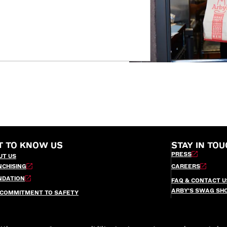
T TO KNOW US
STAY IN TOU
PRESS
UT US
NCHISING
CAREERS
NDATION
FAQ & CONTACT U
ARBY’S SWAG SH
 COMMITMENT TO SAFETY