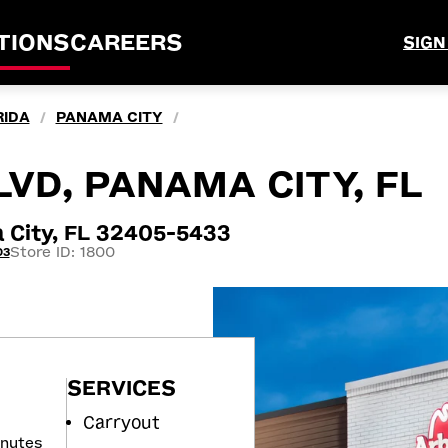
TIONS
CAREERS
SIGN
RIDA
PANAMA CITY
/
/
LVD, PANAMA CITY, FL
 City, FL 32405-5433
Store ID: 1800
03
SERVICES
Carryout
inutes