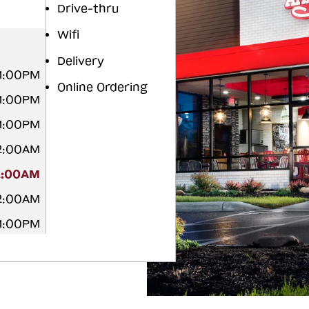
Drive-thru
Wifi
Delivery
11:00PM
Online Ordering
11:00PM
11:00PM
12:00AM
2:00AM
12:00AM
11:00PM