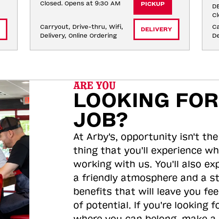
Closed. Opens at 9:30 AM
PICKUP
DE
Cl
Carryout, Drive-thru, Wifi, 
Ca
DELIVERY
Delivery, Online Ordering
De
ARE YOU
LOOKING FOR
JOB?
At Arby's, opportunity isn't the
thing that you'll experience wh
working with us. You'll also ex
a friendly atmosphere and a s
benefits that will leave you feel
of potential. If you're looking f