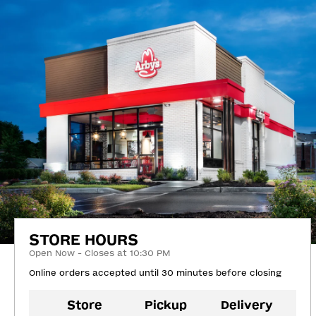
STORE HOURS
Open Now - Closes at 10:30 PM
Online orders accepted until 30 minutes before closing
Store
Pickup
Delivery