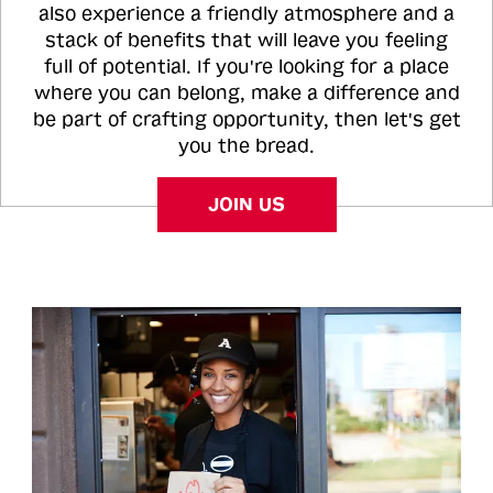
also experience a friendly atmosphere and a
stack of benefits that will leave you feeling
full of potential. If you're looking for a place
where you can belong, make a difference and
be part of crafting opportunity, then let's get
you the bread.
JOIN US