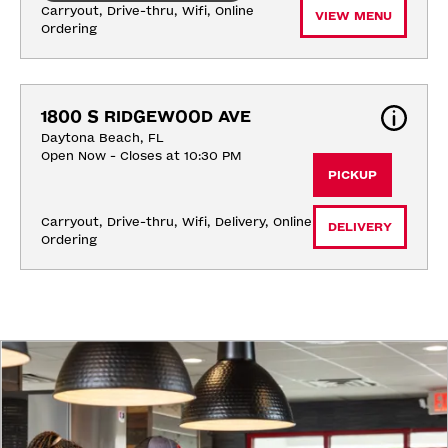
Carryout, Drive-thru, Wifi, Online 
VIEW MENU
Ordering
1800 S RIDGEWOOD AVE
Daytona Beach, FL
Open Now - Closes at 10:30 PM
PICKUP
Carryout, Drive-thru, Wifi, Delivery, Online 
DELIVERY
Ordering