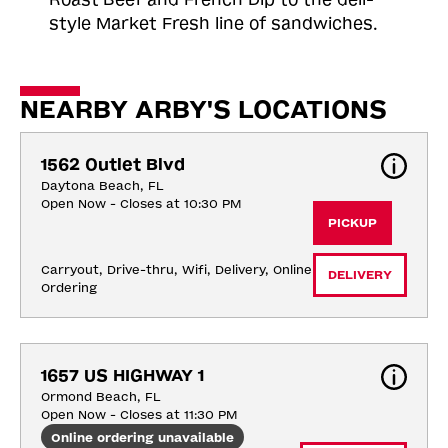
style Market Fresh line of sandwiches.
NEARBY ARBY'S LOCATIONS
1562 Outlet Blvd
Daytona Beach, FL
Open Now - Closes at 10:30 PM
PICKUP
Carryout, Drive-thru, Wifi, Delivery, Online 
DELIVERY
Ordering
1657 US HIGHWAY 1
Ormond Beach, FL
Open Now - Closes at 11:30 PM
Online ordering unavailable