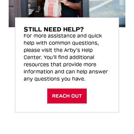
STILL NEED HELP?
For more assistance and quick
help with common questions,
please visit the Arby’s Help
Center. You’ll find additional
resources that provide more
information and can help answer
any questions you have.
REACH OUT