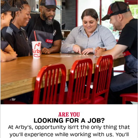
ARE YOU
LOOKING FOR A JOB?
At Arby's, opportunity isn't the only thing that
you'll experience while working with us. You'll