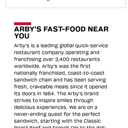
ARBY'S FAST-FOOD NEAR
YOU
Arby's is a leading global quick-service
restaurant company operating and
franchising over 3,400 restaurants
worldwide. Arby's was the first
nationally franchised, coast-to-coast
sandwich chain and has been serving
fresh, craveable meals since it opened
its doors in 1964. The Arby's brand
strives to inspire smiles through
delicious experiences. We are on a
never-ending quest for the perfect
sandwich, starting with the Classic
Roast
Beef and French Dip to the deli-