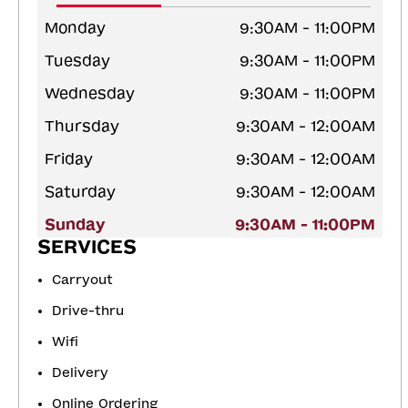
Monday
9:30AM - 11:00PM
Tuesday
9:30AM - 11:00PM
Wednesday
9:30AM - 11:00PM
Thursday
9:30AM - 12:00AM
Friday
9:30AM - 12:00AM
Saturday
9:30AM - 12:00AM
Sunday
9:30AM - 11:00PM
SERVICES
Carryout
Drive-thru
Wifi
Delivery
Online Ordering