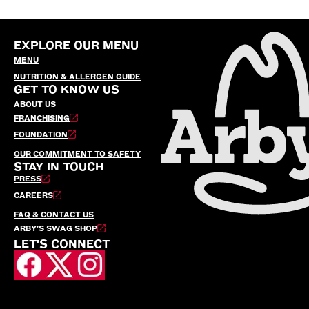
EXPLORE OUR MENU
MENU
NUTRITION & ALLERGEN GUIDE
GET TO KNOW US
ABOUT US
FRANCHISING
FOUNDATION
OUR COMMITMENT TO SAFETY
STAY IN TOUCH
PRESS
CAREERS
FAQ & CONTACT US
ARBY’S SWAG SHOP
LET'S CONNECT