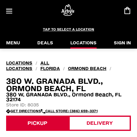
TAP TO SELECT A LOCATION
MENU
DEALS
LOCATIONS
SIGN IN
LOCATIONS
ALL
/
LOCATIONS
FLORIDA
ORMOND BEACH
/
/
/
380 W. GRANADA BLVD.,
ORMOND BEACH, FL
380 W. GRANADA BLVD., Ormond Beach, FL
32174
Store ID: 8035
GET DIRECTIONS
CALL STORE: (386) 659-3371
PICKUP
DELIVERY