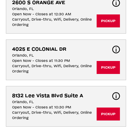
2600 S ORANGE AVE
Orlando, FL
Open Now - Closes at 12:30 AM
Carryout, Drive-thru, Wifi, Delivery, Online 
PICKUP
Ordering
4025 E COLONIAL DR
Orlando, FL
Open Now - Closes at 11:30 PM
Carryout, Drive-thru, Wifi, Delivery, Online 
PICKUP
Ordering
8132 Lee Vista Blvd Suite A
Orlando, FL
Open Now - Closes at 10:30 PM
Carryout, Drive-thru, Wifi, Delivery, Online 
PICKUP
Ordering