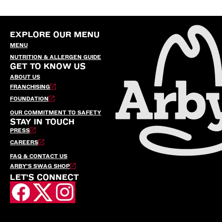
EXPLORE OUR MENU
MENU
NUTRITION & ALLERGEN GUIDE
GET TO KNOW US
ABOUT US
FRANCHISING
FOUNDATION
OUR COMMITMENT TO SAFETY
STAY IN TOUCH
PRESS
CAREERS
FAQ & CONTACT US
ARBY’S SWAG SHOP
LET'S CONNECT