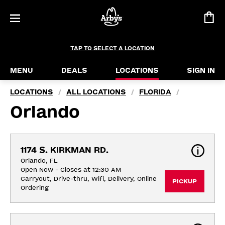
TAP TO SELECT A LOCATION
MENU
DEALS
LOCATIONS
SIGN IN
LOCATIONS
ALL LOCATIONS
FLORIDA
/
/
/
Orlando
1174 S. KIRKMAN RD.
Orlando, FL
Open Now - Closes at 12:30 AM
Carryout, Drive-thru, Wifi, Delivery, Online 
PICKUP
Ordering