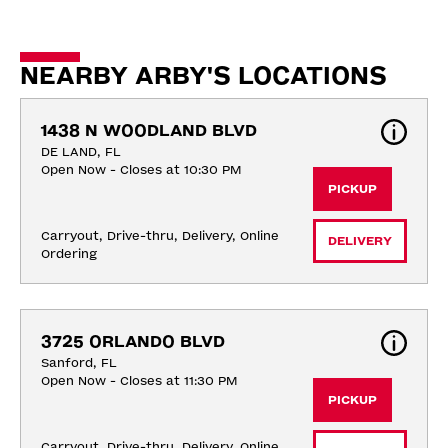
NEARBY ARBY'S LOCATIONS
1438 N WOODLAND BLVD
DE LAND, FL
Open Now - Closes at 10:30 PM
PICKUP
Carryout, Drive-thru, Delivery, Online 
DELIVERY
Ordering
3725 ORLANDO BLVD
Sanford, FL
Open Now - Closes at 11:30 PM
PICKUP
Carryout, Drive-thru, Delivery, Online 