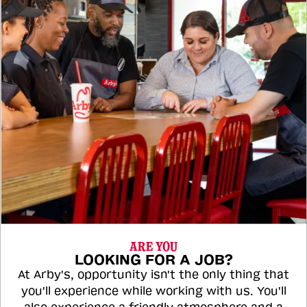
ARE YOU
LOOKING FOR A JOB?
At Arby's, opportunity isn't the only thing that
you'll experience while working with us. You'll