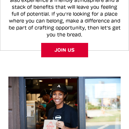
also experience a friendly atmosphere and a
stack of benefits that will leave you feeling
full of potential. If you're looking for a place
where you can belong, make a difference and
be part of crafting opportunity, then let's get
you the bread.
JOIN US