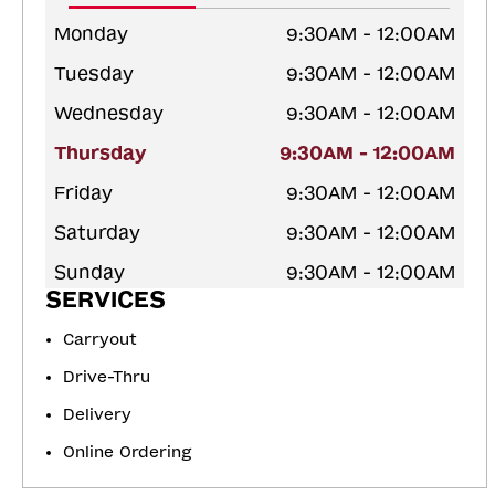
Monday
9:30AM - 12:00AM
Tuesday
9:30AM - 12:00AM
Wednesday
9:30AM - 12:00AM
Thursday
9:30AM - 12:00AM
Friday
9:30AM - 12:00AM
Saturday
9:30AM - 12:00AM
Sunday
9:30AM - 12:00AM
SERVICES
Carryout
Drive-Thru
Delivery
Online Ordering