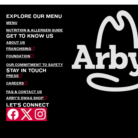
EXPLORE OUR MENU
MENU
NUTRITION & ALLERGEN GUIDE
GET TO KNOW US
ABOUT US
FRANCHISING
FOUNDATION
OUR COMMITMENT TO SAFETY
STAY IN TOUCH
PRESS
CAREERS
FAQ & CONTACT US
ARBY’S SWAG SHOP
LET'S CONNECT