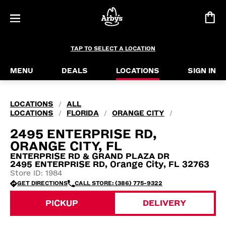
TAP TO SELECT A LOCATION
MENU
DEALS
LOCATIONS
SIGN IN
LOCATIONS
ALL
/
LOCATIONS
FLORIDA
ORANGE CITY
/
/
/
2495 ENTERPRISE RD,
ORANGE CITY, FL
ENTERPRISE RD & GRAND PLAZA DR
2495 ENTERPRISE RD, Orange City, FL 32763
Store ID: 1984
GET DIRECTIONS
CALL STORE: (386) 775-9322
PICKUP
DELIVERY