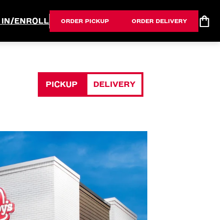
 IN/ENROLL
ORDER PICKUP
ORDER DELIVERY
PICKUP
DELIVERY