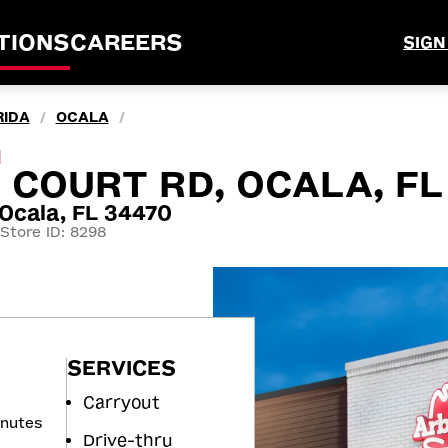
TIONS
CAREERS
SIGN
RIDA
OCALA
/
/
M
H COURT RD, OCALA, FL
Ocala, FL 34470
Store ID: 8298
SERVICES
Carryout
inutes
Drive-thru