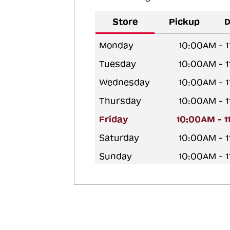
Store
Pickup
D
Monday
10:00AM - 
Tuesday
10:00AM - 
Wednesday
10:00AM - 
Thursday
10:00AM - 
Friday
10:00AM - 
Saturday
10:00AM - 
Sunday
10:00AM - 