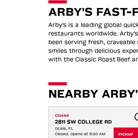
ARBY'S FAST-
Arby's is a leading global qu
restaurants worldwide. Arby's
been serving fresh, craveable 
smiles through delicious expe
with the Classic Roast
Beef an
NEARBY ARBY'
Closed
2811 SW COLLEGE RD
Ocala, FL
Closed. Opens at 9:30 AM
PICKUP