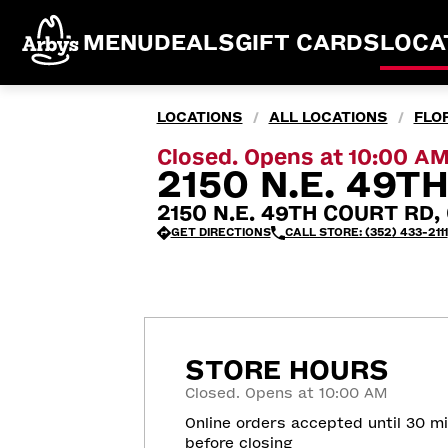
MENU
DEALS
GIFT CARDS
LOCA
LOCATIONS
ALL LOCATIONS
FLO
/
/
Closed. Opens at 10:00 A
2150 N.E. 49T
2150 N.E. 49TH COURT RD, 
GET DIRECTIONS
CALL STORE: (352) 433-2111
STORE HOURS
Closed. Opens at 10:00 AM
Online orders accepted until 30 m
before closing