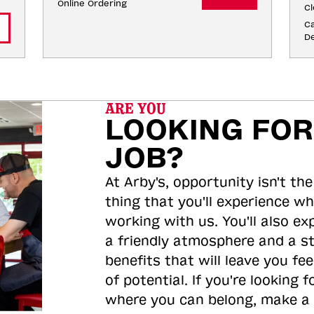
Online Ordering
Cl
Ca
De
ARE YOU
LOOKING FOR
JOB?
At Arby's, opportunity isn't the
thing that you'll experience wh
working with us. You'll also ex
a friendly atmosphere and a s
benefits that will leave you feel
of potential. If you're looking f
where you can belong, make a