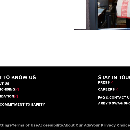
T TO KNOW US
STAY IN TOU
PRESS
UT US
NCHISING
CAREERS
NDATION
FAQ & CONTACT U
ARBY’S SWAG SH
 COMMITMENT TO SAFETY
ttings
Terms of Use
Accessibility
About Our Ads
Your Privacy Choic