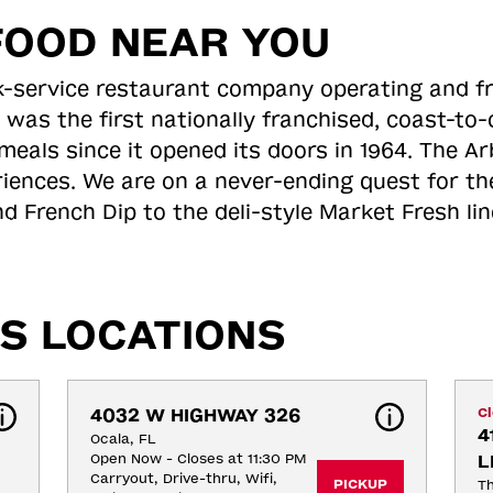
FOOD NEAR YOU
ick-service restaurant company operating and f
 was the first nationally franchised, coast-t
meals since it opened its doors in 1964. The Arb
riences. We are on a never-ending quest for th
d French Dip to the deli-style Market Fresh li
S LOCATIONS
4032 W HIGHWAY 326
C
4
Ocala, FL
Open Now - Closes at 11:30 PM
L
Carryout, Drive-thru, Wifi, 
PICKUP
Th