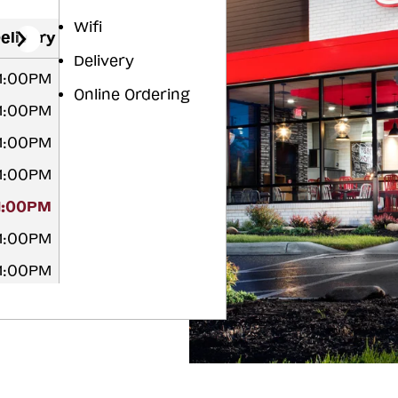
Wifi
elivery
Delivery
11:00PM
Online Ordering
11:00PM
11:00PM
11:00PM
11:00PM
11:00PM
11:00PM