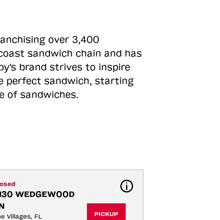
ranchising over 3,400
o-coast sandwich chain and has
y's brand strives to inspire
e perfect sandwich, starting
ne of sandwiches.
losed
130 WEDGEWOOD 
N
PICKUP
e Villages, FL