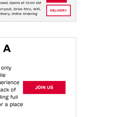
osed. Opens at 10:00 AM
rryout, Drive-thru, Wifi, 
DELIVERY
livery, Online Ordering
 A
 only
ile
perience
JOIN US
tack of
ing full
or a place