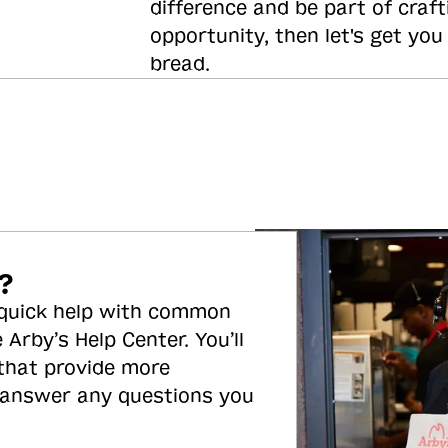
difference and be part of craft
opportunity, then let's get you
bread.
?
 quick help with common
 Arby’s Help Center. You’ll
 that provide more
 answer any questions you