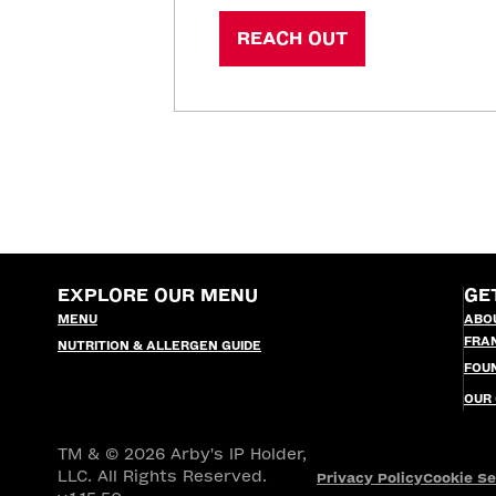
REACH OUT
EXPLORE OUR MENU
GE
MENU
ABO
FRA
NUTRITION & ALLERGEN GUIDE
FOU
OUR
TM & © 2026 Arby's IP Holder,
LLC. All Rights Reserved.
Privacy Policy
Cookie Se