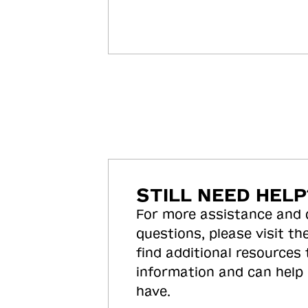
STILL NEED HELP
For more assistance and
questions, please visit the
find additional resources
information and can help
have.