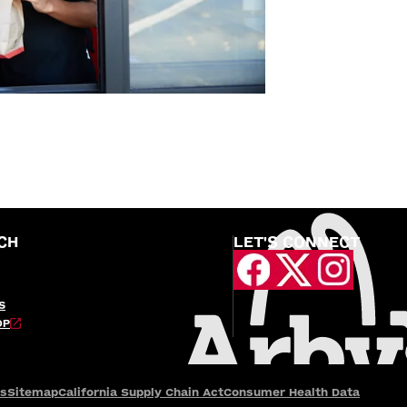
CH
LET'S CONNECT
S
OP
es
Sitemap
California Supply Chain Act
Consumer Health Data