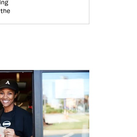
ing
 the