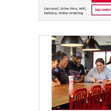
Carryout, Drive-thru, Wifi, 
DELIVERY
Delivery, Online Ordering