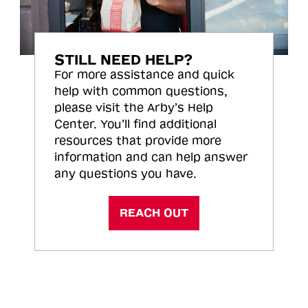
STILL NEED HELP?
For more assistance and quick
help with common questions,
please visit the Arby’s Help
Center. You’ll find additional
resources that provide more
information and can help answer
any questions you have.
REACH OUT