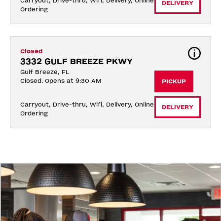
Carryout, Drive-thru, Wifi, Delivery, Online 
DELIVERY
Ordering
Closed
3332 GULF BREEZE PKWY
Gulf Breeze, FL
Closed. Opens at 9:30 AM
PICKUP
Carryout, Drive-thru, Wifi, Delivery, Online 
DELIVERY
Ordering