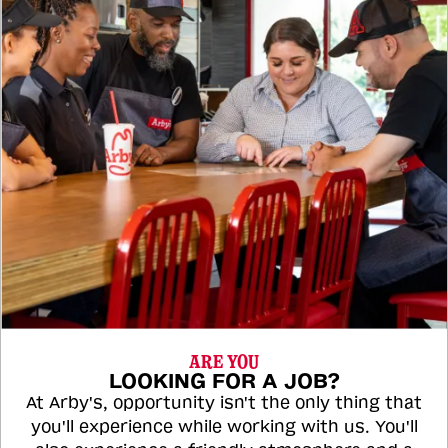
ARE YOU
LOOKING FOR A JOB?
At Arby's, opportunity isn't the only thing that
you'll experience while working with us. You'll