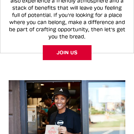
also experience a friendly atmosphere and a
stack of benefits that will leave you feeling
full of potential. If you're looking for a place
where you can belong, make a difference and
be part of crafting opportunity, then let's get
you the bread.
JOIN US