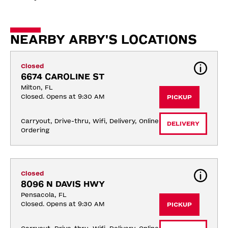
NEARBY ARBY'S LOCATIONS
Closed
6674 CAROLINE ST
Milton, FL
Closed. Opens at 9:30 AM
PICKUP
Carryout, Drive-thru, Wifi, Delivery, Online 
DELIVERY
Ordering
Closed
8096 N DAVIS HWY
Pensacola, FL
Closed. Opens at 9:30 AM
PICKUP