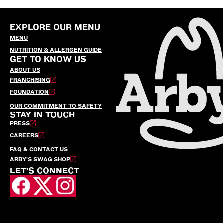
EXPLORE OUR MENU
MENU
NUTRITION & ALLERGEN GUIDE
GET TO KNOW US
ABOUT US
FRANCHISING
FOUNDATION
OUR COMMITMENT TO SAFETY
STAY IN TOUCH
PRESS
CAREERS
FAQ & CONTACT US
ARBY’S SWAG SHOP
LET'S CONNECT