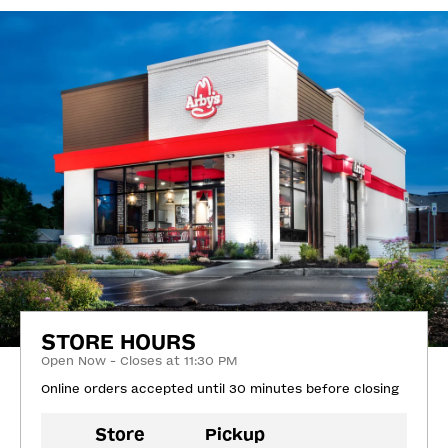
STORE HOURS
Open Now - Closes at 11:30 PM
Online orders accepted until 30 minutes before closing
Store
Pickup