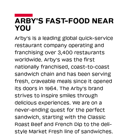
ARBY'S FAST-FOOD NEAR
YOU
Arby's is a leading global quick-service
restaurant company operating and
franchising over 3,400 restaurants
worldwide. Arby's was the first
nationally franchised, coast-to-coast
sandwich chain and has been serving
fresh, craveable meals since it opened
its doors in 1964. The Arby's brand
strives to inspire smiles through
delicious experiences. We are on a
never-ending quest for the perfect
sandwich, starting with the Classic
Roast
Beef and French Dip to the deli-
style Market Fresh line of sandwiches.