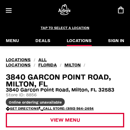
TAP TO SELECT A LOCATION
MENU
DEALS
LOCATIONS
SIGN IN
LOCATIONS
ALL
/
LOCATIONS
FLORIDA
MILTON
/
/
/
3840 GARCON POINT ROAD,
MILTON, FL
3840 Garcon Point Road, Milton, FL 32583
Store ID: 8856
Online ordering unavailable
GET DIRECTIONS
CALL STORE: (850) 564-2654
VIEW MENU