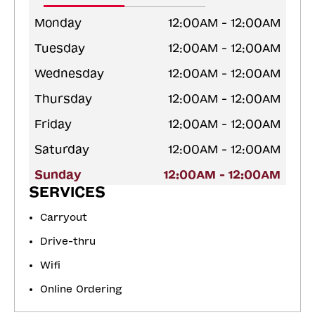
Monday
12:00AM - 12:00AM
Tuesday
12:00AM - 12:00AM
Wednesday
12:00AM - 12:00AM
Thursday
12:00AM - 12:00AM
Friday
12:00AM - 12:00AM
Saturday
12:00AM - 12:00AM
Sunday
12:00AM - 12:00AM
SERVICES
Carryout
Drive-thru
Wifi
Online Ordering