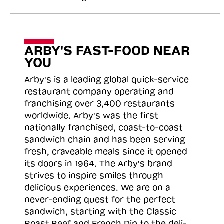
ARBY'S FAST-FOOD NEAR
YOU
Arby's is a leading global quick-service
restaurant company operating and
franchising over 3,400 restaurants
worldwide. Arby's was the first
nationally franchised, coast-to-coast
sandwich chain and has been serving
fresh, craveable meals since it opened
its doors in 1964. The Arby's brand
strives to inspire smiles through
delicious experiences. We are on a
never-ending quest for the perfect
sandwich, starting with the Classic
Roast
Beef and French Dip to the deli-