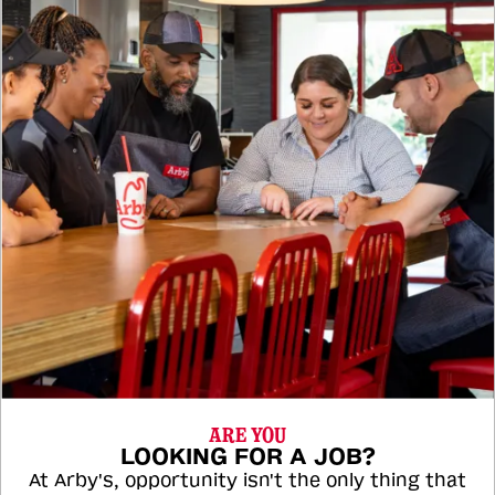
ARE YOU
LOOKING FOR A JOB?
At Arby's, opportunity isn't the only thing that