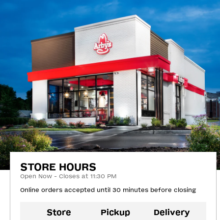
STORE HOURS
Open Now - Closes at 11:30 PM
Online orders accepted until 30 minutes before closing
Store
Pickup
Delivery