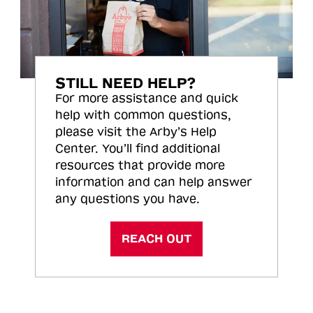
STILL NEED HELP?
For more assistance and quick
help with common questions,
please visit the Arby’s Help
Center. You’ll find additional
resources that provide more
information and can help answer
any questions you have.
REACH OUT