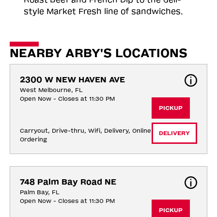
style Market Fresh line of sandwiches.
NEARBY ARBY'S LOCATIONS
2300 W NEW HAVEN AVE
West Melbourne, FL
Open Now - Closes at 11:30 PM
PICKUP
Carryout, Drive-thru, Wifi, Delivery, Online 
DELIVERY
Ordering
748 Palm Bay Road NE
Palm Bay, FL
Open Now - Closes at 11:30 PM
PICKUP