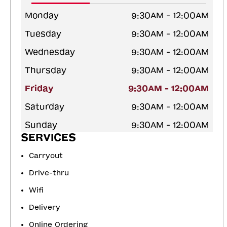
Monday
9:30AM - 12:00AM
Tuesday
9:30AM - 12:00AM
Wednesday
9:30AM - 12:00AM
Thursday
9:30AM - 12:00AM
Friday
9:30AM - 12:00AM
Saturday
9:30AM - 12:00AM
Sunday
9:30AM - 12:00AM
SERVICES
Carryout
Drive-thru
Wifi
Delivery
Online Ordering