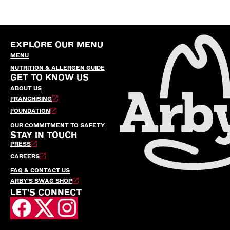
EXPLORE OUR MENU
MENU
NUTRITION & ALLERGEN GUIDE
GET TO KNOW US
ABOUT US
FRANCHISING
FOUNDATION
OUR COMMITMENT TO SAFETY
STAY IN TOUCH
PRESS
CAREERS
FAQ & CONTACT US
ARBY’S SWAG SHOP
LET'S CONNECT