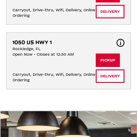
Carryout, Drive-thru, Wifi, Delivery, Online 
DELIVERY
Ordering
1050 US HWY 1
Rockledge, FL
Open Now - Closes at 12:30 AM
PICKUP
Carryout, Drive-thru, Wifi, Delivery, Online 
DELIVERY
Ordering