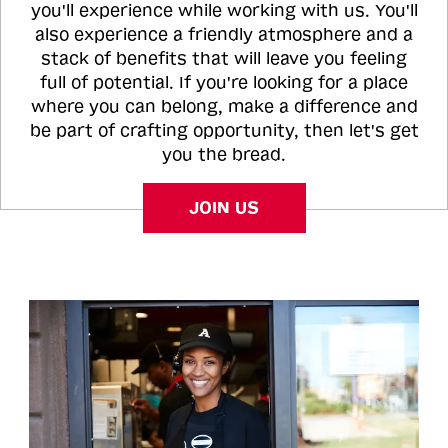
you'll experience while working with us. You'll
also experience a friendly atmosphere and a
stack of benefits that will leave you feeling
full of potential. If you're looking for a place
where you can belong, make a difference and
be part of crafting opportunity, then let's get
you the bread.
JOIN US