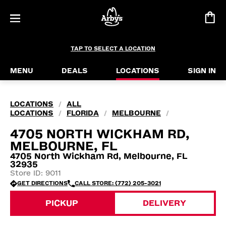
TAP TO SELECT A LOCATION
MENU
DEALS
LOCATIONS
SIGN IN
LOCATIONS
ALL
/
LOCATIONS
FLORIDA
MELBOURNE
/
/
/
4705 NORTH WICKHAM RD,
MELBOURNE, FL
4705 North Wickham Rd, Melbourne, FL
32935
Store ID: 9011
GET DIRECTIONS
CALL STORE: (772) 205-3021
PICKUP
DELIVERY