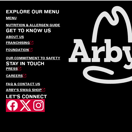
EXPLORE OUR MENU
MENU
NUTRITION & ALLERGEN GUIDE
GET TO KNOW US
ABOUT US
FRANCHISING
FOUNDATION
OUR COMMITMENT TO SAFETY
STAY IN TOUCH
PRESS
CAREERS
FAQ & CONTACT US
ARBY’S SWAG SHOP
LET'S CONNECT