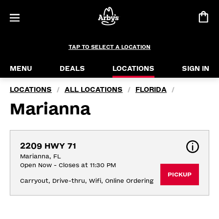
TAP TO SELECT A LOCATION
MENU
DEALS
LOCATIONS
SIGN IN
LOCATIONS
ALL LOCATIONS
FLORIDA
/
/
/
Marianna
2209 HWY 71
Marianna, FL
Open Now - Closes at 11:30 PM
PICKUP
Carryout, Drive-thru, Wifi, Online Ordering