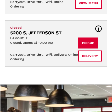
Carryout, Drive-thru, Wifi, Online 
VIEW MENU
Ordering
Closed
5200 S. JEFFERSON ST
LAMONT, FL
Closed. Opens at 10:00 AM
PICKUP
Carryout, Drive-thru, Wifi, Delivery, Online 
DELIVERY
Ordering