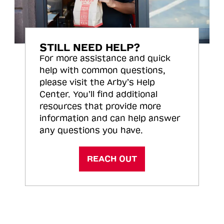
STILL NEED HELP?
For more assistance and quick
help with common questions,
please visit the Arby’s Help
Center. You’ll find additional
resources that provide more
information and can help answer
any questions you have.
REACH OUT