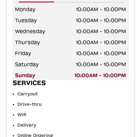
Monday
10:00AM - 10:00PM
Tuesday
10:00AM - 10:00PM
Wednesday
10:00AM - 10:00PM
Thursday
10:00AM - 10:00PM
Friday
10:00AM - 10:00PM
Saturday
10:00AM - 10:00PM
Sunday
10:00AM - 10:00PM
SERVICES
Carryout
Drive-thru
Wifi
Delivery
Online Ordering