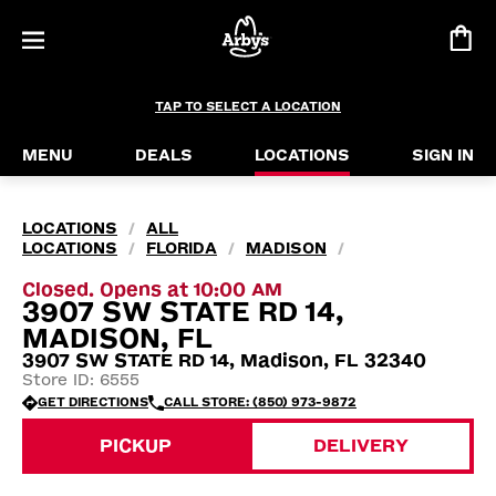
TAP TO SELECT A LOCATION
MENU
DEALS
LOCATIONS
SIGN IN
LOCATIONS
ALL
/
LOCATIONS
FLORIDA
MADISON
/
/
/
Closed. Opens at 10:00 AM
3907 SW STATE RD 14,
MADISON, FL
3907 SW STATE RD 14, Madison, FL 32340
Store ID: 6555
GET DIRECTIONS
CALL STORE: (850) 973-9872
PICKUP
DELIVERY