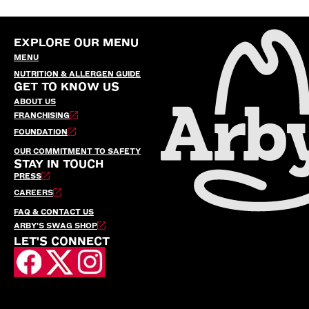
EXPLORE OUR MENU
MENU
NUTRITION & ALLERGEN GUIDE
GET TO KNOW US
ABOUT US
FRANCHISING
FOUNDATION
OUR COMMITMENT TO SAFETY
STAY IN TOUCH
PRESS
CAREERS
FAQ & CONTACT US
ARBY’S SWAG SHOP
LET'S CONNECT