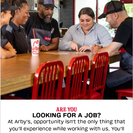
ARE YOU
LOOKING FOR A JOB?
At Arby's, opportunity isn't the only thing that
you'll experience while working with us. You'll