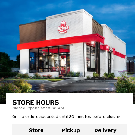
STORE HOURS
Closed. Opens at 10:00 AM
Online orders accepted until 30 minutes before closing
Store
Pickup
Delivery