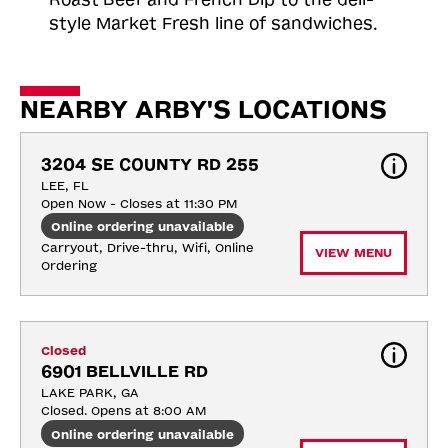
style Market Fresh line of sandwiches.
NEARBY ARBY'S LOCATIONS
3204 SE COUNTY RD 255
LEE, FL
Open Now - Closes at 11:30 PM
Online ordering unavailable
Carryout, Drive-thru, Wifi, Online 
VIEW MENU
Ordering
Closed
6901 BELLVILLE RD
LAKE PARK, GA
Closed. Opens at 8:00 AM
Online ordering unavailable