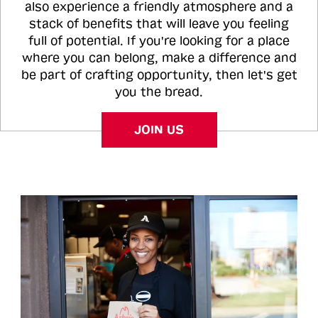
also experience a friendly atmosphere and a
stack of benefits that will leave you feeling
full of potential. If you're looking for a place
where you can belong, make a difference and
be part of crafting opportunity, then let's get
you the bread.
JOIN US