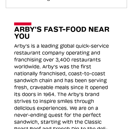
ARBY'S FAST-FOOD NEAR
YOU
Arby's is a leading global quick-service
restaurant company operating and
franchising over 3,400 restaurants
worldwide. Arby's was the first
nationally franchised, coast-to-coast
sandwich chain and has been serving
fresh, craveable meals since it opened
its doors in 1964. The Arby's brand
strives to inspire smiles through
delicious experiences. We are on a
never-ending quest for the perfect
sandwich, starting with the Classic
Roast
Beef and French Dip to the deli-