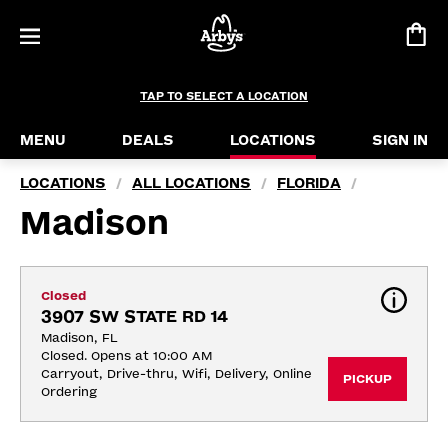
TAP TO SELECT A LOCATION
MENU
DEALS
LOCATIONS
SIGN IN
LOCATIONS
ALL LOCATIONS
FLORIDA
/
/
/
Madison
Closed
3907 SW STATE RD 14
Madison, FL
Closed. Opens at 10:00 AM
Carryout, Drive-thru, Wifi, Delivery, Online 
PICKUP
Ordering