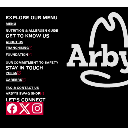
EXPLORE OUR MENU
MENU
NUTRITION & ALLERGEN GUIDE
GET TO KNOW US
ABOUT US
FRANCHISING
FOUNDATION
OUR COMMITMENT TO SAFETY
STAY IN TOUCH
PRESS
CAREERS
FAQ & CONTACT US
ARBY’S SWAG SHOP
LET'S CONNECT