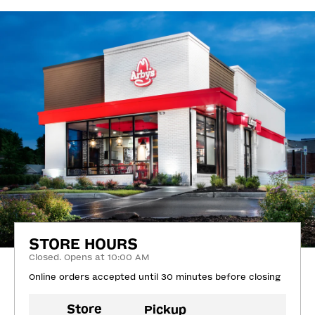
STORE HOURS
Closed. Opens at 10:00 AM
Online orders accepted until 30 minutes before closing
Store
Pickup