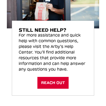
STILL NEED HELP?
For more assistance and quick
help with common questions,
please visit the Arby’s Help
Center. You’ll find additional
resources that provide more
information and can help answer
any questions you have.
REACH OUT