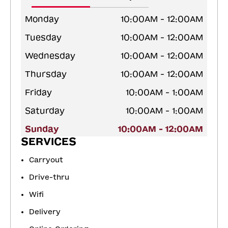
Monday
10:00AM - 12:00AM
Tuesday
10:00AM - 12:00AM
Wednesday
10:00AM - 12:00AM
Thursday
10:00AM - 12:00AM
Friday
10:00AM - 1:00AM
Saturday
10:00AM - 1:00AM
Sunday
10:00AM - 12:00AM
SERVICES
Carryout
Drive-thru
Wifi
Delivery