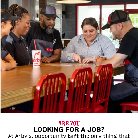
ARE YOU
LOOKING FOR A JOB?
At Arby's, opportunity isn't the only thing that