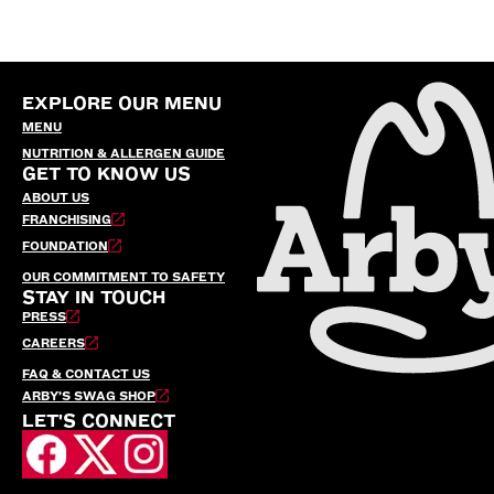
EXPLORE OUR MENU
MENU
NUTRITION & ALLERGEN GUIDE
GET TO KNOW US
ABOUT US
FRANCHISING
FOUNDATION
OUR COMMITMENT TO SAFETY
STAY IN TOUCH
PRESS
CAREERS
FAQ & CONTACT US
ARBY’S SWAG SHOP
LET'S CONNECT