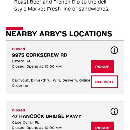
Roast
Beef and French Dip to the deli-
style Market Fresh line of sandwiches.
NEARBY ARBY'S LOCATIONS
Closed
9975 CORKSCREW RD
Estero, FL
Closed. Opens at 10:00 AM
PICKUP
Carryout, Drive-thru, Wifi, Delivery, Online 
DELIVERY
Ordering
Closed
47 HANCOCK BRIDGE PKWY
Cape Coral, FL
Closed. Opens at 10:00 AM
PICKUP