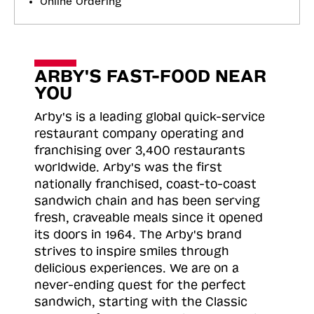
Online Ordering
ARBY'S FAST-FOOD NEAR
YOU
Arby's is a leading global quick-service
restaurant company operating and
franchising over 3,400 restaurants
worldwide. Arby's was the first
nationally franchised, coast-to-coast
sandwich chain and has been serving
fresh, craveable meals since it opened
its doors in 1964. The Arby's brand
strives to inspire smiles through
delicious experiences. We are on a
never-ending quest for the perfect
sandwich, starting with the Classic