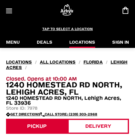
TAP TO SELECT A LOCATION
MENU
DEALS
LOCATIONS
SIGN IN
LOCATIONS
ALL LOCATIONS
FLORIDA
LEHIGH
/
/
/
ACRES
/
Closed. Opens at 10:00 AM
1240 HOMESTEAD RD NORTH,
LEHIGH ACRES, FL
1240 HOMESTEAD RD NORTH, Lehigh Acres,
FL 33936
Store ID: 7978
GET DIRECTIONS
CALL STORE: (239) 303-2968
PICKUP
DELIVERY