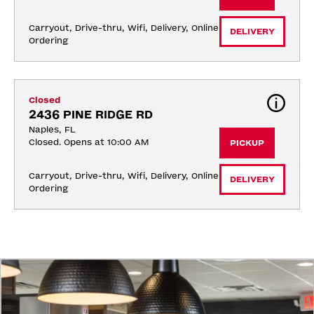
Carryout, Drive-thru, Wifi, Delivery, Online 
DELIVERY
Ordering
Closed
2436 PINE RIDGE RD
Naples, FL
Closed. Opens at 10:00 AM
PICKUP
Carryout, Drive-thru, Wifi, Delivery, Online 
DELIVERY
Ordering