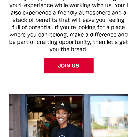
you'll experience while working with us. You'll
also experience a friendly atmosphere and a
stack of benefits that will leave you feeling
full of potential. If you're looking for a place
where you can belong, make a difference and
be part of crafting opportunity, then let's get
you the bread.
JOIN US