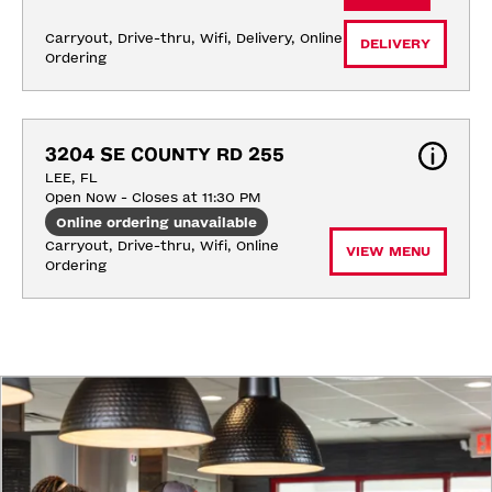
Carryout, Drive-thru, Wifi, Delivery, Online 
DELIVERY
Ordering
3204 SE COUNTY RD 255
LEE, FL
Open Now - Closes at 11:30 PM
Online ordering unavailable
Carryout, Drive-thru, Wifi, Online 
VIEW MENU
Ordering