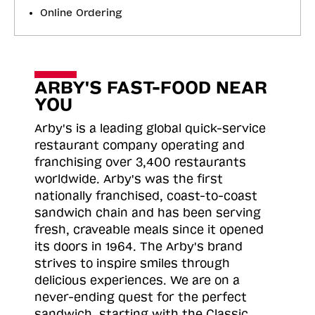
Online Ordering
ARBY'S FAST-FOOD NEAR
YOU
Arby's is a leading global quick-service
restaurant company operating and
franchising over 3,400 restaurants
worldwide. Arby's was the first
nationally franchised, coast-to-coast
sandwich chain and has been serving
fresh, craveable meals since it opened
its doors in 1964. The Arby's brand
strives to inspire smiles through
delicious experiences. We are on a
never-ending quest for the perfect
sandwich, starting with the Classic