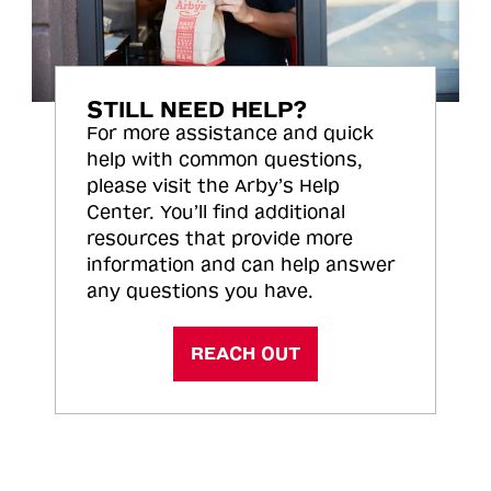
STILL NEED HELP?
For more assistance and quick
help with common questions,
please visit the Arby’s Help
Center. You’ll find additional
resources that provide more
information and can help answer
any questions you have.
REACH OUT