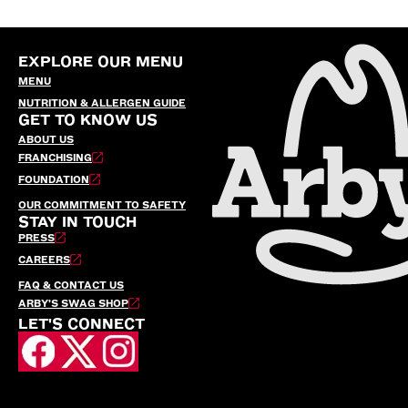
EXPLORE OUR MENU
MENU
NUTRITION & ALLERGEN GUIDE
GET TO KNOW US
ABOUT US
FRANCHISING
FOUNDATION
OUR COMMITMENT TO SAFETY
STAY IN TOUCH
PRESS
CAREERS
FAQ & CONTACT US
ARBY’S SWAG SHOP
LET'S CONNECT