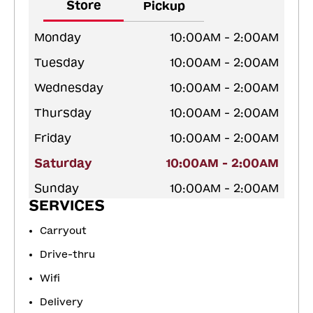
Store
Pickup
Monday
10:00AM - 2:00AM
Tuesday
10:00AM - 2:00AM
Wednesday
10:00AM - 2:00AM
Thursday
10:00AM - 2:00AM
Friday
10:00AM - 2:00AM
Saturday
10:00AM - 2:00AM
Sunday
10:00AM - 2:00AM
SERVICES
Carryout
Drive-thru
Wifi
Delivery