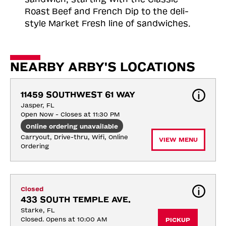
Roast
Beef and French Dip to the deli-
style Market Fresh line of sandwiches.
NEARBY ARBY'S LOCATIONS
11459 SOUTHWEST 61 WAY
Jasper, FL
Open Now - Closes at 11:30 PM
Online ordering unavailable
Carryout, Drive-thru, Wifi, Online 
VIEW MENU
Ordering
Closed
433 SOUTH TEMPLE AVE.
Starke, FL
Closed. Opens at 10:00 AM
PICKUP