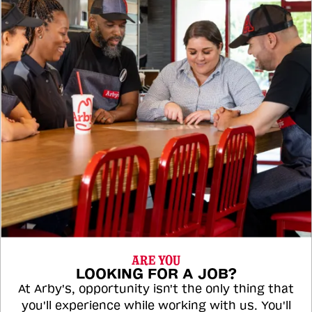
ARE YOU
LOOKING FOR A JOB?
At Arby's, opportunity isn't the only thing that
you'll experience while working with us. You'll