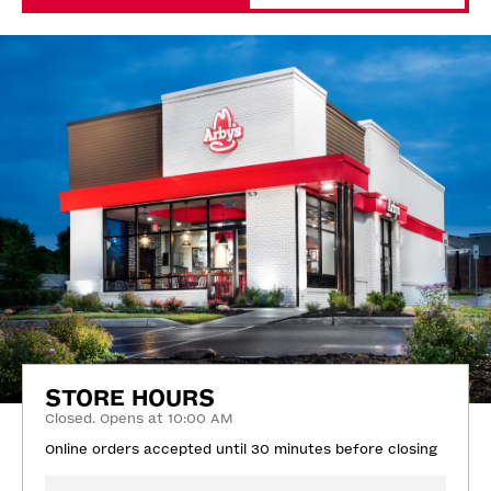
STORE HOURS
Closed. Opens at 10:00 AM
Online orders accepted until 30 minutes before closing