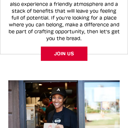
also experience a friendly atmosphere and a
stack of benefits that will leave you feeling
full of potential. If you're looking for a place
where you can belong, make a difference and
be part of crafting opportunity, then let's get
you the bread.
JOIN US