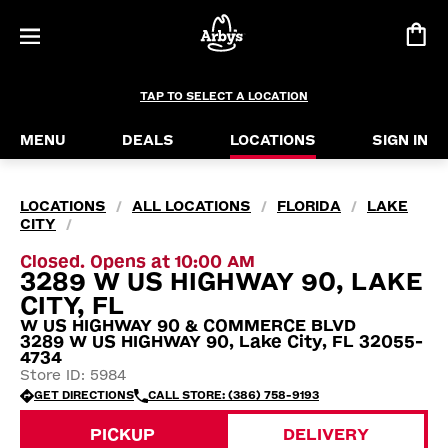
TAP TO SELECT A LOCATION
MENU
DEALS
LOCATIONS
SIGN IN
LOCATIONS
ALL LOCATIONS
FLORIDA
LAKE
/
/
/
CITY
/
Closed. Opens at 10:00 AM
3289 W US HIGHWAY 90, LAKE
CITY, FL
W US HIGHWAY 90 & COMMERCE BLVD
3289 W US HIGHWAY 90, Lake City, FL 32055-
4734
Store ID: 5984
GET DIRECTIONS
CALL STORE: (386) 758-9193
PICKUP
DELIVERY