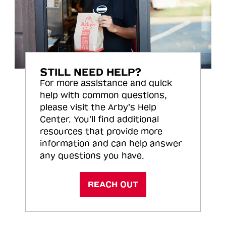
STILL NEED HELP?
For more assistance and quick
help with common questions,
please visit the Arby’s Help
Center. You’ll find additional
resources that provide more
information and can help answer
any questions you have.
REACH OUT