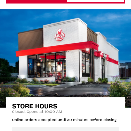
STORE HOURS
Closed. Opens at 10:00 AM
Online orders accepted until 30 minutes before closing