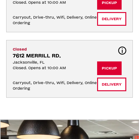
Closed. Opens at 10:00 AM
PICKUP
Carryout, Drive-thru, Wifi, Delivery, Online 
DELIVERY
Ordering
Closed
7612 MERRILL RD.
Jacksonville, FL
Closed. Opens at 10:00 AM
PICKUP
Carryout, Drive-thru, Wifi, Delivery, Online 
DELIVERY
Ordering