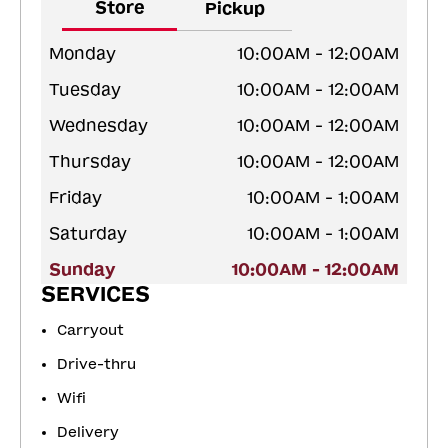
Store
Pickup
Monday
10:00AM - 12:00AM
Tuesday
10:00AM - 12:00AM
Wednesday
10:00AM - 12:00AM
Thursday
10:00AM - 12:00AM
Friday
10:00AM - 1:00AM
Saturday
10:00AM - 1:00AM
Sunday
10:00AM - 12:00AM
SERVICES
Carryout
Drive-thru
Wifi
Delivery