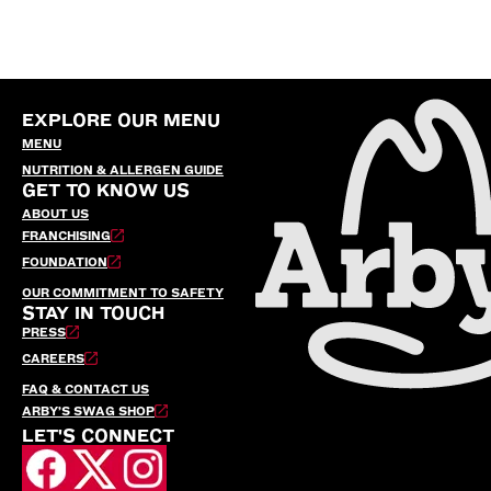
EXPLORE OUR MENU
MENU
NUTRITION & ALLERGEN GUIDE
GET TO KNOW US
ABOUT US
FRANCHISING
FOUNDATION
OUR COMMITMENT TO SAFETY
STAY IN TOUCH
PRESS
CAREERS
FAQ & CONTACT US
ARBY’S SWAG SHOP
LET'S CONNECT