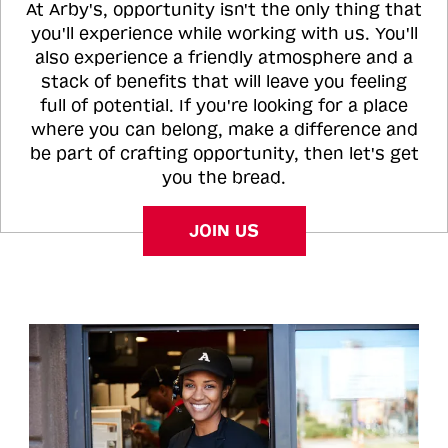
At Arby's, opportunity isn't the only thing that
you'll experience while working with us. You'll
also experience a friendly atmosphere and a
stack of benefits that will leave you feeling
full of potential. If you're looking for a place
where you can belong, make a difference and
be part of crafting opportunity, then let's get
you the bread.
JOIN US