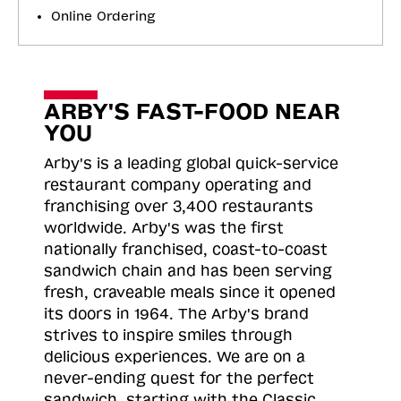
Online Ordering
ARBY'S FAST-FOOD NEAR
YOU
Arby's is a leading global quick-service
restaurant company operating and
franchising over 3,400 restaurants
worldwide. Arby's was the first
nationally franchised, coast-to-coast
sandwich chain and has been serving
fresh, craveable meals since it opened
its doors in 1964. The Arby's brand
strives to inspire smiles through
delicious experiences. We are on a
never-ending quest for the perfect
sandwich, starting with the Classic