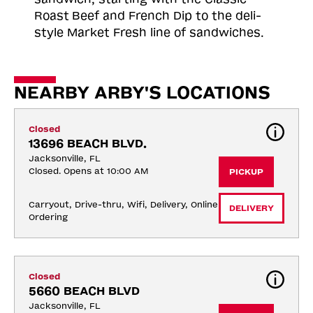
Roast
Beef and French Dip to the deli-
style Market Fresh line of sandwiches.
NEARBY ARBY'S LOCATIONS
Closed
13696 BEACH BLVD.
Jacksonville, FL
Closed. Opens at 10:00 AM
PICKUP
Carryout, Drive-thru, Wifi, Delivery, Online 
DELIVERY
Ordering
Closed
5660 BEACH BLVD
Jacksonville, FL