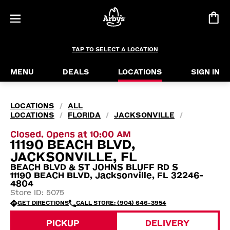
TAP TO SELECT A LOCATION
MENU
DEALS
LOCATIONS
SIGN IN
LOCATIONS
ALL
/
LOCATIONS
FLORIDA
JACKSONVILLE
/
/
/
Closed. Opens at 10:00 AM
11190 BEACH BLVD,
JACKSONVILLE, FL
BEACH BLVD & ST JOHNS BLUFF RD S
11190 BEACH BLVD, Jacksonville, FL 32246-
4804
Store ID: 5075
GET DIRECTIONS
CALL STORE: (904) 646-3954
PICKUP
DELIVERY