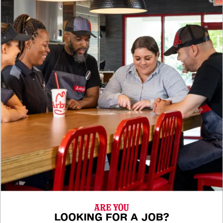
ARE YOU
LOOKING FOR A JOB?