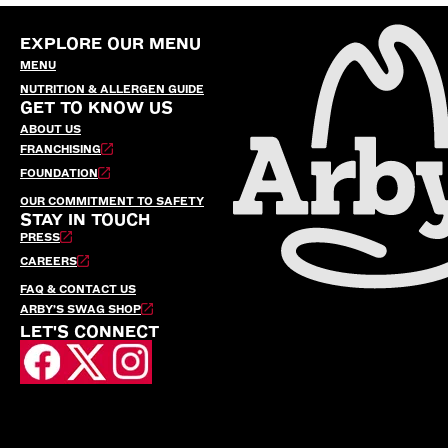
EXPLORE OUR MENU
MENU
NUTRITION & ALLERGEN GUIDE
GET TO KNOW US
ABOUT US
FRANCHISING
FOUNDATION
OUR COMMITMENT TO SAFETY
STAY IN TOUCH
PRESS
CAREERS
FAQ & CONTACT US
ARBY’S SWAG SHOP
LET'S CONNECT