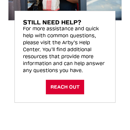
STILL NEED HELP?
For more assistance and quick
help with common questions,
please visit the Arby’s Help
Center. You’ll find additional
resources that provide more
information and can help answer
any questions you have.
REACH OUT