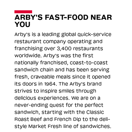
ARBY'S FAST-FOOD NEAR
YOU
Arby's is a leading global quick-service
restaurant company operating and
franchising over 3,400 restaurants
worldwide. Arby's was the first
nationally franchised, coast-to-coast
sandwich chain and has been serving
fresh, craveable meals since it opened
its doors in 1964. The Arby's brand
strives to inspire smiles through
delicious experiences. We are on a
never-ending quest for the perfect
sandwich, starting with the Classic
Roast
Beef and French Dip to the deli-
style Market Fresh line of sandwiches.