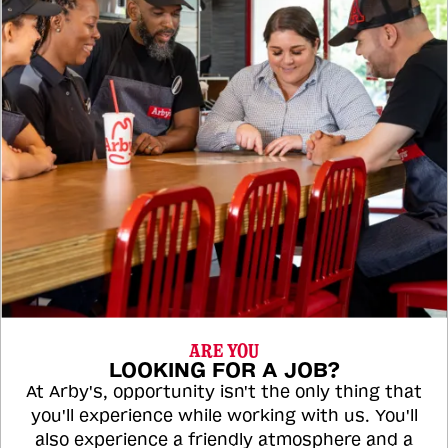
ARE YOU
LOOKING FOR A JOB?
At Arby's, opportunity isn't the only thing that
you'll experience while working with us. You'll
also experience a friendly atmosphere and a