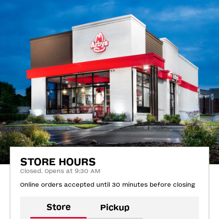
STORE HOURS
Closed. Opens at 9:30 AM
Online orders accepted until 30 minutes before closing
Store
Pickup