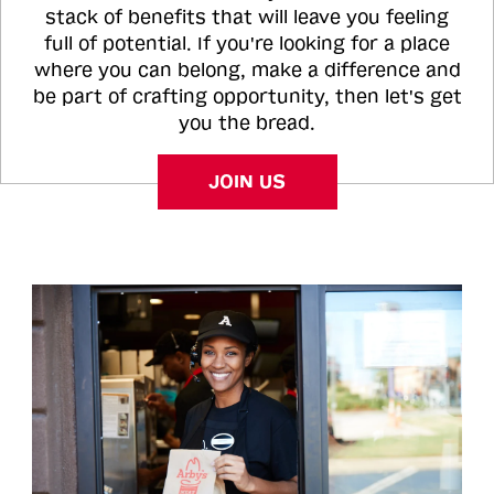
stack of benefits that will leave you feeling
full of potential. If you're looking for a place
where you can belong, make a difference and
be part of crafting opportunity, then let's get
you the bread.
JOIN US