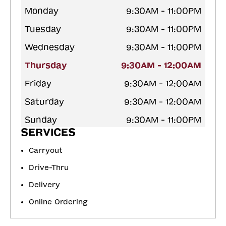
Monday
9:30AM - 11:00PM
Tuesday
9:30AM - 11:00PM
Wednesday
9:30AM - 11:00PM
Thursday
9:30AM - 12:00AM
Friday
9:30AM - 12:00AM
Saturday
9:30AM - 12:00AM
Sunday
9:30AM - 11:00PM
SERVICES
Carryout
Drive-Thru
Delivery
Online Ordering