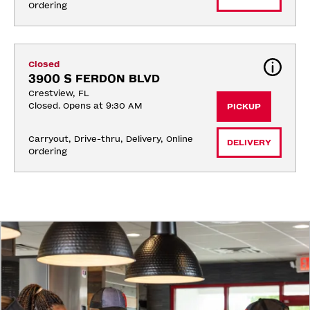
Ordering
Closed
3900 S FERDON BLVD
Crestview, FL
Closed. Opens at 9:30 AM
PICKUP
Carryout, Drive-thru, Delivery, Online 
DELIVERY
Ordering