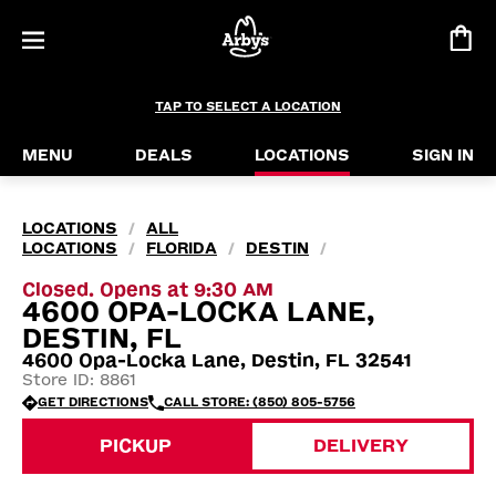
TAP TO SELECT A LOCATION
MENU
DEALS
LOCATIONS
SIGN IN
LOCATIONS
ALL
/
LOCATIONS
FLORIDA
DESTIN
/
/
/
Closed. Opens at 9:30 AM
4600 OPA-LOCKA LANE,
DESTIN, FL
4600 Opa-Locka Lane, Destin, FL 32541
Store ID: 8861
GET DIRECTIONS
CALL STORE: (850) 805-5756
PICKUP
DELIVERY