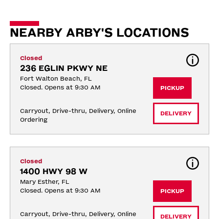
NEARBY ARBY'S LOCATIONS
Closed
236 EGLIN PKWY NE
Fort Walton Beach, FL
Closed. Opens at 9:30 AM
PICKUP
Carryout, Drive-thru, Delivery, Online 
DELIVERY
Ordering
Closed
1400 HWY 98 W
Mary Esther, FL
Closed. Opens at 9:30 AM
PICKUP
Carryout, Drive-thru, Delivery, Online 
DELIVERY